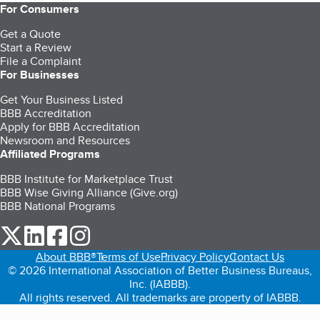
For Consumers
Get a Quote
Start a Review
File a Complaint
For Businesses
Get Your Business Listed
BBB Accreditation
Apply for BBB Accreditation
Newsroom and Resources
Affiliated Programs
BBB Institute for Marketplace Trust
BBB Wise Giving Alliance (Give.org)
BBB National Programs
our Twitter (opens in a new tab)
our LinkedIn (opens in a new tab)
our Facebook (opens in a new tab)
our Instagram (opens in a new tab)
About BBB®
Terms of Use
Privacy Policy
Contact Us
© 2026 International Association of Better Business Bureaus,
Inc. (IABBB).
All rights reserved. All trademarks are property of IABBB.