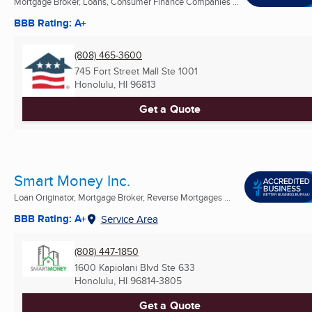
Mortgage Broker, Loans, Consumer Finance Companies ...
BBB Rating: A+
(808) 465-3600
745 Fort Street Mall Ste 1001
Honolulu, HI
96813
Get a Quote
Smart Money Inc.
Loan Originator, Mortgage Broker, Reverse Mortgages ...
BBB Rating: A+
Service Area
(808) 447-1850
1600 Kapiolani Blvd Ste 633
Honolulu, HI
96814-3805
Get a Quote