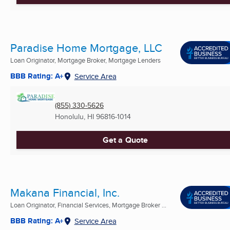
Paradise Home Mortgage, LLC
Loan Originator, Mortgage Broker, Mortgage Lenders
BBB Rating: A+
Service Area
(855) 330-5626
Honolulu, HI
96816-1014
Get a Quote
Makana Financial, Inc.
Loan Originator, Financial Services, Mortgage Broker ...
BBB Rating: A+
Service Area