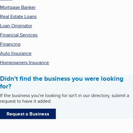
Mortgage Banker
Real Estate Loans
Loan Originator
Financial Services
Financing
Auto Insurance
Homeowners Insurance
Didn't find the business you were looking
for?
If the business you're looking for isn't in our directory, submit a
request to have it added.
Request a Business