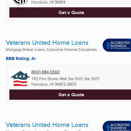
Honolulu, HI
96814
Get a Quote
Veterans United Home Loans
Mortgage Broker, Loans, Consumer Finance Companies ...
BBB Rating: A+
(800) 884-5560
745 Fort Street Mall Ste 1001 Ste 1001
Honolulu, HI
96813-3809
Get a Quote
Veterans United Home Loans