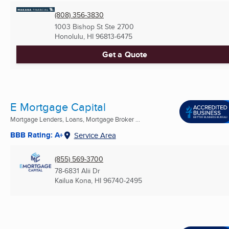
(808) 356-3830
1003 Bishop St Ste 2700
Honolulu, HI
96813-6475
Get a Quote
E Mortgage Capital
Mortgage Lenders, Loans, Mortgage Broker ...
BBB Rating: A+
Service Area
(855) 569-3700
78-6831 Alii Dr
Kailua Kona, HI
96740-2495