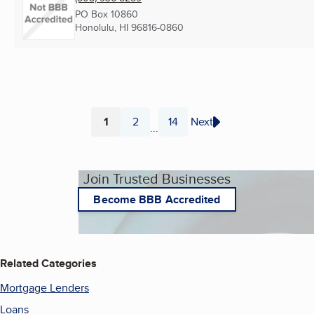
PO Box 10860
Honolulu, HI
96816-0860
1
2
14
Next
...
Page
Page
Page
Join Trusted Businesses
Become BBB Accredited
Related Categories
Mortgage Lenders
Loans