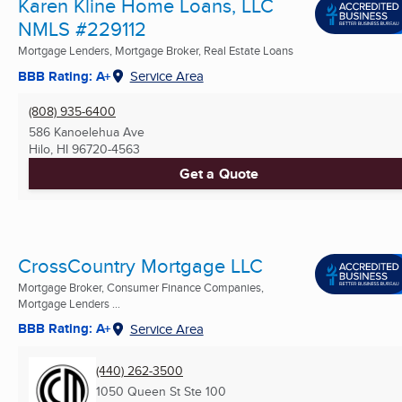
Karen Kline Home Loans, LLC
NMLS #229112
Mortgage Lenders, Mortgage Broker, Real Estate Loans
BBB Rating: A+
Service Area
(808) 935-6400
586 Kanoelehua Ave
Hilo, HI
96720-4563
Get a Quote
CrossCountry Mortgage LLC
Mortgage Broker, Consumer Finance Companies,
Mortgage Lenders ...
BBB Rating: A+
Service Area
(440) 262-3500
1050 Queen St Ste 100