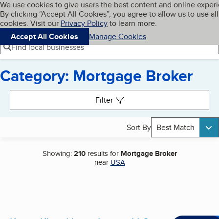
Cookies on BBB.org
We use cookies to give users the best content and online exper
My BBB
By clicking “Accept All Cookies”, you agree to allow us to use all
Skip to main content
Navigation menu
Menu
cookies. Visit our
Privacy Policy
to learn more.
Accept All Cookies
Manage Cookies
Find local businesses
Category: Mortgage Broker
Search results
Filter
Sort By
Best Match
Showing:
210
results for
Mortgage Broker
near
USA