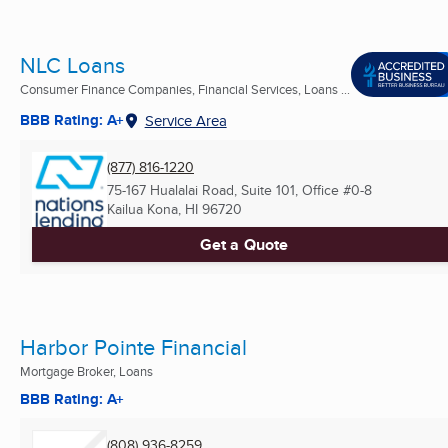
NLC Loans
Consumer Finance Companies, Financial Services, Loans ...
BBB Rating: A+
Service Area
(877) 816-1220
75-167 Hualalai Road, Suite 101, Office #0-8
Kailua Kona, HI
96720
Get a Quote
Harbor Pointe Financial
Mortgage Broker, Loans
BBB Rating: A+
(808) 936-8259