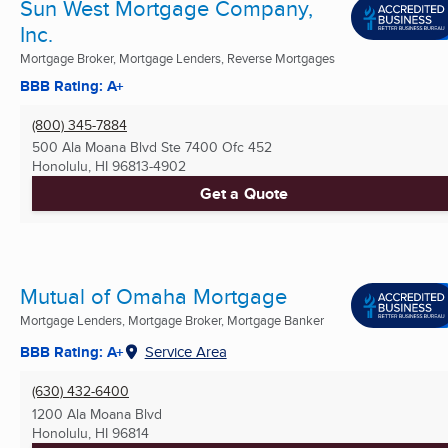
Sun West Mortgage Company,
Inc.
Mortgage Broker, Mortgage Lenders, Reverse Mortgages
BBB Rating: A+
(800) 345-7884
500 Ala Moana Blvd Ste 7400 Ofc 452
Honolulu, HI
96813-4902
Get a Quote
Mutual of Omaha Mortgage
Mortgage Lenders, Mortgage Broker, Mortgage Banker
BBB Rating: A+
Service Area
(630) 432-6400
1200 Ala Moana Blvd
Honolulu, HI
96814