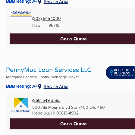
BBB Rating: A+
Service Area
(808) 545-1000
Hawi, HI
96719
Get a Quote
PennyMac Loan Services LLC
Mortgage Lenders, Loans, Mortgage Broker ...
BBB Rating: A+
Service Area
(866) 549-3583
500 Ala Moana Blvd Ste 7400 Ofc 460
Honolulu, HI
96813-4902
Get a Quote