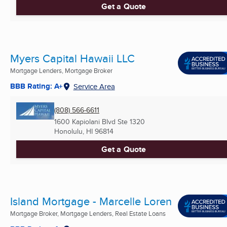
Get a Quote
Myers Capital Hawaii LLC
Mortgage Lenders, Mortgage Broker
BBB Rating: A+
Service Area
(808) 566-6611
1600 Kapiolani Blvd Ste 1320
Honolulu, HI
96814
Get a Quote
Island Mortgage - Marcelle Loren
Mortgage Broker, Mortgage Lenders, Real Estate Loans