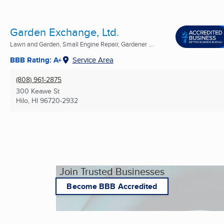
Garden Exchange, Ltd.
Lawn and Garden, Small Engine Repair, Gardener ...
BBB Rating: A+
Service Area
(808) 961-2875
300 Keawe St
Hilo, HI
96720-2932
Join Trusted Businesses
Become BBB Accredited