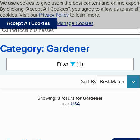
Cookies on BBB.org
We use cookies to give users the best content and online exper
My BBB
By clicking “Accept All Cookies”, you agree to allow us to use all
Skip to main content
Navigation menu
Menu
cookies. Visit our
Privacy Policy
to learn more.
Accept All Cookies
Manage Cookies
Find local businesses
Category: Gardener
Search results
Filter
1
active
Sort By
Best Match
Showing:
3
results for
Gardener
near
USA