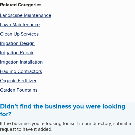
Related Categories
Landscape Maintenance
Lawn Maintenance
Clean Up Services
Irrigation Design
Irrigation Repair
Irrigation Installation
Hauling Contractors
Organic Fertilizer
Garden Fountains
Didn't find the business you were looking
for?
If the business you're looking for isn't in our directory, submit a
request to have it added.