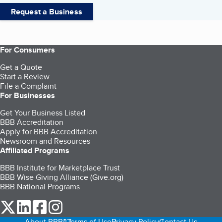
Request a Business
For Consumers
Get a Quote
Start a Review
File a Complaint
For Businesses
Get Your Business Listed
BBB Accreditation
Apply for BBB Accreditation
Newsroom and Resources
Affiliated Programs
BBB Institute for Marketplace Trust
BBB Wise Giving Alliance (Give.org)
BBB National Programs
our Twitter (opens in a new tab)
our LinkedIn (opens in a new tab)
our Facebook (opens in a new tab)
our Instagram (opens in a new tab)
About BBB®
Terms of Use
Privacy Policy
Contact Us