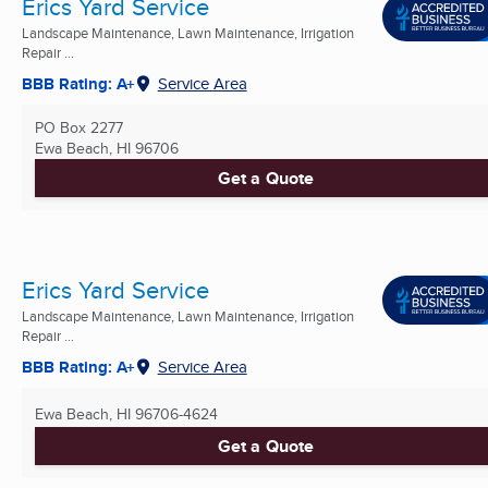
Erics Yard Service
Landscape Maintenance, Lawn Maintenance, Irrigation
Repair ...
BBB Rating: A+
Service Area
PO Box 2277
Ewa Beach, HI
96706
Get a Quote
Erics Yard Service
Landscape Maintenance, Lawn Maintenance, Irrigation
Repair ...
BBB Rating: A+
Service Area
Ewa Beach, HI
96706-4624
Get a Quote