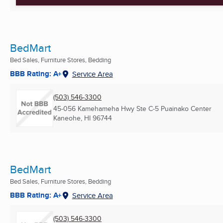
BedMart
Bed Sales, Furniture Stores, Bedding
BBB Rating: A+
Service Area
(503) 546-3300
45-056 Kamehameha Hwy Ste C-5 Puainako Center
Kaneohe, HI
96744
BedMart
Bed Sales, Furniture Stores, Bedding
BBB Rating: A+
Service Area
(503) 546-3300