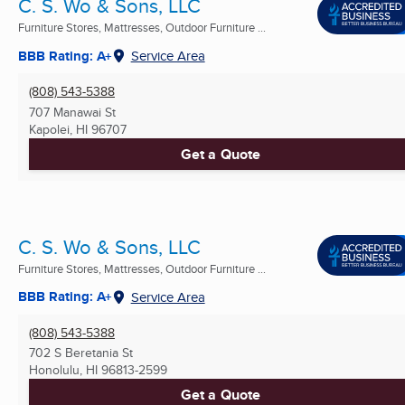
C. S. Wo & Sons, LLC
Furniture Stores, Mattresses, Outdoor Furniture ...
BBB Rating: A+
Service Area
(808) 543-5388
707 Manawai St
Kapolei, HI
96707
Get a Quote
C. S. Wo & Sons, LLC
Furniture Stores, Mattresses, Outdoor Furniture ...
BBB Rating: A+
Service Area
(808) 543-5388
702 S Beretania St
Honolulu, HI
96813-2599
Get a Quote