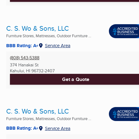
C. S. Wo & Sons, LLC
Furniture Stores, Mattresses, Outdoor Furniture ...
BBB Rating: A+
Service Area
(808) 543-5388
374 Hanakai St
Kahului, HI
96732-2407
Get a Quote
C. S. Wo & Sons, LLC
Furniture Stores, Mattresses, Outdoor Furniture ...
BBB Rating: A+
Service Area