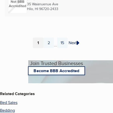
35 Waianuenue Ave
Hilo, HI
96720-2433
1
2
15
Next
...
Page
Page
Page
Join Trusted Businesses
Become BBB Accredited
Related Categories
Bed Sales
Bedding