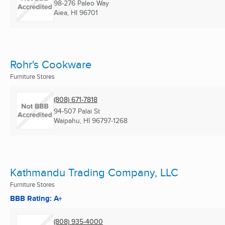
98-276 Paleo Way
Aiea, HI
96701
Rohr's Cookware
Furniture Stores
(808) 671-7818
94-507 Palai St
Waipahu, HI
96797-1268
Kathmandu Trading Company, LLC
Furniture Stores
BBB Rating: A+
(808) 935-4000