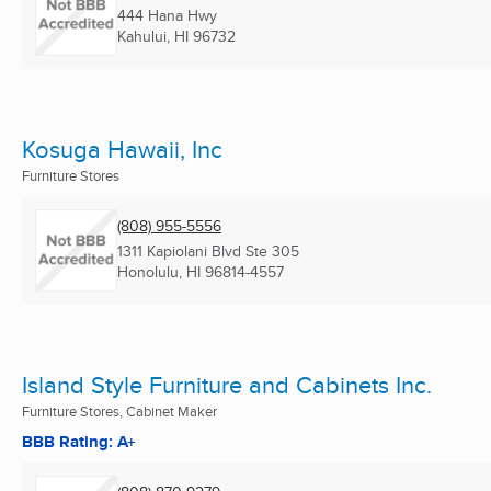
444 Hana Hwy
Kahului, HI
96732
Kosuga Hawaii, Inc
Furniture Stores
(808) 955-5556
1311 Kapiolani Blvd Ste 305
Honolulu, HI
96814-4557
Island Style Furniture and Cabinets Inc.
Furniture Stores, Cabinet Maker
BBB Rating: A+