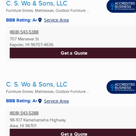
C. S. Wo & Sons, LLC
Furniture Stores, Mattresses, Outdoor Furniture ...
BBB Rating: A+
Service Area
(808) 543-5388
707 Manawai St
Kapolei, HI
96707-4636
Get a Quote
C. S. Wo & Sons, LLC
Furniture Stores, Mattresses, Outdoor Furniture ...
BBB Rating: A+
Service Area
(808) 543-5388
98-107 Kamehameha Highway
Aiea, HI
96701
Get a Quote