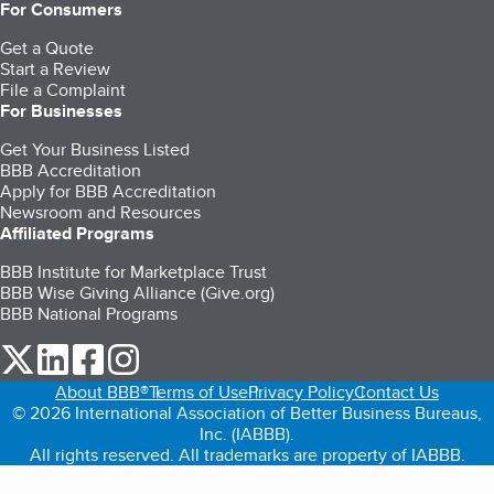
For Consumers
Get a Quote
Start a Review
File a Complaint
For Businesses
Get Your Business Listed
BBB Accreditation
Apply for BBB Accreditation
Newsroom and Resources
Affiliated Programs
BBB Institute for Marketplace Trust
BBB Wise Giving Alliance (Give.org)
BBB National Programs
our Twitter (opens in a new tab)
our LinkedIn (opens in a new tab)
our Facebook (opens in a new tab)
our Instagram (opens in a new tab)
About BBB®
Terms of Use
Privacy Policy
Contact Us
© 2026 International Association of Better Business Bureaus,
Inc. (IABBB).
All rights reserved. All trademarks are property of IABBB.