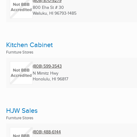
(808) 870-9279
800 Eha St # 30
Wailuku, HI
96793-1485
Kitchen Cabinet
Furniture Stores
(808) 599-3543
N Mimitz Hwy
Honolulu, HI
96817
HJW Sales
Furniture Stores
(808) 488-6144