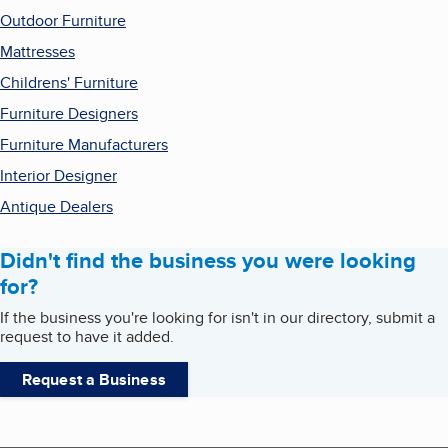
Outdoor Furniture
Mattresses
Childrens' Furniture
Furniture Designers
Furniture Manufacturers
Interior Designer
Antique Dealers
Didn't find the business you were looking
for?
If the business you're looking for isn't in our directory, submit a
request to have it added.
Request a Business