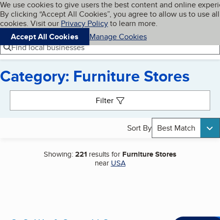
Cookies on BBB.org
We use cookies to give users the best content and online exper
My BBB
By clicking “Accept All Cookies”, you agree to allow us to use all
Skip to main content
Navigation menu
Menu
cookies. Visit our
Privacy Policy
to learn more.
Accept All Cookies
Manage Cookies
Find local businesses
Category: Furniture Stores
Search results
Filter
Sort By
Best Match
Showing:
221
results for
Furniture Stores
near
USA