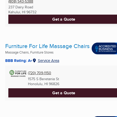
(808) 543-5388
237 Dairy Road
Kahului, HI
96732
Get a Quote
Furniture For Life Massage Chairs
Massage Chairs, Furniture Stores
BBB Rating: A+
Service Area
(720) 709-1150
1575 S Beretania St
Honolulu, HI
96826
Get a Quote