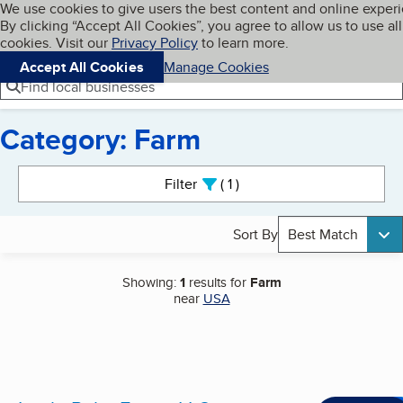
Cookies on BBB.org
We use cookies to give users the best content and online exper
My BBB
By clicking “Accept All Cookies”, you agree to allow us to use all
Skip to main content
Navigation menu
Menu
cookies. Visit our
Privacy Policy
to learn more.
Accept All Cookies
Manage Cookies
Find local businesses
Category: Farm
Search results
Filter
1
active
Sort By
Best Match
Showing:
1
results for
Farm
near
USA