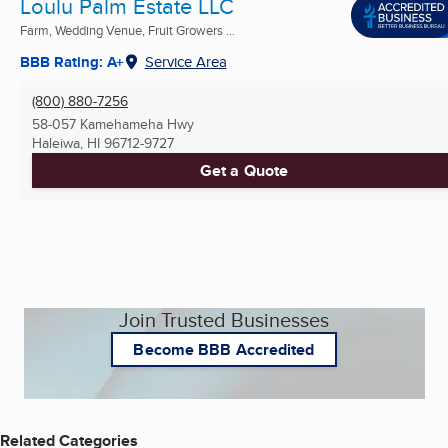
Loulu Palm Estate LLC
Farm, Wedding Venue, Fruit Growers ...
BBB Rating: A+
Service Area
(800) 880-7256
58-057 Kamehameha Hwy
Haleiwa, HI
96712-9727
Get a Quote
Join Trusted Businesses
Become BBB Accredited
Related Categories