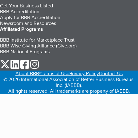
Get Your Business Listed
BBB Accreditation
Apply for BBB Accreditation
Newsroom and Resources
Affiliated Programs
BBB Institute for Marketplace Trust
BBB Wise Giving Alliance (Give.org)
BBB National Programs
our Twitter (opens in a new tab)
our LinkedIn (opens in a new tab)
our Facebook (opens in a new tab)
our Instagram (opens in a new tab)
About BBB®
Terms of Use
Privacy Policy
Contact Us
© 2026 International Association of Better Business Bureaus,
Inc. (IABBB).
All rights reserved. All trademarks are property of IABBB.