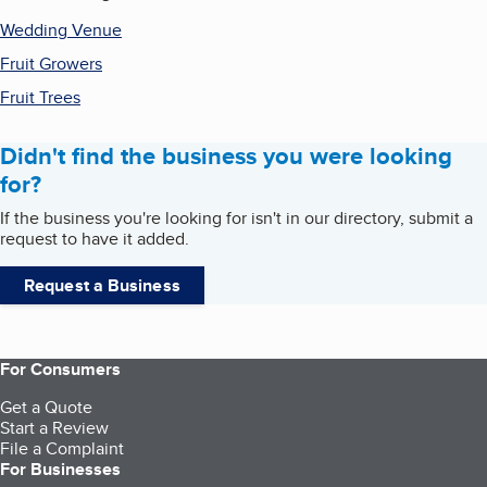
Wedding Venue
Fruit Growers
Fruit Trees
Didn't find the business you were looking
for?
If the business you're looking for isn't in our directory, submit a
request to have it added.
Request a Business
For Consumers
Get a Quote
Start a Review
File a Complaint
For Businesses