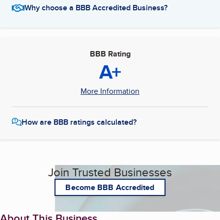
Why choose a BBB Accredited Business?
BBB Rating
A+
More Information
How are BBB ratings calculated?
Join Trusted Businesses
Become BBB Accredited
About This Business