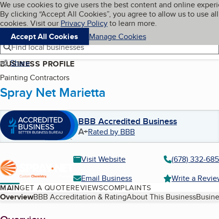
Cookies on BBB.org
We use cookies to give users the best content and online exper
My BBB
By clicking “Accept All Cookies”, you agree to allow us to use all
Skip to main content
Navigation menu
Menu
cookies. Visit our
Privacy Policy
to learn more.
Accept All Cookies
Manage Cookies
Find local businesses
Share
BUSINESS PROFILE
Painting Contractors
Spray Net Marietta
BBB Accredited Business
A+
Rated by BBB
Visit Website
(678) 332-68
Email Business
Write a Revi
MAIN
GET A QUOTE
REVIEWS
COMPLAINTS
Table of Contents
Overview
BBB Accreditation & Rating
About This Business
Busine