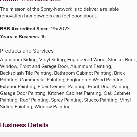
The mission of the Spray-Network is to deliver a reliable
renovation homeowners can feel good about.
BBB Accredited Since:
1/5/2023
Years in Business:
16
Products and Services
Aluminum Siding, Vinyl Siding, Engineered Wood, Stucco, Brick,
Window, Front and Garage Door, Aluminum Painting,
Backsplash Tile Painting, Bathroom Cabinet Painting, Brick
Painting, Commercial Painting, Engineered Wood Painting,
Exterior Painting, Fiber Cement Painting, Front Door Painting,
Garage Door Painting, Kitchen Cabinet Painting, Oak Cabinet
Painting, Roof Painting, Spray Painting, Stucco Painting, Vinyl
Siding Painting, Window Painting
Business Details