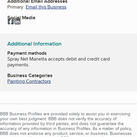
Additional Email Addresses
Primary:
Email this Business
Social Media
Facebook
LinkedIn
Additional Information
Payment methods
Spray Net Marietta accepts debit and credit card
payments.
Business Categories
Painting Contractors
BBB Business Profiles are provided solely to assist you in exercising
your own best judgment. BBB does not verify the accuracy of
information provided by third parties, and does not guarantee the
accuracy of any information in Business Profiles. As a matter of policy,
BBB does not endorse any product, service, or business. Businesses