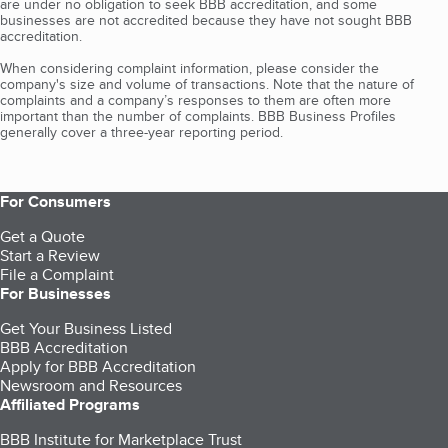
are under no obligation to seek BBB accreditation, and some
businesses are not accredited because they have not sought BBB
accreditation.
When considering complaint information, please consider the
company's size and volume of transactions. Note that the nature of
complaints and a company’s responses to them are often more
important than the number of complaints. BBB Business Profiles
generally cover a three-year reporting period.
For Consumers
Get a Quote
Start a Review
File a Complaint
For Businesses
Get Your Business Listed
BBB Accreditation
Apply for BBB Accreditation
Newsroom and Resources
Affiliated Programs
BBB Institute for Marketplace Trust