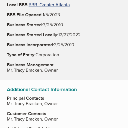
Local BBB:
BBB, Greater Atlanta
BBB File Opened:
1/5/2023
Business Started:
3/25/2010
Business Started Locally:
12/27/2022
Business Incorporated:
3/25/2010
Type of Entity:
Corporation
Business Management:
Mr. Tracy Bracken, Owner
Additional Contact Information
Principal Contacts
Mr. Tracy Bracken, Owner
Customer Contacts
Mr. Tracy Bracken, Owner