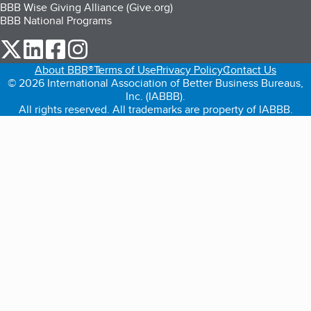
BBB Wise Giving Alliance (Give.org)
BBB National Programs
our Twitter (opens in a new tab)
our LinkedIn (opens in a new tab)
our Facebook (opens in a new tab)
our Instagram (opens in a new tab)
About BBB®
Terms of Use
Privacy Policy
Contact Us
© 2026 International Association of Better Business Bureaus,
Inc. (IABBB).
All rights reserved. All trademarks are property of IABBB.