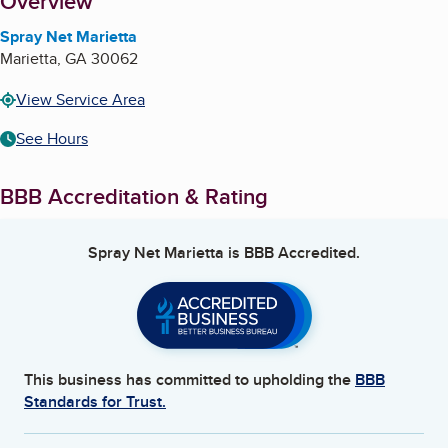
About
Overview
Spray Net Marietta
Marietta
,
GA
30062
View Service Area
See Hours
BBB Accreditation & Rating
Spray Net Marietta
is BBB Accredited.
This business has committed to upholding the
BBB
Standards for Trust.