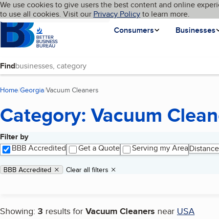
Cookies on BBB.org
We use cookies to give users the best content and online experi
My BBB
Language
to use all cookies. Visit our
Skip to main content
Privacy Policy
to learn more.
Homepage
Consumers
Businesses
Find
Home
Georgia
Vacuum Cleaners
(current page)
Category: Vacuum Clean
Filter by
Search results
BBB Accredited
Get a Quote
Serving my Area
Distance
Applied filters
Remove filter:
BBB Accredited
Clear all filters
Showing:
3
results for
Vacuum Cleaners
near
USA