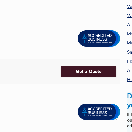
Va
Va
Ai
Ma
Ma
Sm
Fl
Ai
Get a Quote
H
D
y
If
ou
ad