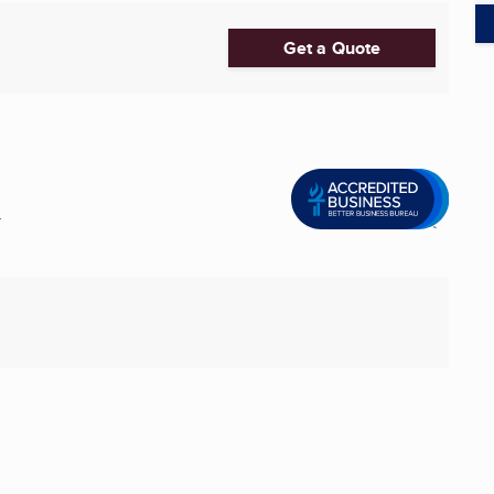
Get a Quote
.