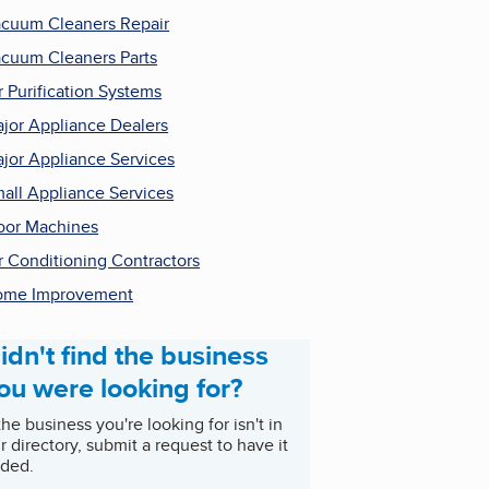
cuum Cleaners Repair
cuum Cleaners Parts
r Purification Systems
jor Appliance Dealers
jor Appliance Services
all Appliance Services
oor Machines
r Conditioning Contractors
ome Improvement
idn't find the business
ou were looking for?
 the business you're looking for isn't in
r directory, submit a request to have it
ded.