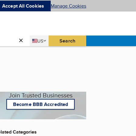
Accept All Cookies
Manage Cookies
Country
Search
US
United States
Join Trusted Businesses
Become BBB Accredited
lated Categories