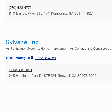
(770) 428-4772
840 Barrett Pkwy STE 474
,
Kennesaw, GA
30144-4827
Sylvane, Inc.
Air Purification Systems, Home Improvement, Air Conditioning Contractors ..
BBB Rating: A
Service Area
(800) 934-9194
245 Hembree Park Dr STE 124
,
Roswell, GA
30076-5702