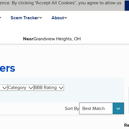
ence. By clicking “Accept All Cookies”, you agree to allow us
Scam Tracker
About
Near
ers
Category
BBB Rating
Sort By
Best Match
Re