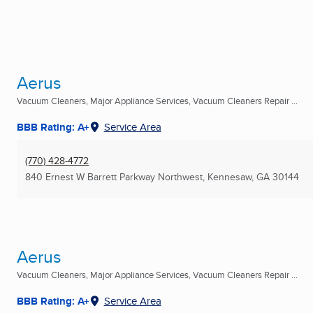
Aerus
Vacuum Cleaners, Major Appliance Services, Vacuum Cleaners Repair ...
BBB Rating: A+
Service Area
(770) 428-4772
840 Ernest W Barrett Parkway Northwest
,
Kennesaw, GA
30144
Aerus
Vacuum Cleaners, Major Appliance Services, Vacuum Cleaners Repair ...
BBB Rating: A+
Service Area