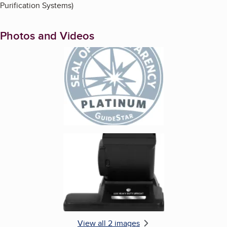
Purification Systems)
Photos and Videos
Enlarge image, 1 of 2
Enlarge image, 2 of 2
View all 2 images