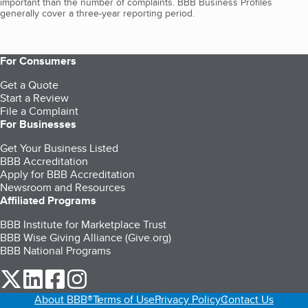
important than the number of complaints. BBB Business Profiles
generally cover a three-year reporting period.
For Consumers
Get a Quote
Start a Review
File a Complaint
For Businesses
Get Your Business Listed
BBB Accreditation
Apply for BBB Accreditation
Newsroom and Resources
Affiliated Programs
BBB Institute for Marketplace Trust
BBB Wise Giving Alliance (Give.org)
BBB National Programs
our Twitter (opens in a new tab)
our LinkedIn (opens in a new tab)
our Facebook (opens in a new tab)
our Instagram (opens in a new tab)
About BBB®
Terms of Use
Privacy Policy
Contact Us