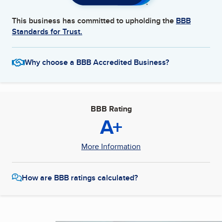
This business has committed to upholding the
BBB
Standards for Trust.
Why choose a BBB Accredited Business?
BBB Rating
A+
More Information
How are BBB ratings calculated?