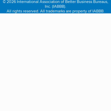
© 2026 International Association of Better Business Bureaus,
Inc. (IABBB).
All rights reserved. All trademarks are property of IABBB.