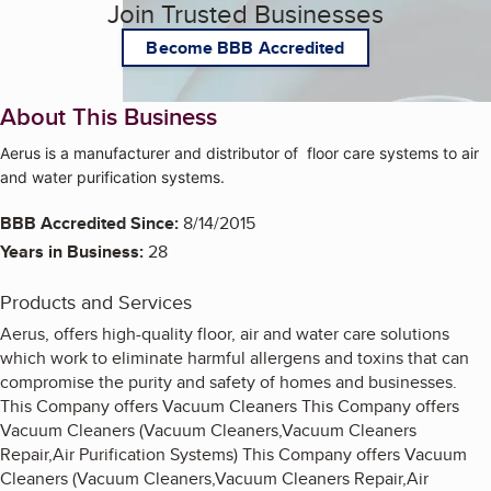
Join Trusted Businesses
Become BBB Accredited
About This Business
Aerus is a manufacturer and distributor of floor care systems to air
and water purification systems.
BBB Accredited Since:
8/14/2015
Years in Business:
28
Products and Services
Aerus, offers high-quality floor, air and water care solutions
which work to eliminate harmful allergens and toxins that can
compromise the purity and safety of homes and businesses.
This Company offers Vacuum Cleaners This Company offers
Vacuum Cleaners (Vacuum Cleaners,Vacuum Cleaners
Repair,Air Purification Systems) This Company offers Vacuum
Cleaners (Vacuum Cleaners,Vacuum Cleaners Repair,Air