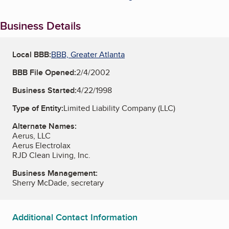
Business Details
Local BBB:
BBB, Greater Atlanta
BBB File Opened:
2/4/2002
Business Started:
4/22/1998
Type of Entity:
Limited Liability Company (LLC)
Alternate Names:
Aerus, LLC
Aerus Electrolax
RJD Clean Living, Inc.
Business Management:
Sherry McDade, secretary
Additional Contact Information