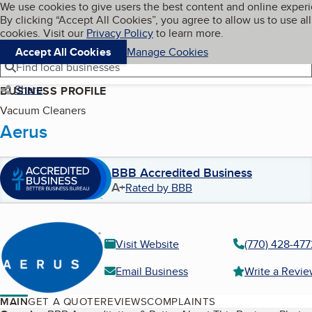
Cookies on BBB.org
We use cookies to give users the best content and online exper
My BBB
By clicking “Accept All Cookies”, you agree to allow us to use all
Skip to main content
Navigation menu
Menu
cookies. Visit our
Privacy Policy
to learn more.
Accept All Cookies
Manage Cookies
Find local businesses
Share
BUSINESS PROFILE
Vacuum Cleaners
Aerus
BBB Accredited Business
A+
Rated by BBB
Visit Website
(770) 428-477
Email Business
Write a Revi
MAIN
GET A QUOTE
REVIEWS
COMPLAINTS