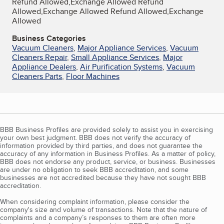
Refund Allowed,Exchange Allowed Refund
Allowed,Exchange Allowed Refund Allowed,Exchange
Allowed
Business Categories
Vacuum Cleaners
,
Major Appliance Services
,
Vacuum
Cleaners Repair
,
Small Appliance Services
,
Major
Appliance Dealers
,
Air Purification Systems
,
Vacuum
Cleaners Parts
,
Floor Machines
BBB Business Profiles are provided solely to assist you in exercising
your own best judgment. BBB does not verify the accuracy of
information provided by third parties, and does not guarantee the
accuracy of any information in Business Profiles. As a matter of policy,
BBB does not endorse any product, service, or business. Businesses
are under no obligation to seek BBB accreditation, and some
businesses are not accredited because they have not sought BBB
accreditation.
When considering complaint information, please consider the
company's size and volume of transactions. Note that the nature of
complaints and a company’s responses to them are often more