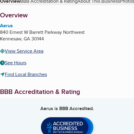
Table of Contents
Overview
BBB Accreditation & Rating
About This Business
Photos
About
Overview
Aerus
840 Ernest W Barrett Parkway Northwest
Kennesaw
,
GA
30144
View Service Area
See Hours
Find Local Branches
BBB Accreditation & Rating
Aerus
is BBB Accredited.