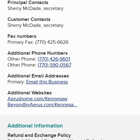
Principal Contacts
Sherry McDade, secretary
Customer Contacts
Sherry McDade, secretary
Fax numbers
Primary Fax:
(770) 425-6626
Additional Phone Numbers
Other Phone:
(770) 426-9601
Other Phone:
(770) 590-0567
Additional Email Addresses
Primary:
Email this Business
Additional Websites
Aerushome.com/Kennesaw
BeyondbyAerus.com/Kennesa...
Additional Information
Refund and Exchange Policy