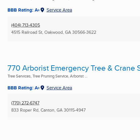
BBB Rating: A+
Service Area
(404) 713-4305
4515 Railroad St
,
Oakwood, GA
30566-3622
770 Arborist Emergency Tree & Crane 
Tree Services, Tree Pruning Service, Arborist ...
BBB Rating: A+
Service Area
(770) 272-6747
833 Roper Rd
,
Canton, GA
30115-4947