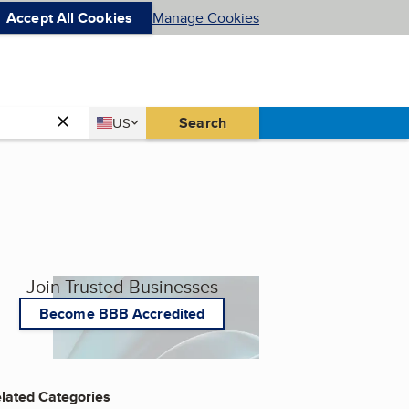
Accept All Cookies
Manage Cookies
Country
Search
US
United States
Join Trusted Businesses
Become BBB Accredited
lated Categories