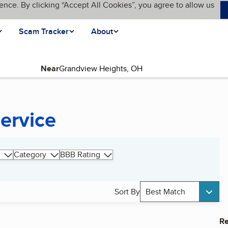
ence. By clicking “Accept All Cookies”, you agree to allow us
Scam Tracker
About
Near
ervice
Category
BBB Rating
Sort By
Best Match
Re