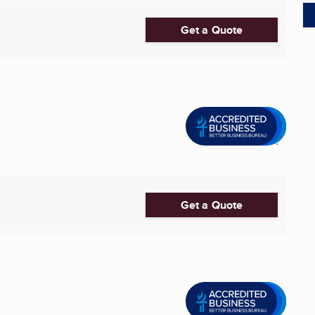
Get a Quote
Get a Quote