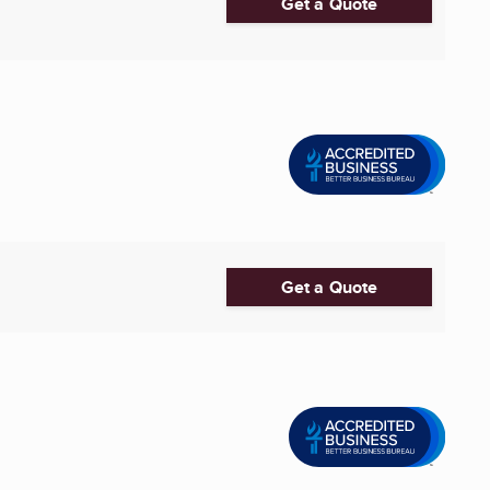
Get a Quote
Get a Quote