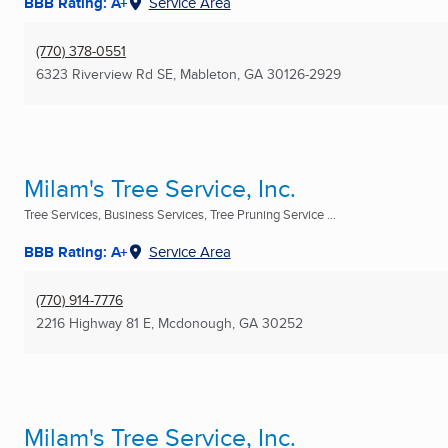
BBB Rating: A+
Service Area
(770) 378-0551
6323 Riverview Rd SE
,
Mableton, GA
30126-2929
Milam's Tree Service, Inc.
Tree Services, Business Services, Tree Pruning Service ...
BBB Rating: A+
Service Area
(770) 914-7776
2216 Highway 81 E
,
Mcdonough, GA
30252
Milam's Tree Service, Inc.