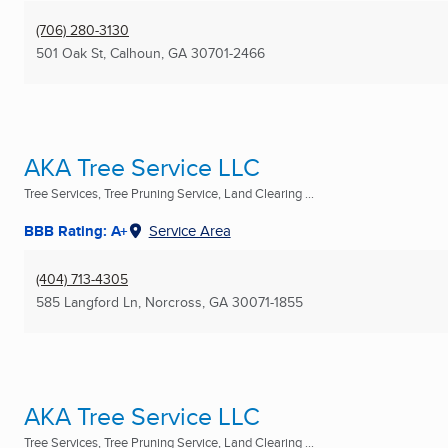
(706) 280-3130
501 Oak St
,
Calhoun, GA
30701-2466
AKA Tree Service LLC
Tree Services, Tree Pruning Service, Land Clearing ...
BBB Rating: A+
Service Area
(404) 713-4305
585 Langford Ln
,
Norcross, GA
30071-1855
AKA Tree Service LLC
Tree Services, Tree Pruning Service, Land Clearing ...