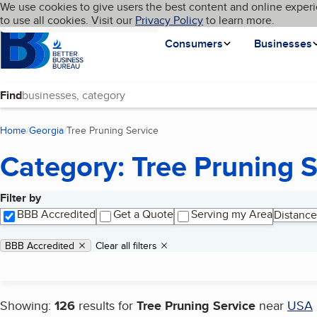
Cookies on BBB.org
We use cookies to give users the best content and online experi
My BBB
Language
to use all cookies. Visit our
Skip to main content
Privacy Policy
to learn more.
Homepage
Consumers
Businesses
Find
Home
Georgia
Tree Pruning Service
(current page)
Category: Tree Pruning S
Filter by
Search results
BBB Accredited
Get a Quote
Serving my Area
Distance
Applied filters
Remove filter:
BBB Accredited
Clear all filters
Showing:
126
results for
Tree Pruning Service
near
USA