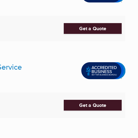
Get a Quote
Service
Get a Quote