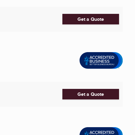
Get a Quote
Get a Quote