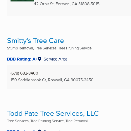
42 Orbit St
,
Fortson, GA
31808-5015
Smitty's Tree Care
Stump Removal, Tree Services, Tree Pruning Service
BBB Rating: A+
Service Area
(678) 682-8400
150 Saddlebrook Ct
,
Roswell, GA
30075-2450
Todd Pate Tree Services, LLC
Tree Services, Tree Pruning Service, Tree Removal