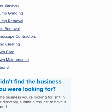
ee Services
ump Grinding
tump Removal
ee Removal
ndscape Contractors
nd Clearing
wn Care
wn Maintenance
borist
idn't find the business
ou were looking for?
 the business you're looking for isn't in
r directory, submit a request to have it
ded.