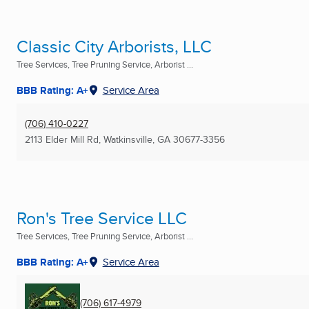
Classic City Arborists, LLC
Tree Services, Tree Pruning Service, Arborist ...
BBB Rating: A+
Service Area
(706) 410-0227
2113 Elder Mill Rd
,
Watkinsville, GA
30677-3356
Ron's Tree Service LLC
Tree Services, Tree Pruning Service, Arborist ...
BBB Rating: A+
Service Area
(706) 617-4979