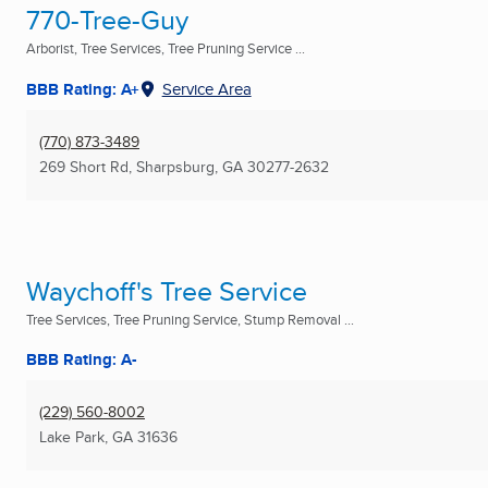
770-Tree-Guy
Arborist, Tree Services, Tree Pruning Service ...
BBB Rating: A+
Service Area
(770) 873-3489
269 Short Rd
,
Sharpsburg, GA
30277-2632
Waychoff's Tree Service
Tree Services, Tree Pruning Service, Stump Removal ...
BBB Rating: A-
(229) 560-8002
Lake Park, GA
31636