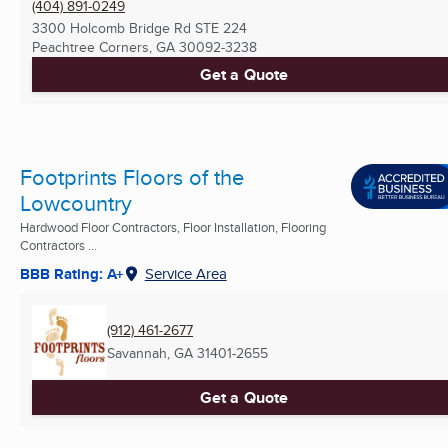
(404) 891-0249
3300 Holcomb Bridge Rd STE 224
Peachtree Corners, GA
30092-3238
Get a Quote
Footprints Floors of the
Lowcountry
Hardwood Floor Contractors, Floor Installation, Flooring
Contractors ...
BBB Rating: A+
Service Area
(912) 461-2677
Savannah, GA
31401-2655
Get a Quote