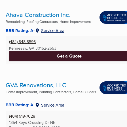
Ahava Construction Inc.
Remodeling, Roofing Contractors, Home Improvement ...
BBB Rating: A+
Service Area
(484) 848-8596
Kennesaw, GA
30152-2653
Get a Quote
GVA Renovations, LLC
Home Improvement, Painting Contractors, Home Builders
...
BBB Rating: A+
Service Area
(404) 919-7028
1354 Keys Crossing Dr NE