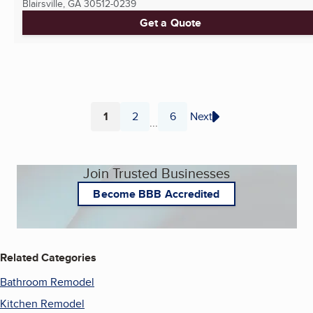
Blairsville, GA
30512-0239
Get a Quote
1
2
6
Next
...
Page
Page
Page
Join Trusted Businesses
Become BBB Accredited
Related Categories
Bathroom Remodel
Kitchen Remodel