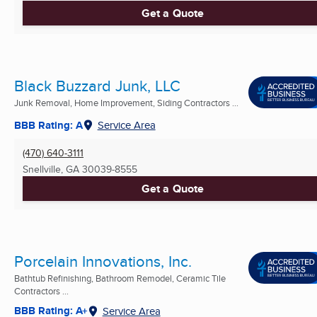
Get a Quote
Black Buzzard Junk, LLC
Junk Removal, Home Improvement, Siding Contractors ...
BBB Rating: A
Service Area
(470) 640-3111
Snellville, GA
30039-8555
Get a Quote
Porcelain Innovations, Inc.
Bathtub Refinishing, Bathroom Remodel, Ceramic Tile
Contractors ...
BBB Rating: A+
Service Area