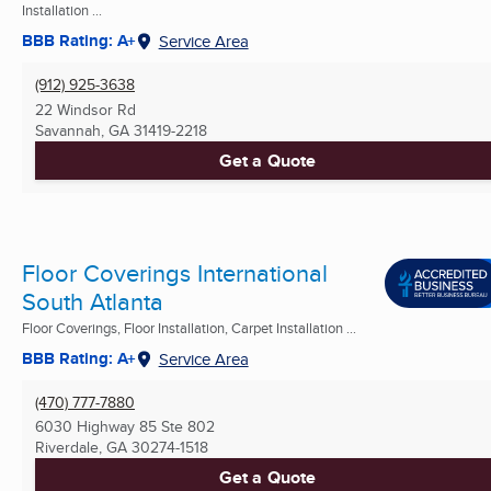
Installation ...
BBB Rating: A+
Service Area
(912) 925-3638
22 Windsor Rd
Savannah, GA
31419-2218
Get a Quote
Floor Coverings International
South Atlanta
Floor Coverings, Floor Installation, Carpet Installation ...
BBB Rating: A+
Service Area
(470) 777-7880
6030 Highway 85 Ste 802
Riverdale, GA
30274-1518
Get a Quote