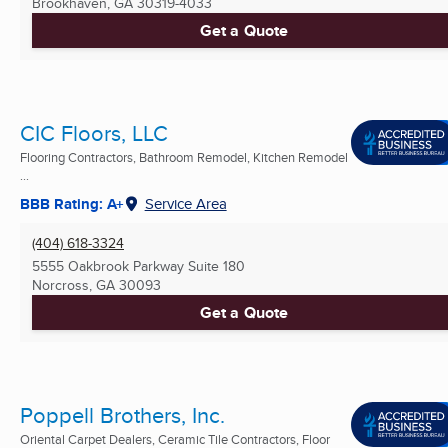
Brookhaven, GA
30319-4033
Get a Quote
CIC Floors, LLC
Flooring Contractors, Bathroom Remodel, Kitchen Remodel
...
BBB Rating: A+
Service Area
(404) 618-3324
5555 Oakbrook Parkway Suite 180
Norcross, GA
30093
Get a Quote
Poppell Brothers, Inc.
Oriental Carpet Dealers, Ceramic Tile Contractors, Floor