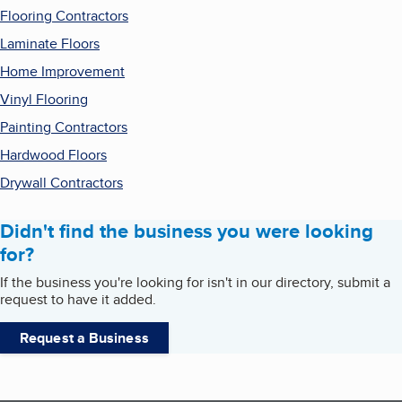
Flooring Contractors
Laminate Floors
Home Improvement
Vinyl Flooring
Painting Contractors
Hardwood Floors
Drywall Contractors
Didn't find the business you were looking
for?
If the business you're looking for isn't in our directory, submit a
request to have it added.
Request a Business