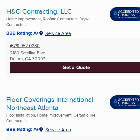
H&C Contracting, LLC
Home Improvement, Roofing Contractors, Drywall
Contractors ...
BBB Rating: A+
Service Area
(678) 952-0230
2180 Satellite Blvd
Duluth, GA
30097
Get a Quote
Floor Coverings International
Northeast Atlanta
Floor Installation, Home Improvement, Ceramic Tile
Contractors ...
BBB Rating: A+
Service Area