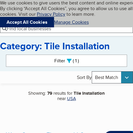
Cookies on BBB.org
We use cookies to give users the best content and online exper
My BBB
By clicking “Accept All Cookies”, you agree to allow us to use all
Skip to main content
Navigation menu
Menu
cookies. Visit our
Privacy Policy
to learn more.
Accept All Cookies
Manage Cookies
Find local businesses
Category: Tile Installation
Search results
Filter
1
active
Sort By
Best Match
Showing:
79
results for
Tile Installation
near
USA