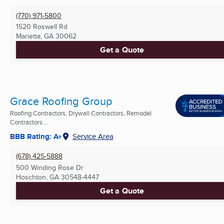
(770) 971-5800
1520 Roswell Rd
Marietta, GA
30062
Get a Quote
Grace Roofing Group
Roofing Contractors, Drywall Contractors, Remodel
Contractors ...
BBB Rating: A+
Service Area
(678) 425-5888
500 Winding Rose Dr
Hoschton, GA
30548-4447
Get a Quote