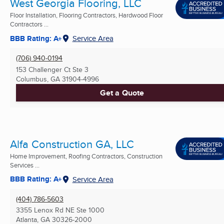
West Georgia Flooring, LLC
Floor Installation, Flooring Contractors, Hardwood Floor
Contractors ...
BBB Rating: A+
Service Area
(706) 940-0194
153 Challenger Ct Ste 3
Columbus, GA
31904-4996
Get a Quote
Alfa Construction GA, LLC
Home Improvement, Roofing Contractors, Construction
Services ...
BBB Rating: A+
Service Area
(404) 786-5603
3355 Lenox Rd NE Ste 1000
Atlanta, GA
30326-2000