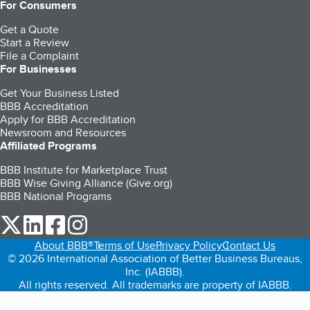
For Consumers
Get a Quote
Start a Review
File a Complaint
For Businesses
Get Your Business Listed
BBB Accreditation
Apply for BBB Accreditation
Newsroom and Resources
Affiliated Programs
BBB Institute for Marketplace Trust
BBB Wise Giving Alliance (Give.org)
BBB National Programs
our Twitter (opens in a new tab)
our LinkedIn (opens in a new tab)
our Facebook (opens in a new tab)
our Instagram (opens in a new tab)
About BBB®
Terms of Use
Privacy Policy
Contact Us
© 2026 International Association of Better Business Bureaus,
Inc. (IABBB).
All rights reserved. All trademarks are property of IABBB.