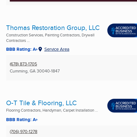
Thomas Restoration Group, LLC
Construction Services, Painting Contractors, Drywall
Contractors ...
BBB Rating: A+
Service Area
(678) 873-1705
Cumming, GA
30040-1847
O-T Tile & Flooring, LLC
Flooring Contractors, Handyman, Carpet Installation ...
BBB Rating: A+
(706) 970-1278