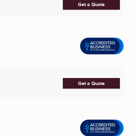
Get a Quote
Get a Quote