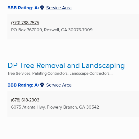
BBB Rating: A+
Service Area
(770) 788-7575
PO Box 767009
,
Roswell, GA
30076-7009
DP Tree Removal and Landscaping
Tree Services, Painting Contractors, Landscape Contractors ...
BBB Rating: A+
Service Area
(678) 618-2303
6075 Atlanta Hwy
,
Flowery Branch, GA
30542