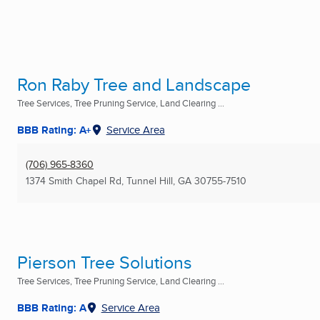
Ron Raby Tree and Landscape
Tree Services, Tree Pruning Service, Land Clearing ...
BBB Rating: A+
Service Area
(706) 965-8360
1374 Smith Chapel Rd
,
Tunnel Hill, GA
30755-7510
Pierson Tree Solutions
Tree Services, Tree Pruning Service, Land Clearing ...
BBB Rating: A
Service Area