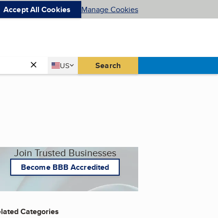
Accept All Cookies
Manage Cookies
Country
Search
US
United States
Join Trusted Businesses
Become BBB Accredited
lated Categories