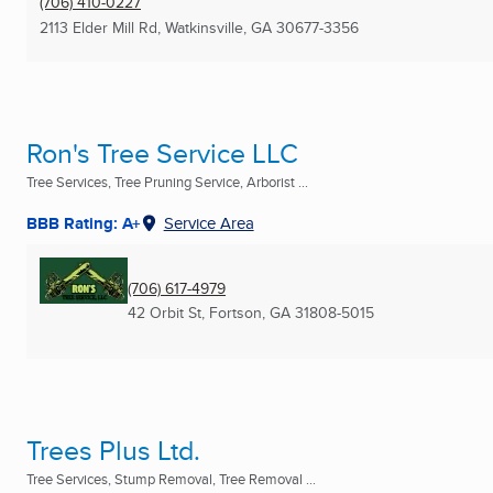
(706) 410-0227
2113 Elder Mill Rd
,
Watkinsville, GA
30677-3356
Ron's Tree Service LLC
Tree Services, Tree Pruning Service, Arborist ...
BBB Rating: A+
Service Area
(706) 617-4979
42 Orbit St
,
Fortson, GA
31808-5015
Trees Plus Ltd.
Tree Services, Stump Removal, Tree Removal ...