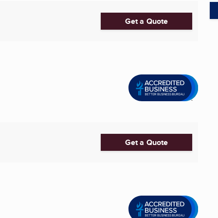
Get a Quote
Get a Quote