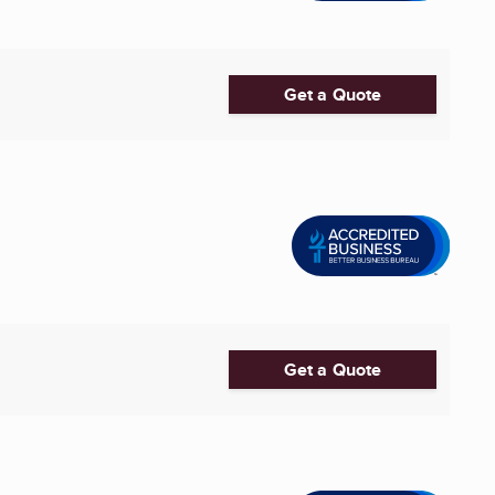
Get a Quote
Get a Quote