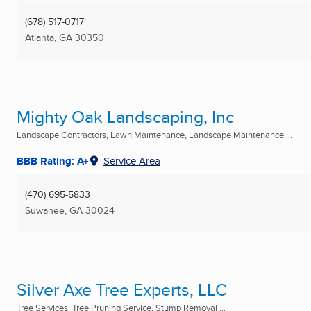
(678) 517-0717
Atlanta, GA
30350
Mighty Oak Landscaping, Inc
Landscape Contractors, Lawn Maintenance, Landscape Maintenance ...
BBB Rating: A+
Service Area
(470) 695-5833
Suwanee, GA
30024
Silver Axe Tree Experts, LLC
Tree Services, Tree Pruning Service, Stump Removal ...