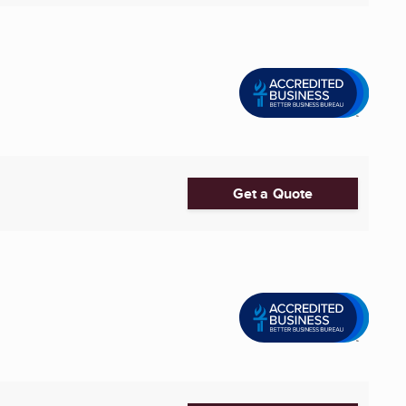
Get a Quote