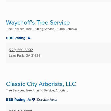
Waychoff's Tree Service
Tree Services, Tree Pruning Service, Stump Removal ...
BBB Rating: A-
(229) 560-8002
Lake Park, GA
31636
Classic City Arborists, LLC
Tree Services, Tree Pruning Service, Arborist ...
BBB Rating: A+
Service Area