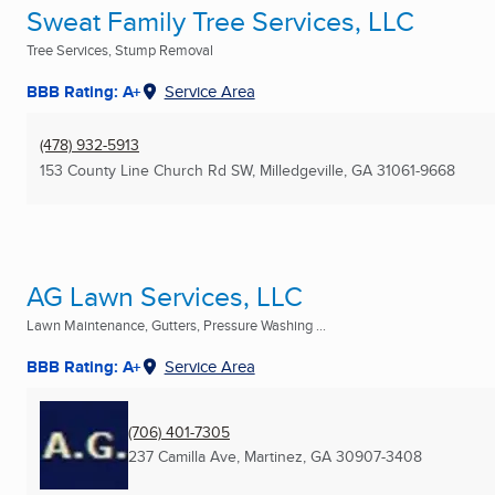
Sweat Family Tree Services, LLC
Tree Services, Stump Removal
BBB Rating: A+
Service Area
(478) 932-5913
153 County Line Church Rd SW
,
Milledgeville, GA
31061-9668
AG Lawn Services, LLC
Lawn Maintenance, Gutters, Pressure Washing ...
BBB Rating: A+
Service Area
(706) 401-7305
237 Camilla Ave
,
Martinez, GA
30907-3408