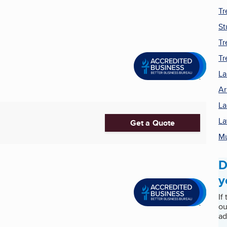
Tr
St
Tr
Tr
La
Ar
La
La
Get a Quote
M
D
y
If
ou
ad