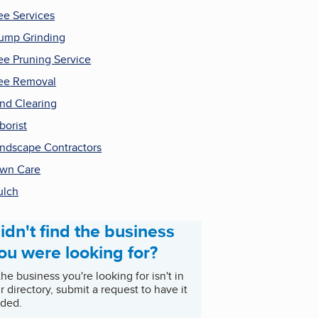
ee Services
ump Grinding
ee Pruning Service
ee Removal
nd Clearing
borist
ndscape Contractors
wn Care
ulch
idn't find the business
ou were looking for?
 the business you're looking for isn't in
r directory, submit a request to have it
ded.