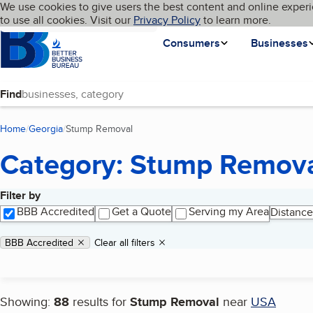
Cookies on BBB.org
We use cookies to give users the best content and online experi
My BBB
Language
to use all cookies. Visit our
Skip to main content
Privacy Policy
to learn more.
Homepage
Consumers
Businesses
Find
Home
Georgia
Stump Removal
(current page)
Category: Stump Remov
Filter by
Search results
BBB Accredited
Get a Quote
Serving my Area
Distance
Applied filters
Remove filter:
BBB Accredited
Clear all filters
Showing:
88
results for
Stump Removal
near
USA