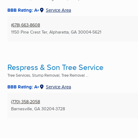
BBB Rating: A+
Service Area
(678) 663-8608
1150 Pine Crest Ter
,
Alpharetta, GA
30004-5621
Respress & Son Tree Service
Tree Services, Stump Removal, Tree Removal ...
BBB Rating: A+
Service Area
(770) 358-2058
Barnesville, GA
30204-3728