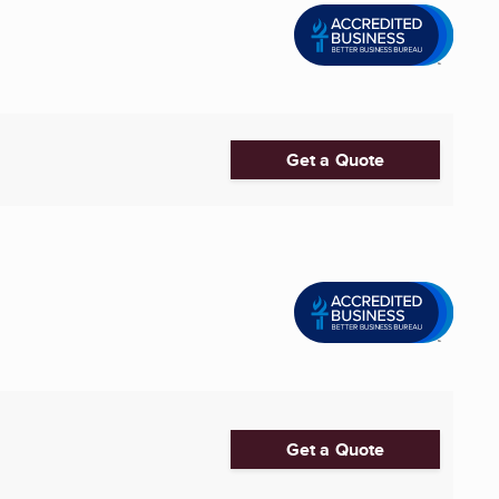
Get a Quote
Get a Quote