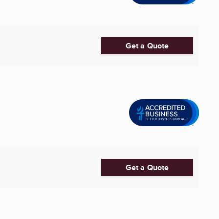
Get a Quote
Get a Quote