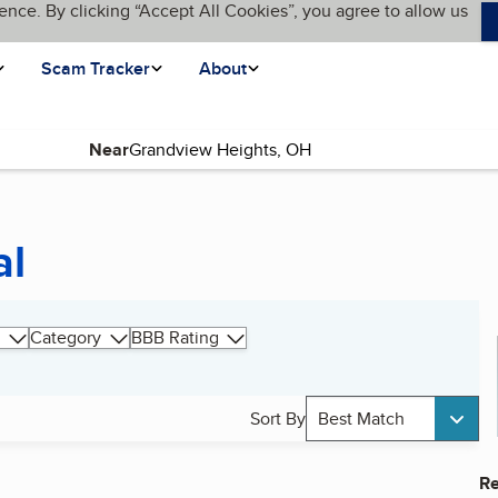
ence. By clicking “Accept All Cookies”, you agree to allow us
Scam Tracker
About
Near
al
Category
BBB Rating
Sort By
Best Match
Re