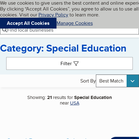
Cookies on BBB.org
We use cookies to give users the best content and online exper
My BBB
By clicking “Accept All Cookies”, you agree to allow us to use all
Skip to main content
Navigation menu
Menu
cookies. Visit our
Privacy Policy
to learn more.
Accept All Cookies
Manage Cookies
Find local businesses
Category: Special Education
Search results
Filter
Sort By
Best Match
Showing:
21
results for
Special Education
near
USA