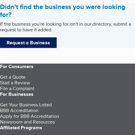
Didn't find the business you were looking
for?
If the business you're looking for isn't in our directory, submit a
request to have it added.
Request a Business
For Consumers
Get a Quote
Start a Review
File a Complaint
For Businesses
Get Your Business Listed
BBB Accreditation
Apply for BBB Accreditation
Newsroom and Resources
Affiliated Programs