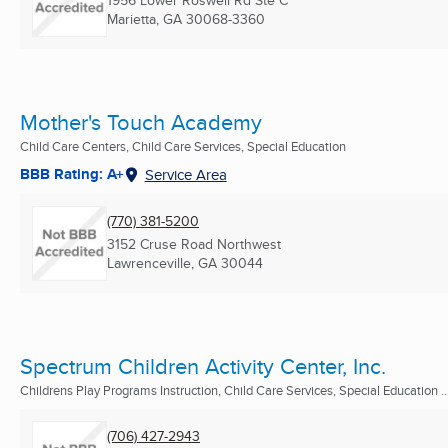
Marietta, GA
30068-3360
Mother's Touch Academy
Child Care Centers, Child Care Services, Special Education
BBB Rating: A+
Service Area
(770) 381-5200
3152 Cruse Road Northwest
Lawrenceville, GA
30044
Spectrum Children Activity Center, Inc.
Childrens Play Programs Instruction, Child Care Services, Special Education ..
(706) 427-2943