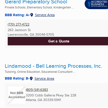
Gerard Preparatory School
Private Schools, Elementary School, Kindergarten ...
BBB Rating: A+
Service Area
(770) 277-4722
263 Jackson St
Lawrenceville, GA
30046-5705
Get a Quote
Lindamood - Bell Learning Processes, Inc.
Tutoring, Online Education, Educational Consultant ...
BBB Rating: B-
Service Area
(805) 541-6383
3200 Cobb Galleria Pkwy Ste 228
Atlanta, GA
30339-5941