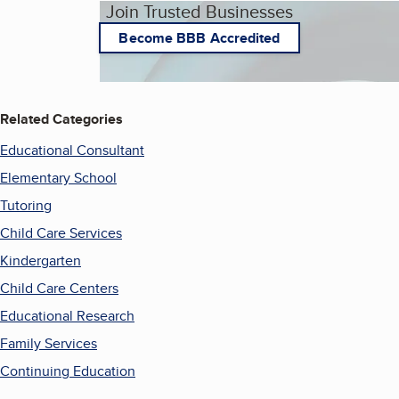
Join Trusted Businesses
Become BBB Accredited
Related Categories
Educational Consultant
Elementary School
Tutoring
Child Care Services
Kindergarten
Child Care Centers
Educational Research
Family Services
Continuing Education