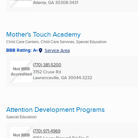
Atlanta, GA
30308-3431
Mother's Touch Academy
Child Care Centers, Child Care Services, Special Education
BBB Rating: A+
Service Area
(770) 381-5200
3152 Cruse Rd
Lawrenceville, GA
30044-3232
Attention Development Programs
Special Education
(770) 971-4969
1956 Lower Roswell Rd Ste C