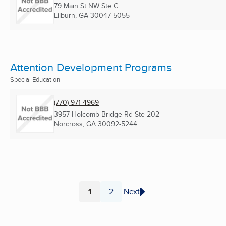
79 Main St NW Ste C
Lilburn, GA
30047-5055
Attention Development Programs
Special Education
(770) 971-4969
3957 Holcomb Bridge Rd Ste 202
Norcross, GA
30092-5244
1
2
Next
Page
Page