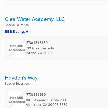
ClearWater Academy, LLC
Special Education
BBB Rating: A+
(770) 631-3650
210 Greencastle Rd
Tyrone, GA
30290
Hayden's Way
Special Education
(770) 351-6304
1005 Alderman Dr Ste 203
Alpharetta, GA
30005-8859