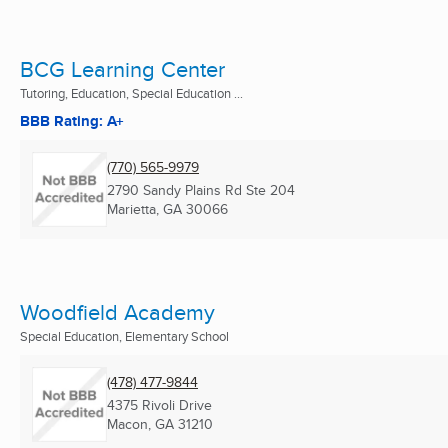
BCG Learning Center
Tutoring, Education, Special Education ...
BBB Rating: A+
(770) 565-9979
2790 Sandy Plains Rd Ste 204
Marietta, GA
30066
Woodfield Academy
Special Education, Elementary School
(478) 477-9844
4375 Rivoli Drive
Macon, GA
31210