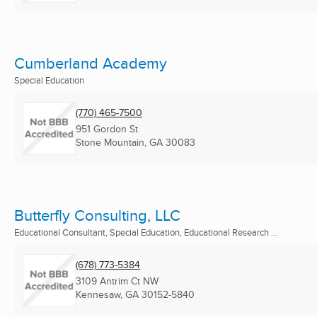
Cumberland Academy
Special Education
(770) 465-7500
951 Gordon St
Stone Mountain, GA
30083
Butterfly Consulting, LLC
Educational Consultant, Special Education, Educational Research ...
(678) 773-5384
3109 Antrim Ct NW
Kennesaw, GA
30152-5840