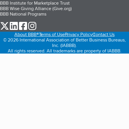
BBB Institute for Marketplace Trust
BBB Wise Giving Alliance (Give.org)
BBB National Programs
our Twitter (opens in a new tab)
our LinkedIn (opens in a new tab)
our Facebook (opens in a new tab)
our Instagram (opens in a new tab)
About BBB®
Terms of Use
Privacy Policy
Contact Us
© 2026 International Association of Better Business Bureaus,
Inc. (IABBB).
All rights reserved. All trademarks are property of IABBB.