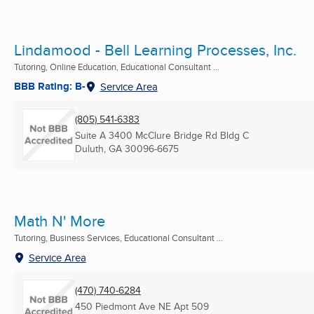
Lindamood - Bell Learning Processes, Inc.
Tutoring, Online Education, Educational Consultant ...
BBB Rating: B-
Service Area
(805) 541-6383
Suite A 3400 McClure Bridge Rd Bldg C
Duluth, GA
30096-6675
Math N' More
Tutoring, Business Services, Educational Consultant ...
Service Area
(470) 740-6284
450 Piedmont Ave NE Apt 509