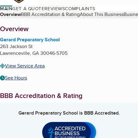
MAIN
GET A QUOTE
REVIEWS
COMPLAINTS
Table of Contents
Overview
BBB Accreditation & Rating
About This Business
Busine
About
Overview
Gerard Preparatory School
263 Jackson St
Lawrenceville
,
GA
30046-5705
View Service Area
See Hours
BBB Accreditation & Rating
Gerard Preparatory School
is BBB Accredited.