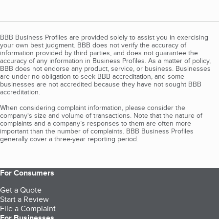
BBB Business Profiles are provided solely to assist you in exercising
your own best judgment. BBB does not verify the accuracy of
information provided by third parties, and does not guarantee the
accuracy of any information in Business Profiles. As a matter of policy,
BBB does not endorse any product, service, or business. Businesses
are under no obligation to seek BBB accreditation, and some
businesses are not accredited because they have not sought BBB
accreditation.
When considering complaint information, please consider the
company's size and volume of transactions. Note that the nature of
complaints and a company’s responses to them are often more
important than the number of complaints. BBB Business Profiles
generally cover a three-year reporting period.
For Consumers
Get a Quote
Start a Review
File a Complaint
For Businesses