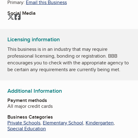
Primary:
Email this Business
Social Media
Twitter
Facebook
Licensing information
This business is in an industry that may require
professional licensing, bonding or registration. BBB
encourages you to check with the appropriate agency to
be certain any requirements are currently being met.
Additional Information
Payment methods
All major credit cards
Business Categories
Private Schools
,
Elementary School
,
Kindergarten
,
Special Education