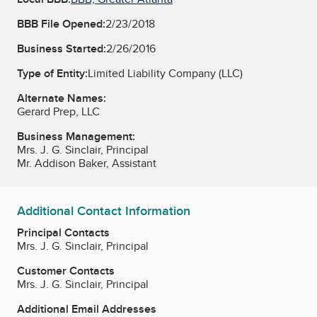
BBB File Opened:
2/23/2018
Business Started:
2/26/2016
Type of Entity:
Limited Liability Company (LLC)
Alternate Names:
Gerard Prep, LLC
Business Management:
Mrs. J. G. Sinclair, Principal
Mr. Addison Baker, Assistant
Additional Contact Information
Principal Contacts
Mrs. J. G. Sinclair, Principal
Customer Contacts
Mrs. J. G. Sinclair, Principal
Additional Email Addresses