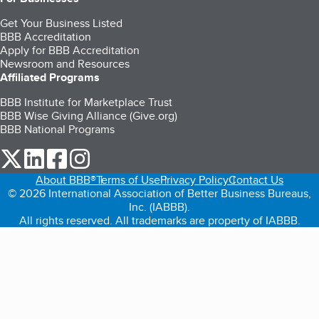
Get Your Business Listed
BBB Accreditation
Apply for BBB Accreditation
Newsroom and Resources
Affiliated Programs
BBB Institute for Marketplace Trust
BBB Wise Giving Alliance (Give.org)
BBB National Programs
our Twitter (opens in a new tab)
our LinkedIn (opens in a new tab)
our Facebook (opens in a new tab)
our Instagram (opens in a new tab)
About BBB®
Terms of Use
Privacy Policy
Contact Us
© 2026 International Association of Better Business Bureaus,
Inc. (IABBB).
All rights reserved. All trademarks are property of IABBB.