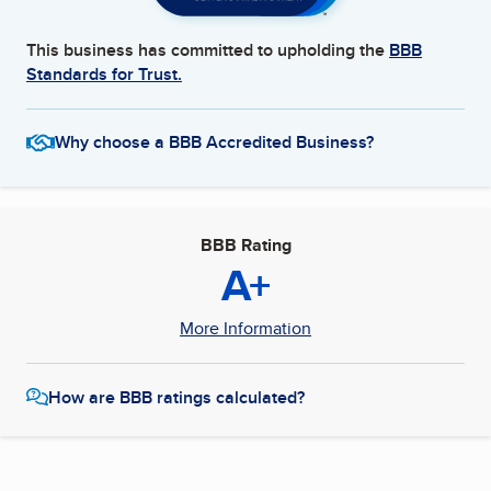
This business has committed to upholding the
BBB
Standards for Trust.
Why choose a BBB Accredited Business?
BBB Rating
A+
More Information
How are BBB ratings calculated?