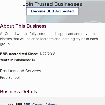
Join Trusted Businesses
Become BBB Accredited
About This Business
At Gerard we carefully screen each applicant and develop
classes that will balance learners and learning styles in each
group.
BBB Accredited Since:
4/27/2018
Years in Business:
10
Products and Services
Prep School
Business Details
Local BBB:
BBB, Greater Atlanta