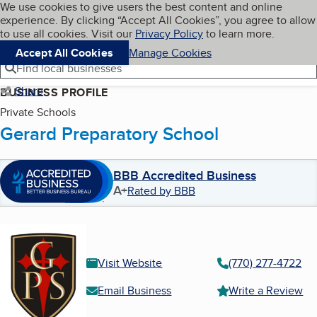
Cookies on BBB.org
We use cookies to give users the best content and online
My BBB
experience. By clicking “Accept All Cookies”, you agree to allow
Skip to main content
Navigation menu
Menu
to use all cookies. Visit our
Privacy Policy
to learn more.
Accept All Cookies
Manage Cookies
Find local businesses
Share
BUSINESS PROFILE
Private Schools
Gerard Preparatory School
BBB Accredited Business
A+
Rated by BBB
Visit Website
(770) 277-4722
Email Business
Write a Review