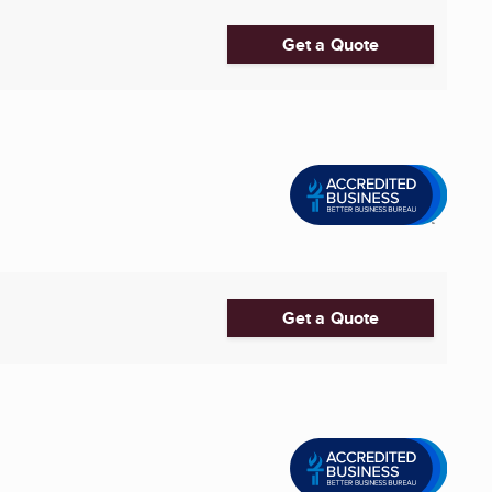
Get a Quote
Get a Quote