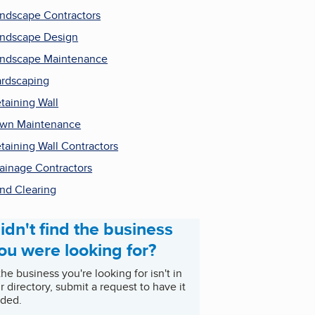
ndscape Contractors
ndscape Design
ndscape Maintenance
rdscaping
taining Wall
wn Maintenance
taining Wall Contractors
ainage Contractors
nd Clearing
idn't find the business
ou were looking for?
 the business you're looking for isn't in
r directory, submit a request to have it
ded.