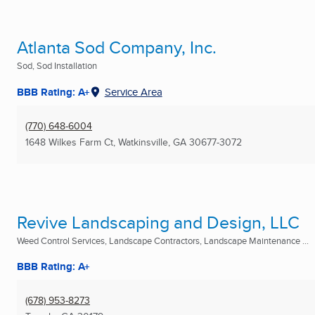
Atlanta Sod Company, Inc.
Sod, Sod Installation
BBB Rating: A+
Service Area
(770) 648-6004
1648 Wilkes Farm Ct
,
Watkinsville, GA
30677-3072
Revive Landscaping and Design, LLC
Weed Control Services, Landscape Contractors, Landscape Maintenance ...
BBB Rating: A+
(678) 953-8273