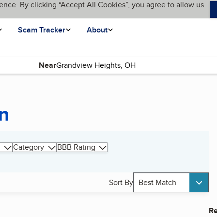
ence. By clicking “Accept All Cookies”, you agree to allow us
Scam Tracker
About
Near
on
Category
BBB Rating
Sort By
Best Match
Re