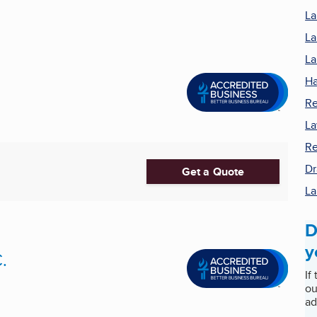
La
La
La
Ha
Re
La
Re
Dr
Get a Quote
La
D
y
.
If
ou
ad