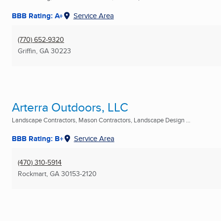
BBB Rating: A+
Service Area
(770) 652-9320
Griffin, GA
30223
Arterra Outdoors, LLC
Landscape Contractors, Mason Contractors, Landscape Design ...
BBB Rating: B+
Service Area
(470) 310-5914
Rockmart, GA
30153-2120