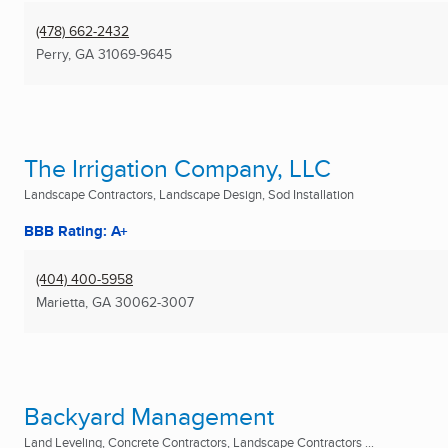
(478) 662-2432
Perry, GA
31069-9645
The Irrigation Company, LLC
Landscape Contractors, Landscape Design, Sod Installation
BBB Rating: A+
(404) 400-5958
Marietta, GA
30062-3007
Backyard Management
Land Leveling, Concrete Contractors, Landscape Contractors ...