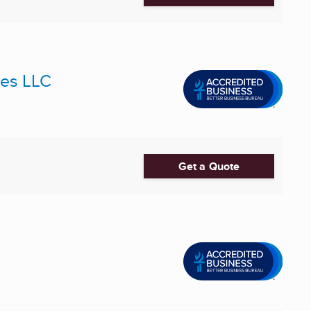
ces LLC
Get a Quote