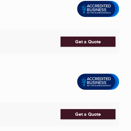
Get a Quote
Get a Quote