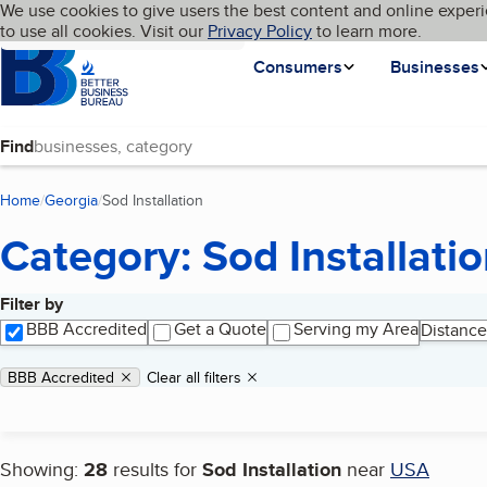
Cookies on BBB.org
We use cookies to give users the best content and online experi
My BBB
Language
to use all cookies. Visit our
Skip to main content
Privacy Policy
to learn more.
Homepage
Consumers
Businesses
Find
Home
Georgia
Sod Installation
(current page)
Category: Sod Installati
Filter by
Search results
BBB Accredited
Get a Quote
Serving my Area
Distance
Applied filters
Remove filter:
BBB Accredited
Clear all filters
Showing:
28
results for
Sod Installation
near
USA