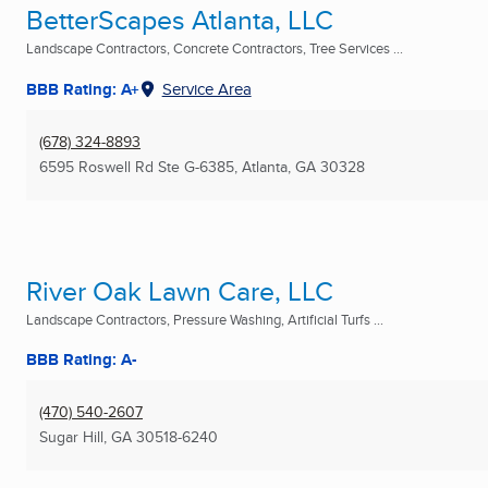
BetterScapes Atlanta, LLC
Landscape Contractors, Concrete Contractors, Tree Services ...
BBB Rating: A+
Service Area
(678) 324-8893
6595 Roswell Rd Ste G-6385
,
Atlanta, GA
30328
River Oak Lawn Care, LLC
Landscape Contractors, Pressure Washing, Artificial Turfs ...
BBB Rating: A-
(470) 540-2607
Sugar Hill, GA
30518-6240