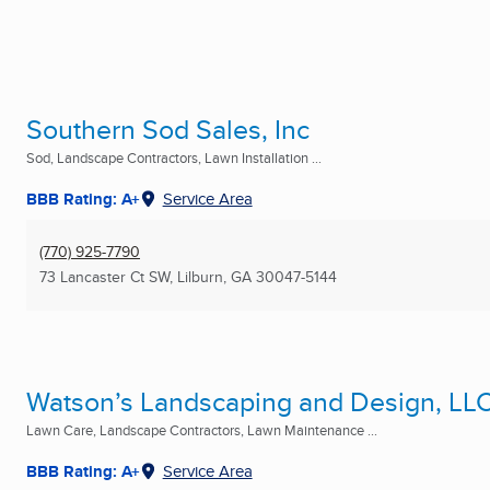
Southern Sod Sales, Inc
Sod, Landscape Contractors, Lawn Installation ...
BBB Rating: A+
Service Area
(770) 925-7790
73 Lancaster Ct SW
,
Lilburn, GA
30047-5144
Watson’s Landscaping and Design, LLC
Lawn Care, Landscape Contractors, Lawn Maintenance ...
BBB Rating: A+
Service Area