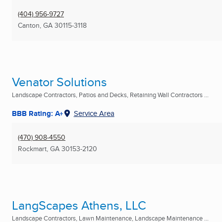
(404) 956-9727
Canton, GA
30115-3118
Venator Solutions
Landscape Contractors, Patios and Decks, Retaining Wall Contractors ...
BBB Rating: A+
Service Area
(470) 908-4550
Rockmart, GA
30153-2120
LangScapes Athens, LLC
Landscape Contractors, Lawn Maintenance, Landscape Maintenance ...