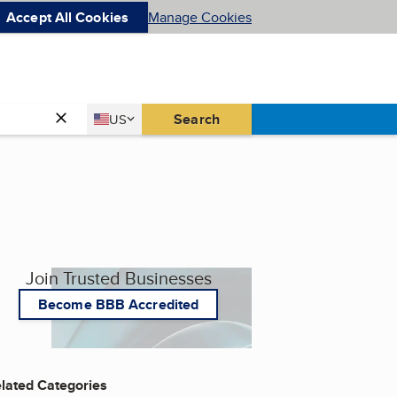
Accept All Cookies
Manage Cookies
Country
Search
US
United States
Join Trusted Businesses
Become BBB Accredited
lated Categories