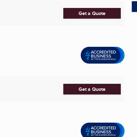
Get a Quote
Get a Quote