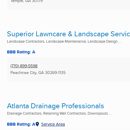
Temple, GA
30179
Superior Lawncare & Landscape Servi
Landscape Contractors, Landscape Maintenance, Landscape Design ...
BBB Rating: A
(770) 899-5598
Peachtree City, GA
30269-1135
Atlanta Drainage Professionals
Drainage Contractors, Retaining Wall Contractors, Downspouts ...
BBB Rating: A
Service Area