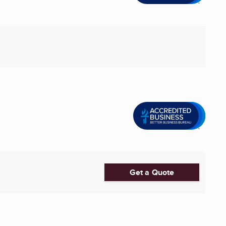
Get a Quote