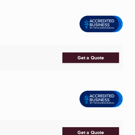
Get a Quote
Get a Quote