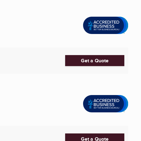
Get a Quote
Get a Quote