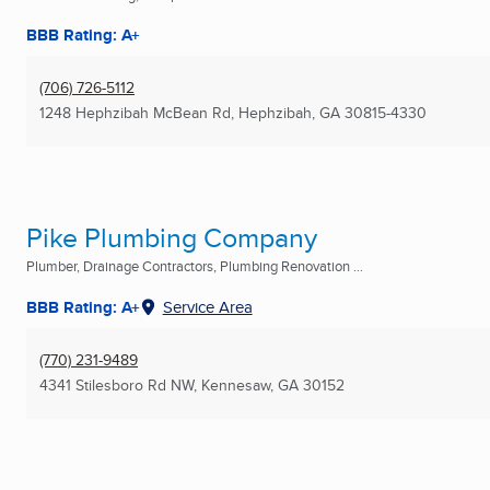
BBB Rating: A+
(706) 726-5112
1248 Hephzibah McBean Rd
,
Hephzibah, GA
30815-4330
Pike Plumbing Company
Plumber, Drainage Contractors, Plumbing Renovation ...
BBB Rating: A+
Service Area
(770) 231-9489
4341 Stilesboro Rd NW
,
Kennesaw, GA
30152