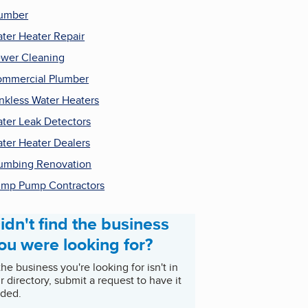
umber
ter Heater Repair
wer Cleaning
mmercial Plumber
nkless Water Heaters
ter Leak Detectors
ter Heater Dealers
umbing Renovation
mp Pump Contractors
idn't find the business
ou were looking for?
 the business you're looking for isn't in
r directory, submit a request to have it
ded.