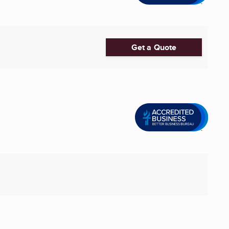
Get a Quote