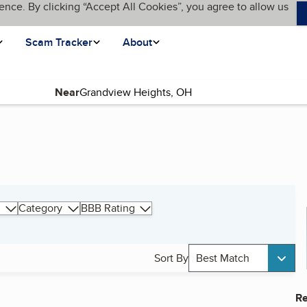
ence. By clicking “Accept All Cookies”, you agree to allow us
Scam Tracker
About
Near
Category
BBB Rating
Sort By
Best Match
Re