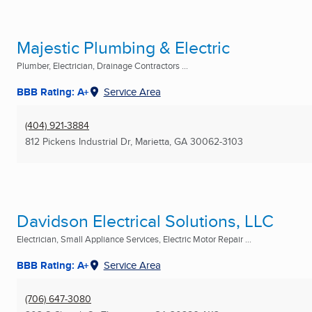
Majestic Plumbing & Electric
Plumber, Electrician, Drainage Contractors ...
BBB Rating: A+
Service Area
(404) 921-3884
812 Pickens Industrial Dr
,
Marietta, GA
30062-3103
Davidson Electrical Solutions, LLC
Electrician, Small Appliance Services, Electric Motor Repair ...
BBB Rating: A+
Service Area
(706) 647-3080