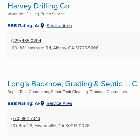
Harvey Drilling Co
Water Well Drilling, Pump Service
BBB Rating: A+
Service Area
(229) 435-0204
1101 Williamsburg Rd
,
Albany, GA
31705-5906
Long's Backhoe, Grading & Septic LLC
Septic Tank Contractors, Septic Tank Cleaning, Drainage Contractors ...
BBB Rating: A+
Service Area
(770) 964-7043
PO Box 26
,
Fayetteville, GA
30214-0026