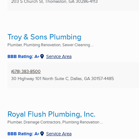
203 S Church St
,
Thomaston, GA
30286-4113
Troy & Sons Plumbing
Plumber, Plumbing Renovation, Sewer Cleaning ...
BBB Rating: A+
Service Area
(678) 383-8500
30 Highway 101 North Suite C
,
Dallas, GA
30157-4485
Royal Flush Plumbing, Inc.
Plumber, Drainage Contractors, Plumbing Renovation ...
BBB Rating: A+
Service Area