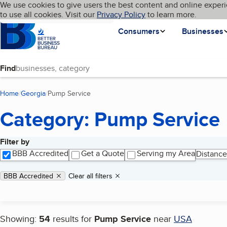
Cookies on BBB.org
We use cookies to give users the best content and online experi
My BBB
Language
to use all cookies. Visit our
Skip to main content
Privacy Policy
to learn more.
Homepage
Consumers
Businesses
Find
Home
Georgia
Pump Service
(current page)
Category: Pump Service
Filter by
Search results
BBB Accredited
Get a Quote
Serving my Area
Distance
Applied filters
Remove filter:
BBB Accredited
Clear all filters
Showing:
54
results for
Pump Service
near
USA