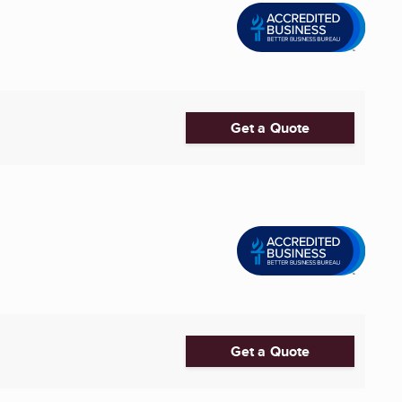
Get a Quote
Get a Quote