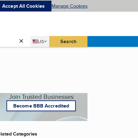
Accept All Cookies
Manage Cookies
Country
Search
US
United States
Join Trusted Businesses
Become BBB Accredited
lated Categories