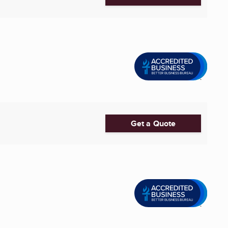
Get a Quote