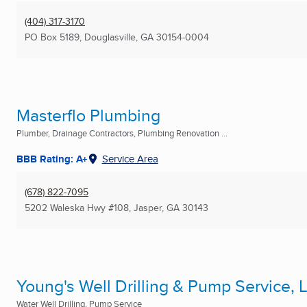
(404) 317-3170
PO Box 5189
,
Douglasville, GA
30154-0004
Masterflo Plumbing
Plumber, Drainage Contractors, Plumbing Renovation ...
BBB Rating: A+
Service Area
(678) 822-7095
5202 Waleska Hwy #108
,
Jasper, GA
30143
Young's Well Drilling & Pump Service, 
Water Well Drilling, Pump Service