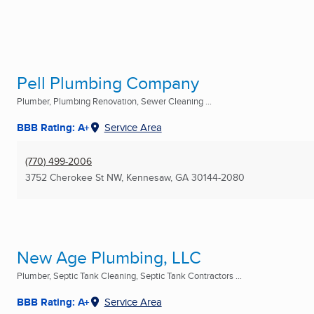
Pell Plumbing Company
Plumber, Plumbing Renovation, Sewer Cleaning ...
BBB Rating: A+
Service Area
(770) 499-2006
3752 Cherokee St NW
,
Kennesaw, GA
30144-2080
New Age Plumbing, LLC
Plumber, Septic Tank Cleaning, Septic Tank Contractors ...
BBB Rating: A+
Service Area