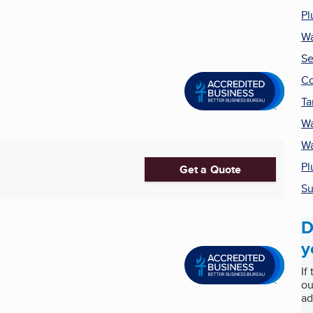
Pl
Wa
Se
Co
Ta
Wa
Wa
Pl
Get a Quote
Su
D
y
If
ou
ad