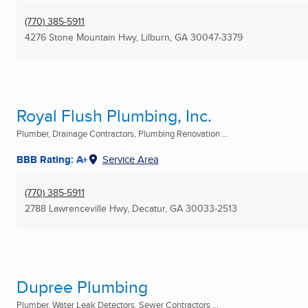
(770) 385-5911
4276 Stone Mountain Hwy
,
Lilburn, GA
30047-3379
Royal Flush Plumbing, Inc.
Plumber, Drainage Contractors, Plumbing Renovation ...
BBB Rating: A+
Service Area
(770) 385-5911
2788 Lawrenceville Hwy
,
Decatur, GA
30033-2513
Dupree Plumbing
Plumber, Water Leak Detectors, Sewer Contractors ...