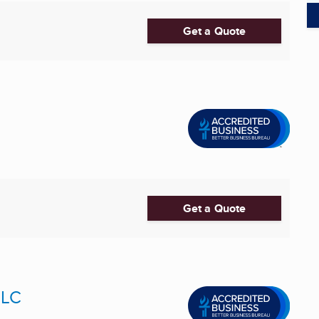
Get a Quote
Get a Quote
LLC