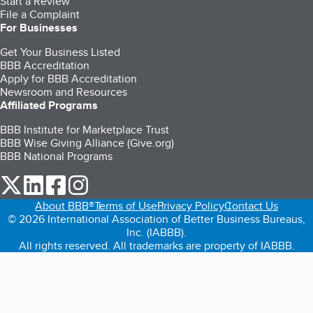
Start a Review
File a Complaint
For Businesses
Get Your Business Listed
BBB Accreditation
Apply for BBB Accreditation
Newsroom and Resources
Affiliated Programs
BBB Institute for Marketplace Trust
BBB Wise Giving Alliance (Give.org)
BBB National Programs
our Twitter (opens in a new tab)
our LinkedIn (opens in a new tab)
our Facebook (opens in a new tab)
our Instagram (opens in a new tab)
About BBB®
Terms of Use
Privacy Policy
Contact Us
© 2026 International Association of Better Business Bureaus,
Inc. (IABBB).
All rights reserved. All trademarks are property of IABBB.