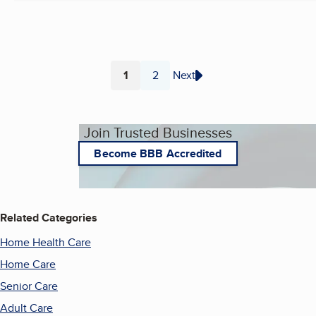
1
2
Next
Page
Page
Join Trusted Businesses
Become BBB Accredited
Related Categories
Home Health Care
Home Care
Senior Care
Adult Care