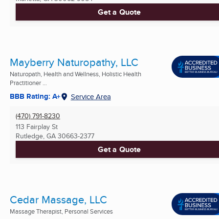
Get a Quote
Mayberry Naturopathy, LLC
Naturopath, Health and Wellness, Holistic Health
Practitioner ...
BBB Rating: A+
Service Area
(470) 791-8230
113 Fairplay St
Rutledge, GA
30663-2377
Get a Quote
Cedar Massage, LLC
Massage Therapist, Personal Services