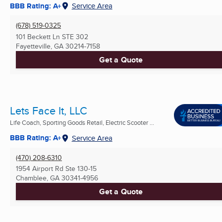
BBB Rating: A+
Service Area
(678) 519-0325
101 Beckett Ln STE 302
Fayetteville, GA
30214-7158
Get a Quote
Lets Face It, LLC
Life Coach, Sporting Goods Retail, Electric Scooter ...
BBB Rating: A+
Service Area
(470) 208-6310
1954 Airport Rd Ste 130-15
Chamblee, GA
30341-4956
Get a Quote