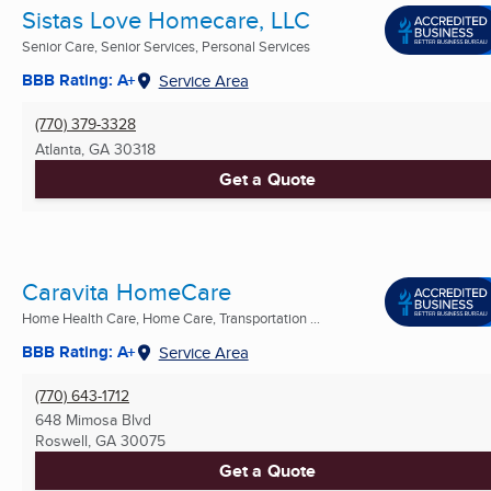
Sistas Love Homecare, LLC
Senior Care, Senior Services, Personal Services
BBB Rating: A+
Service Area
(770) 379-3328
Atlanta, GA
30318
Get a Quote
Caravita HomeCare
Home Health Care, Home Care, Transportation ...
BBB Rating: A+
Service Area
(770) 643-1712
648 Mimosa Blvd
Roswell, GA
30075
Get a Quote