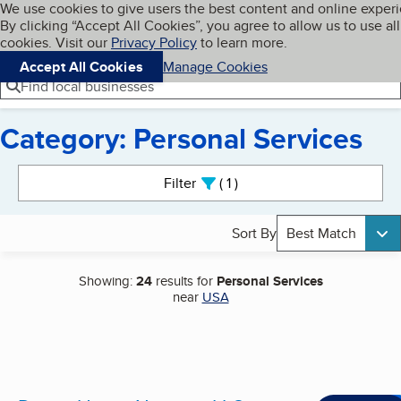
Cookies on BBB.org
We use cookies to give users the best content and online exper
My BBB
By clicking “Accept All Cookies”, you agree to allow us to use all
Skip to main content
Navigation menu
Menu
cookies. Visit our
Privacy Policy
to learn more.
Accept All Cookies
Manage Cookies
Find local businesses
Category: Personal Services
Search results
Filter
1
active
Sort By
Best Match
Showing:
24
results for
Personal Services
near
USA