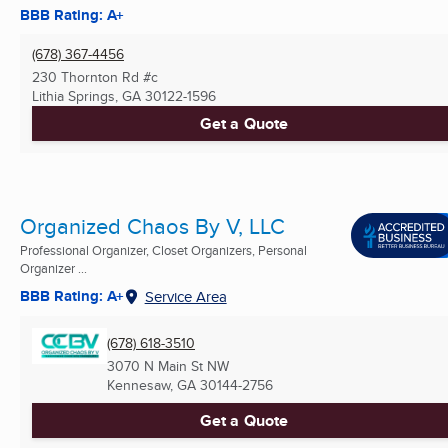
BBB Rating: A+
(678) 367-4456
230 Thornton Rd #c
Lithia Springs, GA
30122-1596
Get a Quote
Organized Chaos By V, LLC
Professional Organizer, Closet Organizers, Personal
Organizer ...
BBB Rating: A+
Service Area
(678) 618-3510
3070 N Main St NW
Kennesaw, GA
30144-2756
Get a Quote