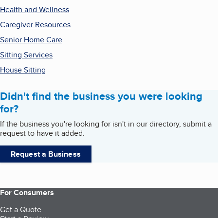
Health and Wellness
Caregiver Resources
Senior Home Care
Sitting Services
House Sitting
Didn't find the business you were looking
for?
If the business you're looking for isn't in our directory, submit a
request to have it added.
Request a Business
For Consumers
Get a Quote