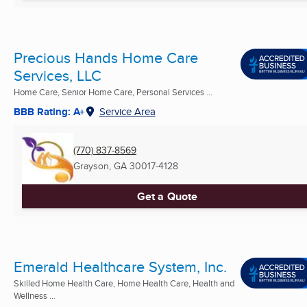
Precious Hands Home Care
Services, LLC
Home Care, Senior Home Care, Personal Services ...
BBB Rating: A+
Service Area
(770) 837-8569
Grayson, GA
30017-4128
Get a Quote
Emerald Healthcare System, Inc.
Skilled Home Health Care, Home Health Care, Health and
Wellness ...