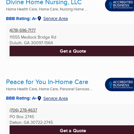
Divine Home Nursing, LLC
Home Health Care, Home Care, Nursing Home ...
BBB Rating: A+
Service Area
(678) 696-7177
11555 Medlock Bridge Rd
Duluth, GA
30097-1564
Get a Quote
Peace for You In-Home Care
Home Health Care, Home Care, Personal Services ...
BBB Rating: A+
Service Area
(706) 278-4637
PO Box 2745
Dalton, GA
30722-2745
Get a Quote