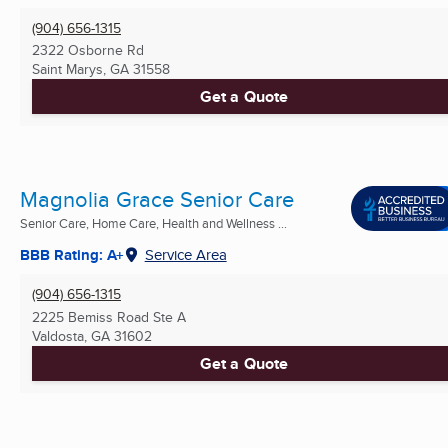
(904) 656-1315
2322 Osborne Rd
Saint Marys, GA
31558
Get a Quote
Magnolia Grace Senior Care
Senior Care, Home Care, Health and Wellness ...
BBB Rating: A+
Service Area
(904) 656-1315
2225 Bemiss Road Ste A
Valdosta, GA
31602
Get a Quote