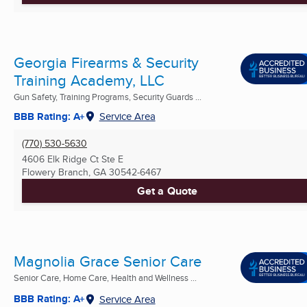
Georgia Firearms & Security
Training Academy, LLC
Gun Safety, Training Programs, Security Guards ...
BBB Rating: A+
Service Area
(770) 530-5630
4606 Elk Ridge Ct Ste E
Flowery Branch, GA
30542-6467
Get a Quote
Magnolia Grace Senior Care
Senior Care, Home Care, Health and Wellness ...
BBB Rating: A+
Service Area