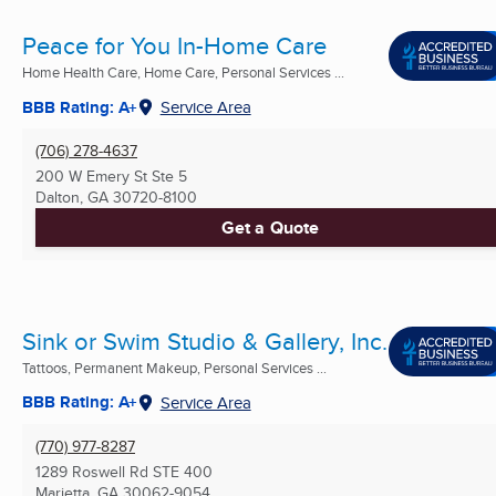
Peace for You In-Home Care
Home Health Care, Home Care, Personal Services ...
BBB Rating: A+
Service Area
(706) 278-4637
200 W Emery St Ste 5
Dalton, GA
30720-8100
Get a Quote
Sink or Swim Studio & Gallery, Inc.
Tattoos, Permanent Makeup, Personal Services ...
BBB Rating: A+
Service Area
(770) 977-8287
1289 Roswell Rd STE 400
Marietta, GA
30062-9054