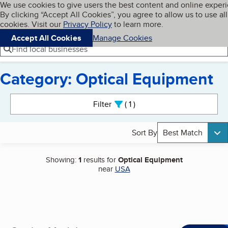
Cookies on BBB.org
We use cookies to give users the best content and online exper
My BBB
By clicking “Accept All Cookies”, you agree to allow us to use all
Skip to main content
Navigation menu
Menu
cookies. Visit our
Privacy Policy
to learn more.
Accept All Cookies
Manage Cookies
Find local businesses
Category: Optical Equipment
Search results
Filter
1
active
Sort By
Best Match
Showing:
1
results for
Optical Equipment
near
USA