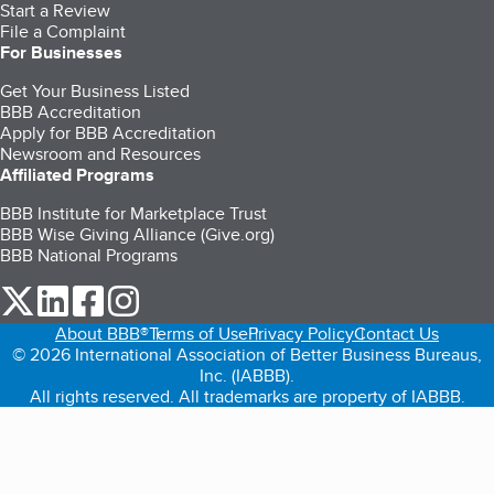
Start a Review
File a Complaint
For Businesses
Get Your Business Listed
BBB Accreditation
Apply for BBB Accreditation
Newsroom and Resources
Affiliated Programs
BBB Institute for Marketplace Trust
BBB Wise Giving Alliance (Give.org)
BBB National Programs
our Twitter (opens in a new tab)
our LinkedIn (opens in a new tab)
our Facebook (opens in a new tab)
our Instagram (opens in a new tab)
About BBB®
Terms of Use
Privacy Policy
Contact Us
© 2026 International Association of Better Business Bureaus,
Inc. (IABBB).
All rights reserved. All trademarks are property of IABBB.