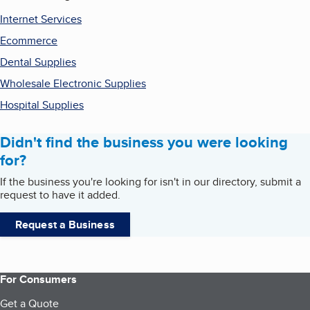
Internet Services
Ecommerce
Dental Supplies
Wholesale Electronic Supplies
Hospital Supplies
Didn't find the business you were looking
for?
If the business you're looking for isn't in our directory, submit a
request to have it added.
Request a Business
For Consumers
Get a Quote