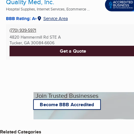
Quality Med, Inc.
Hospital Supplies, Internet Services, Ecommerce ...
BBB Rating: A+
Service Area
(770) 939-5971
4820 Hammermill Rd STE A
Tucker, GA
30084-6606
Get a Quote
Join Trusted Businesses
Become BBB Accredited
Related Categories