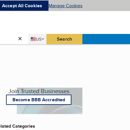
Accept All Cookies
Manage Cookies
Country
Search
US
United States
Join Trusted Businesses
Become BBB Accredited
lated Categories