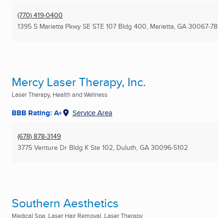
(770) 419-0400
1395 S Marietta Pkwy SE STE 107 Bldg 400
,
Marietta, GA
30067-78
Mercy Laser Therapy, Inc.
Laser Therapy, Health and Wellness
BBB Rating: A+
Service Area
(678) 878-3149
3775 Venture Dr Bldg K Ste 102
,
Duluth, GA
30096-5102
Southern Aesthetics
Medical Spa, Laser Hair Removal, Laser Therapy