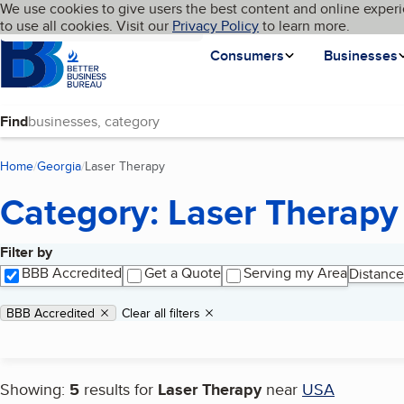
Cookies on BBB.org
We use cookies to give users the best content and online experi
My BBB
Language
to use all cookies. Visit our
Skip to main content
Privacy Policy
to learn more.
Homepage
Consumers
Businesses
Find
Home
Georgia
Laser Therapy
(current page)
Category: Laser Therapy
Filter by
Search results
BBB Accredited
Get a Quote
Serving my Area
Distance
Applied filters
Remove filter:
BBB Accredited
Clear all filters
Showing:
5
results for
Laser Therapy
near
USA