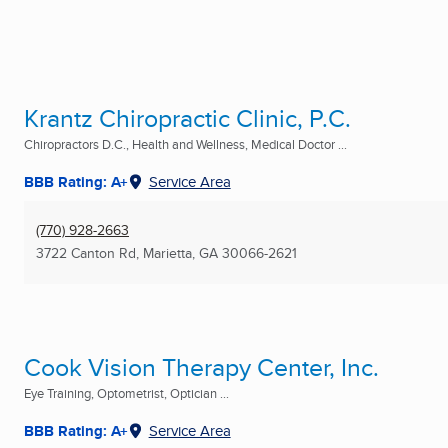
Krantz Chiropractic Clinic, P.C.
Chiropractors D.C., Health and Wellness, Medical Doctor ...
BBB Rating: A+
Service Area
(770) 928-2663
3722 Canton Rd
,
Marietta, GA
30066-2621
Cook Vision Therapy Center, Inc.
Eye Training, Optometrist, Optician ...
BBB Rating: A+
Service Area