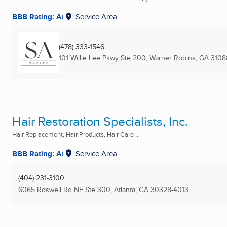
BBB Rating: A+
Service Area
(478) 333-1546
101 Willie Lee Pkwy Ste 200
,
Warner Robins, GA
3108
Hair Restoration Specialists, Inc.
Hair Replacement, Hair Products, Hair Care ...
BBB Rating: A+
Service Area
(404) 231-3100
6065 Roswell Rd NE Ste 300
,
Atlanta, GA
30328-4013