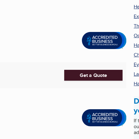
He
Ex
Th
Op
Ha
Ch
Ey
La
Get a Quote
Ha
D
y
If
ou
ad