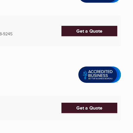
Get a Quote
8-9245
Get a Quote