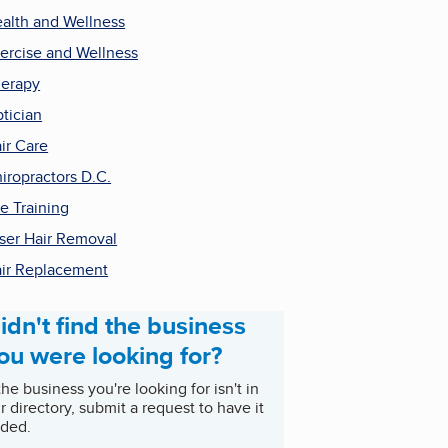
alth and Wellness
ercise and Wellness
erapy
tician
ir Care
iropractors D.C.
e Training
ser Hair Removal
ir Replacement
idn't find the business
ou were looking for?
 the business you're looking for isn't in
r directory, submit a request to have it
ded.