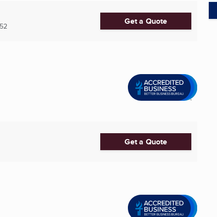
Get a Quote
52
Get a Quote