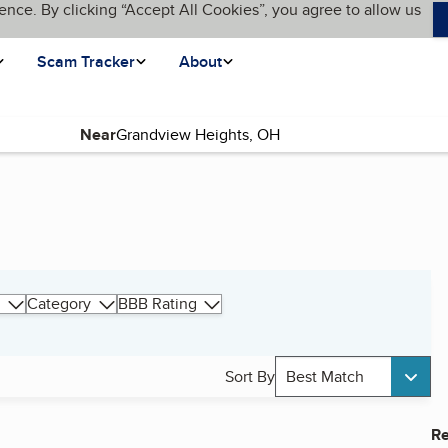
ence. By clicking “Accept All Cookies”, you agree to allow us
Scam Tracker
About
Near
Category
BBB Rating
Sort By
Best Match
Re