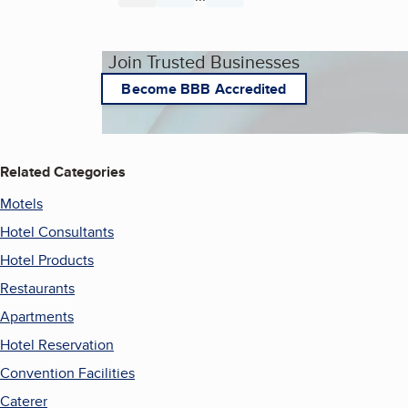
Join Trusted Businesses
Become BBB Accredited
Related Categories
Motels
Hotel Consultants
Hotel Products
Restaurants
Apartments
Hotel Reservation
Convention Facilities
Caterer