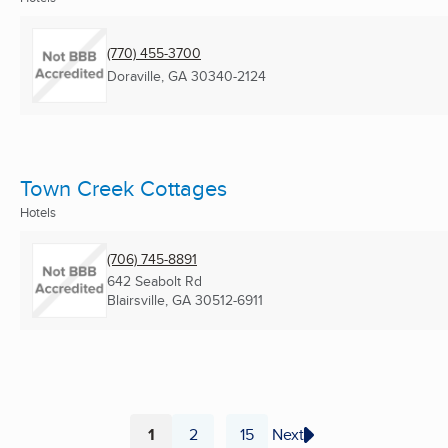
(770) 455-3700
Doraville, GA
30340-2124
Town Creek Cottages
Hotels
(706) 745-8891
642 Seabolt Rd
Blairsville, GA
30512-6911
1
2
15
Next
...
Page
Page
Page