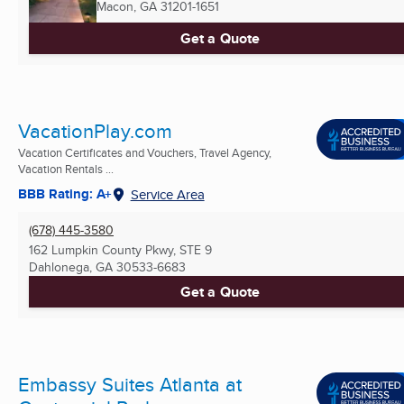
Macon, GA
31201-1651
Get a Quote
VacationPlay.com
Vacation Certificates and Vouchers, Travel Agency,
Vacation Rentals ...
BBB Rating: A+
Service Area
(678) 445-3580
162 Lumpkin County Pkwy, STE 9
Dahlonega, GA
30533-6683
Get a Quote
Embassy Suites Atlanta at