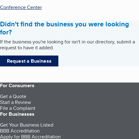
Conference Center
Didn't find the business you were looking
for?
If the business you're looking for isn't in our directory, submit a
request to have it added.
Request a Business
For Consumers
Get a Quote
Start a Review
File a Complaint
For Businesses
Get Your Business Listed
BBB Accreditation
Apply for BBB Accreditation