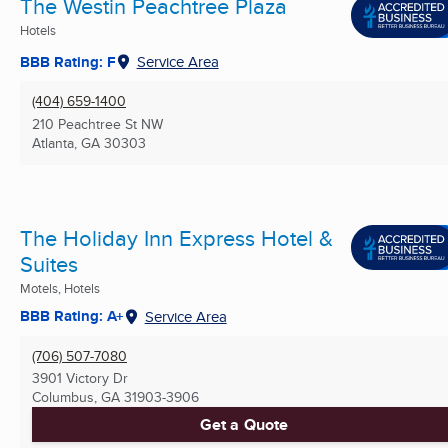
The Westin Peachtree Plaza
Hotels
BBB Rating: F
Service Area
(404) 659-1400
210 Peachtree St NW
Atlanta, GA
30303
The Holiday Inn Express Hotel &
Suites
Motels, Hotels
BBB Rating: A+
Service Area
(706) 507-7080
3901 Victory Dr
Columbus, GA
31903-3906
Get a Quote