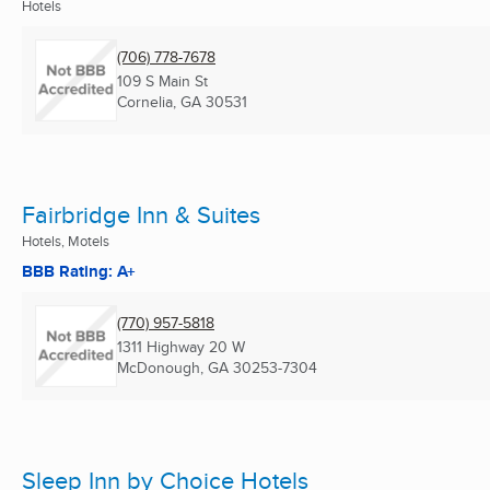
Hotels
(706) 778-7678
109 S Main St
Cornelia, GA
30531
Fairbridge Inn & Suites
Hotels, Motels
BBB Rating: A+
(770) 957-5818
1311 Highway 20 W
McDonough, GA
30253-7304
Sleep Inn by Choice Hotels