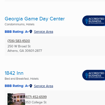
Georgia Game Day Center
Condominiums, Hotels
BBB Rating: A+
Service Area
(706) 583-4500
250 W Broad St
Athens, GA
30601-2877
1842 Inn
Bed and Breakfast, Hotels
BBB Rating: A+
Service Area
(877) 452-6599
353 College St