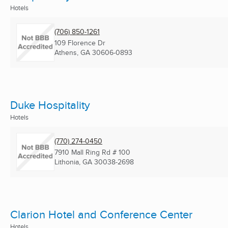
Hotels
(706) 850-1261
109 Florence Dr
Athens, GA
30606-0893
Duke Hospitality
Hotels
(770) 274-0450
7910 Mall Ring Rd # 100
Lithonia, GA
30038-2698
Clarion Hotel and Conference Center
Hotels