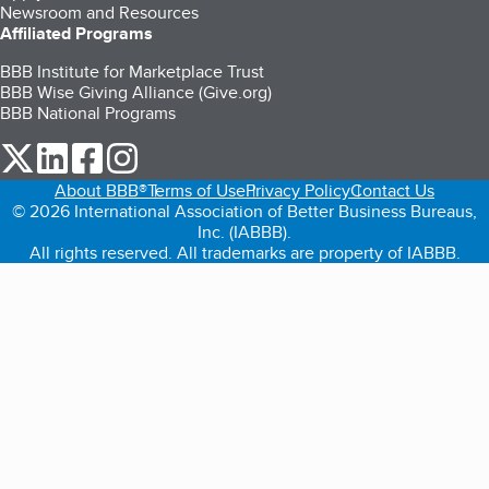
Newsroom and Resources
Affiliated Programs
BBB Institute for Marketplace Trust
BBB Wise Giving Alliance (Give.org)
BBB National Programs
our Twitter (opens in a new tab)
our LinkedIn (opens in a new tab)
our Facebook (opens in a new tab)
our Instagram (opens in a new tab)
About BBB®
Terms of Use
Privacy Policy
Contact Us
© 2026 International Association of Better Business Bureaus,
Inc. (IABBB).
All rights reserved. All trademarks are property of IABBB.