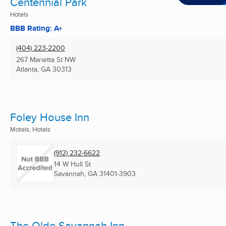
Centennial Park
Hotels
BBB Rating: A+
(404) 223-2200
267 Marietta St NW
Atlanta, GA
30313
Foley House Inn
Motels, Hotels
(912) 232-6622
14 W Hull St
Savannah, GA
31401-3903
The Olde Savannah Inn