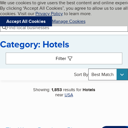
Cookies on BBB.org
We use cookies to give users the best content and online exper
My BBB
By clicking “Accept All Cookies”, you agree to allow us to use all
Skip to main content
Navigation menu
Menu
cookies. Visit our
Privacy Policy
to learn more.
Accept All Cookies
Manage Cookies
Find local businesses
Category: Hotels
Search results
Filter
Sort By
Best Match
Showing:
1,853
results for
Hotels
near
USA