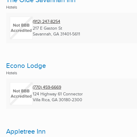
Hotels
(912) 247-8254
217 E Gaston St
Savannah, GA
31401-5611
Econo Lodge
Hotels
(770) 459-6669
124 Highway 61 Connector
Villa Rica, GA
30180-2300
Appletree Inn