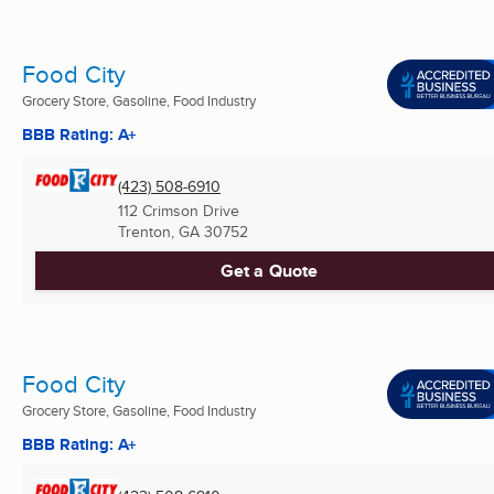
Food City
Grocery Store, Gasoline, Food Industry
BBB Rating: A+
(423) 508-6910
112 Crimson Drive
Trenton, GA
30752
Get a Quote
Food City
Grocery Store, Gasoline, Food Industry
BBB Rating: A+