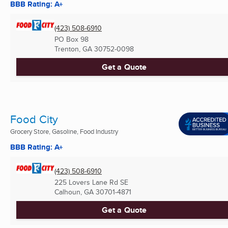
BBB Rating: A+
(423) 508-6910
PO Box 98
Trenton, GA
30752-0098
Get a Quote
Food City
Grocery Store, Gasoline, Food Industry
BBB Rating: A+
(423) 508-6910
225 Lovers Lane Rd SE
Calhoun, GA
30701-4871
Get a Quote