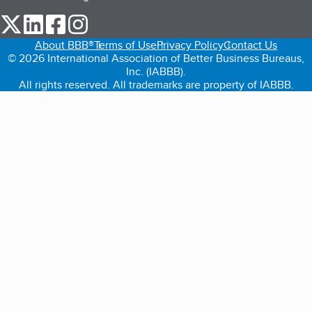
our Twitter (opens in a new tab)
our LinkedIn (opens in a new tab)
our Facebook (opens in a new tab)
our Instagram (opens in a new tab)
About BBB®
Terms of Use
Privacy Policy
Contact Us
© 2026 International Association of Better Business Bureaus,
Inc. (IABBB).
All rights reserved. All trademarks are property of IABBB.