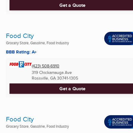
Get a Quote
Food City
Grocery Store, Gasoline, Food Industry
BBB Rating: A+
(423) 508-6910
319 Chickamauga Ave
Rossville, GA
30741-1305
Get a Quote
Food City
Grocery Store, Gasoline, Food Industry