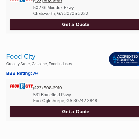
(423) 508-6910
502 Gi Maddox Pkwy
Chatsworth, GA
30705-3222
Get a Quote
Food City
Grocery Store, Gasoline, Food Industry
BBB Rating: A+
(423) 508-6910
531 Battlefield Pkwy
Fort Oglethorpe, GA
30742-3848
Get a Quote