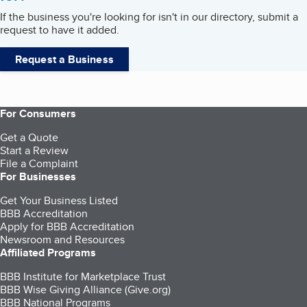
If the business you're looking for isn't in our directory, submit a
request to have it added.
Request a Business
For Consumers
Get a Quote
Start a Review
File a Complaint
For Businesses
Get Your Business Listed
BBB Accreditation
Apply for BBB Accreditation
Newsroom and Resources
Affiliated Programs
BBB Institute for Marketplace Trust
BBB Wise Giving Alliance (Give.org)
BBB National Programs