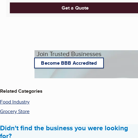
Get a Quote
Join Trusted Businesses
Become BBB Accredited
Related Categories
Food Industry
Grocery Store
Didn't find the business you were looking
for?