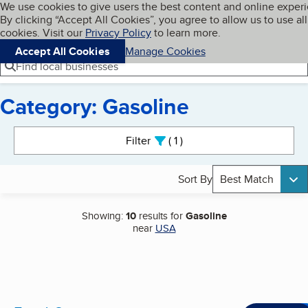
Cookies on BBB.org
We use cookies to give users the best content and online exper
My BBB
By clicking “Accept All Cookies”, you agree to allow us to use all
Skip to main content
Navigation menu
Menu
cookies. Visit our
Privacy Policy
to learn more.
Accept All Cookies
Manage Cookies
Find local businesses
Category: Gasoline
Search results
Filter
1
active
Sort By
Best Match
Showing:
10
results for
Gasoline
near
USA