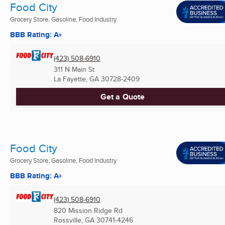
Food City
Grocery Store, Gasoline, Food Industry
BBB Rating: A+
(423) 508-6910
311 N Main St
La Fayette, GA
30728-2409
Get a Quote
Food City
Grocery Store, Gasoline, Food Industry
BBB Rating: A+
(423) 508-6910
820 Mission Ridge Rd
Rossville, GA
30741-4246