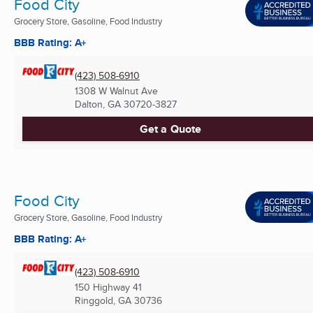
Food City
Grocery Store, Gasoline, Food Industry
BBB Rating: A+
(423) 508-6910
1308 W Walnut Ave
Dalton, GA
30720-3827
Get a Quote
Food City
Grocery Store, Gasoline, Food Industry
BBB Rating: A+
(423) 508-6910
150 Highway 41
Ringgold, GA
30736