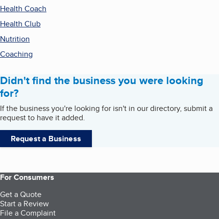
Health Coach
Health Club
Nutrition
Coaching
Didn't find the business you were looking
for?
If the business you're looking for isn't in our directory, submit a
request to have it added.
Request a Business
For Consumers
Get a Quote
Start a Review
File a Complaint