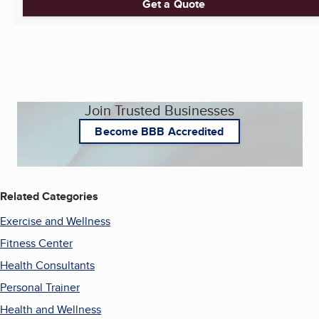
Get a Quote
Join Trusted Businesses
Become BBB Accredited
Related Categories
Exercise and Wellness
Fitness Center
Health Consultants
Personal Trainer
Health and Wellness