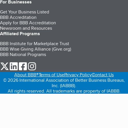
For Businesses
Get Your Business Listed
BBB Accreditation
Apply for BBB Accreditation
Newsroom and Resources
Affiliated Programs
BBB Institute for Marketplace Trust
BBB Wise Giving Alliance (Give.org)
BBB National Programs
our Twitter (opens in a new tab)
our LinkedIn (opens in a new tab)
our Facebook (opens in a new tab)
our Instagram (opens in a new tab)
About BBB®
Terms of Use
Privacy Policy
Contact Us
© 2026 International Association of Better Business Bureaus,
Inc. (IABBB).
All rights reserved. All trademarks are property of IABBB.