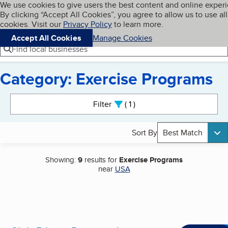
Cookies on BBB.org
We use cookies to give users the best content and online exper
My BBB
By clicking “Accept All Cookies”, you agree to allow us to use all
Skip to main content
Navigation menu
Menu
cookies. Visit our
Privacy Policy
to learn more.
Accept All Cookies
Manage Cookies
Find local businesses
Category: Exercise Programs
Search results
Filter
1
active
Sort By
Best Match
Showing:
9
results for
Exercise Programs
near
USA