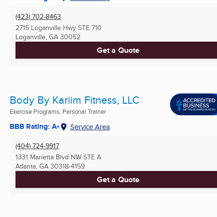
(423) 702-8463
2715 Loganville Hwy STE 710
Loganville, GA
30052
Get a Quote
Body By Kariim Fitness, LLC
Exercise Programs, Personal Trainer
BBB Rating: A+
Service Area
(404) 724-9917
1331 Marietta Blvd NW STE A
Atlanta, GA
30318-4159
Get a Quote