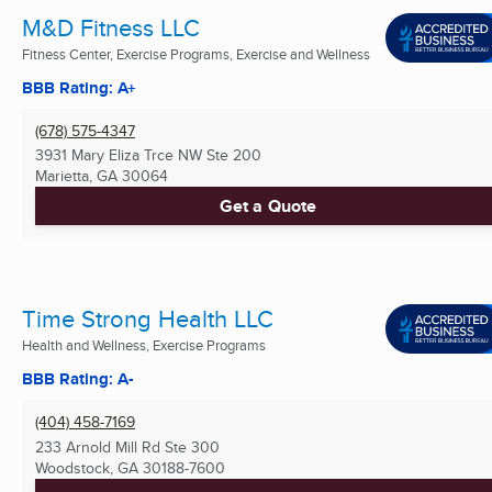
M&D Fitness LLC
Fitness Center, Exercise Programs, Exercise and Wellness
BBB Rating: A+
(678) 575-4347
3931 Mary Eliza Trce NW Ste 200
Marietta, GA
30064
Get a Quote
Time Strong Health LLC
Health and Wellness, Exercise Programs
BBB Rating: A-
(404) 458-7169
233 Arnold Mill Rd Ste 300
Woodstock, GA
30188-7600