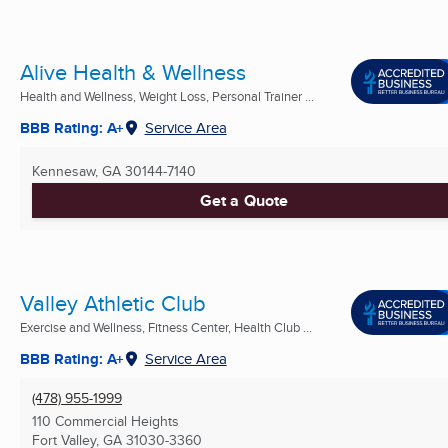
Alive Health & Wellness
Health and Wellness, Weight Loss, Personal Trainer ...
BBB Rating: A+
Service Area
Kennesaw, GA
30144-7140
Get a Quote
Valley Athletic Club
Exercise and Wellness, Fitness Center, Health Club ...
BBB Rating: A+
Service Area
(478) 955-1999
110 Commercial Heights
Fort Valley, GA
31030-3360