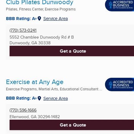
Club Pilates Dunwoody
Pilates, Fitness Center, Exercise Programs
BBB Rating: A+
Service Area
(770) 573-0241
5552 Chamblee Dunwoody Rd # B
Dunwoody, GA
30338
Get a Quote
Exercise at Any Age
Exercise Programs, Martial Arts, Educational Consultant ...
BBB Rating: A+
Service Area
(770) 596-1666
Ellenwood, GA
30294-1482
Get a Quote