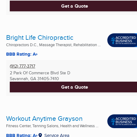
Get a Quote
Bright Life Chiropractic
Chiropractors D.C., Massage Therapist, Rehabilitation ...
BBB Rating: A+
(912) 777-3717
2 Park Of Commerce Blvd Ste D
Savannah, GA
31405-7410
Get a Quote
Workout Anytime Grayson
Fitness Center, Tanning Salons, Health and Wellness ...
BBB Rating: A+
Service Area