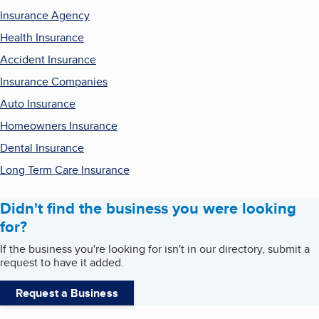
Insurance Agency
Health Insurance
Accident Insurance
Insurance Companies
Auto Insurance
Homeowners Insurance
Dental Insurance
Long Term Care Insurance
Didn't find the business you were looking
for?
If the business you're looking for isn't in our directory, submit a
request to have it added.
Request a Business