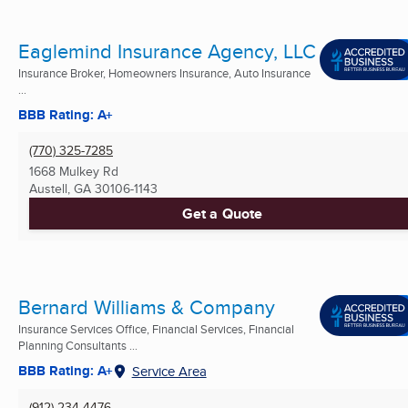
Eaglemind Insurance Agency, LLC
Insurance Broker, Homeowners Insurance, Auto Insurance
...
BBB Rating: A+
(770) 325-7285
1668 Mulkey Rd
Austell, GA
30106-1143
Get a Quote
Bernard Williams & Company
Insurance Services Office, Financial Services, Financial
Planning Consultants ...
BBB Rating: A+
Service Area
(912) 234-4476