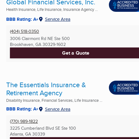
Global Financial Services, Inc.
Health Insurance, Life Insurance, Insurance Agency ...
BBB Rating: A+
Service Area
(404) 518-0350
3006 Clairmont Rd NE Ste 500
Brookhaven, GA
30329-1602
Get a Quote
The Essentials Insurance &
Retirement Agency
Disability Insurance, Financial Services, Life Insurance ...
BBB Rating: A+
Service Area
(770) 989-1822
3225 Cumberland Blvd SE Ste 100
Atlanta, GA
30339