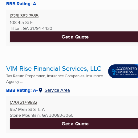
BBB Rating: A+
(229) 382-7555
108 4th St E
Tifton, GA
31794-4420
Get a Quote
VIM Rise Financial Services, LLC
Tax Return Preparation, Insurance Companies, Insurance
Agency ...
BBB Rating: A+
Service Area
(770) 217-9882
957 Main St STE A
Stone Mountain, GA
30083-3060
Get a Quote