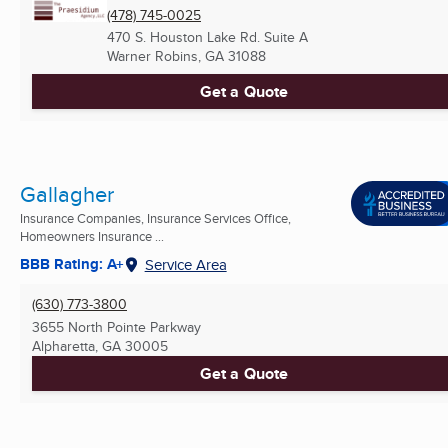
(478) 745-0025
470 S. Houston Lake Rd. Suite A
Warner Robins, GA
31088
Get a Quote
Gallagher
Insurance Companies, Insurance Services Office,
Homeowners Insurance ...
BBB Rating: A+
Service Area
(630) 773-3800
3655 North Pointe Parkway
Alpharetta, GA
30005
Get a Quote