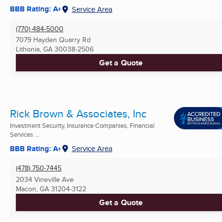
BBB Rating: A+
Service Area
(770) 484-5000
7079 Hayden Quarry Rd
Lithonia, GA
30038-2506
Get a Quote
Rick Brown & Associates, Inc
Investment Security, Insurance Companies, Financial
Services ...
BBB Rating: A+
Service Area
(478) 750-7445
2034 Vineville Ave
Macon, GA
31204-3122
Get a Quote