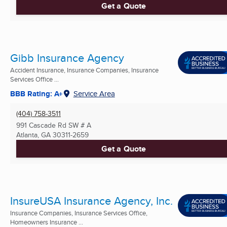
Get a Quote
Gibb Insurance Agency
Accident Insurance, Insurance Companies, Insurance
Services Office ...
BBB Rating: A+
Service Area
(404) 758-3511
991 Cascade Rd SW # A
Atlanta, GA
30311-2659
Get a Quote
InsureUSA Insurance Agency, Inc.
Insurance Companies, Insurance Services Office,
Homeowners Insurance ...