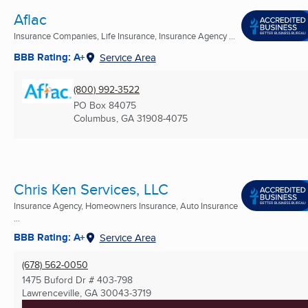
Aflac
Insurance Companies, Life Insurance, Insurance Agency ...
BBB Rating: A+
Service Area
(800) 992-3522
PO Box 84075
Columbus, GA
31908-4075
Chris Ken Services, LLC
Insurance Agency, Homeowners Insurance, Auto Insurance
...
BBB Rating: A+
Service Area
(678) 562-0050
1475 Buford Dr # 403-798
Lawrenceville, GA
30043-3719