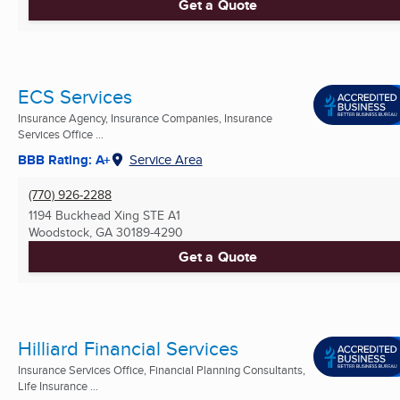
Get a Quote
ECS Services
Insurance Agency, Insurance Companies, Insurance
Services Office ...
BBB Rating: A+
Service Area
(770) 926-2288
1194 Buckhead Xing STE A1
Woodstock, GA
30189-4290
Get a Quote
Hilliard Financial Services
Insurance Services Office, Financial Planning Consultants,
Life Insurance ...