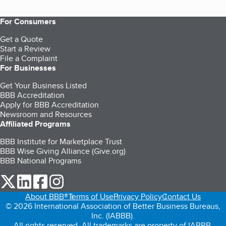
For Consumers
Get a Quote
Start a Review
File a Complaint
For Businesses
Get Your Business Listed
BBB Accreditation
Apply for BBB Accreditation
Newsroom and Resources
Affiliated Programs
BBB Institute for Marketplace Trust
BBB Wise Giving Alliance (Give.org)
BBB National Programs
our Twitter (opens in a new tab)
our LinkedIn (opens in a new tab)
our Facebook (opens in a new tab)
our Instagram (opens in a new tab)
About BBB®
Terms of Use
Privacy Policy
Contact Us
© 2026 International Association of Better Business Bureaus,
Inc. (IABBB).
All rights reserved. All trademarks are property of IABBB.