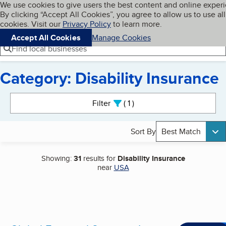
Cookies on BBB.org
We use cookies to give users the best content and online exper
My BBB
By clicking “Accept All Cookies”, you agree to allow us to use all
Skip to main content
Navigation menu
Menu
cookies. Visit our
Privacy Policy
to learn more.
Accept All Cookies
Manage Cookies
Find local businesses
Category: Disability Insurance
Search results
Filter
1
active
Sort By
Best Match
Showing:
31
results for
Disability Insurance
near
USA