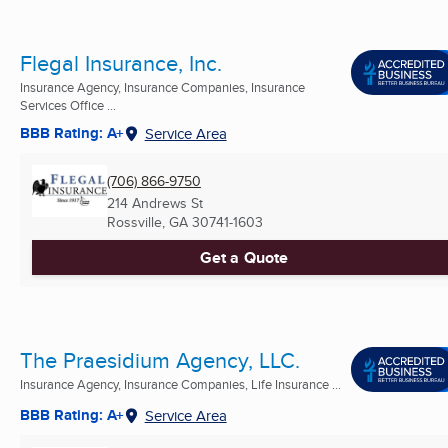
Flegal Insurance, Inc.
Insurance Agency, Insurance Companies, Insurance
Services Office ...
BBB Rating: A+
Service Area
(706) 866-9750
214 Andrews St
Rossville, GA
30741-1603
Get a Quote
The Praesidium Agency, LLC.
Insurance Agency, Insurance Companies, Life Insurance ...
BBB Rating: A+
Service Area