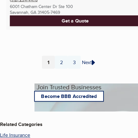
6001 Chatham Center Dr Ste 100
Savannah, GA
31405-7469
Get a Quote
1
2
3
Next
Page
Page
Page
Join Trusted Businesses
Become BBB Accredited
Related Categories
Life Insurance