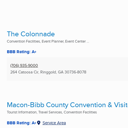
The Colonnade
Convention Facilities, Event Planner, Event Center ...
BBB Rating: A+
(706) 935-9000
264 Catoosa Cir
,
Ringgold, GA
30736-8078
Macon-Bibb County Convention & Visit
Tourist Information, Travel Services, Convention Facilities
BBB Rating: A+
Service Area