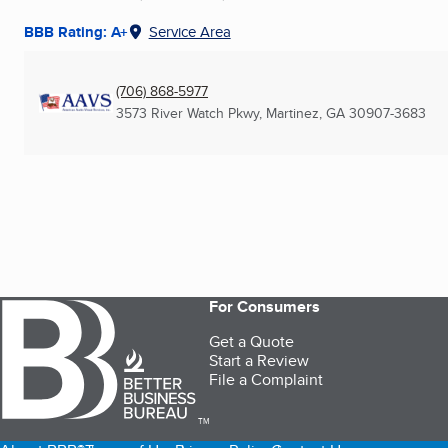
BBB Rating: A+
Service Area
(706) 868-5977
3573 River Watch Pkwy
,
Martinez, GA
30907-3683
For Consumers
Get a Quote
Start a Review
File a Complaint
TM