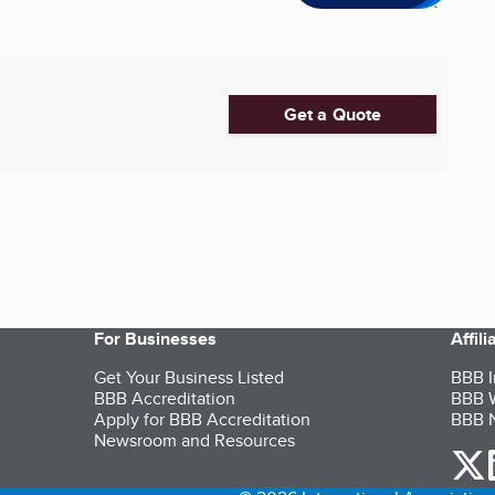
Get a Quote
For Businesses
Affil
Get Your Business Listed
BBB I
BBB Accreditation
BBB W
Apply for BBB Accreditation
BBB N
Newsroom and Resources
o