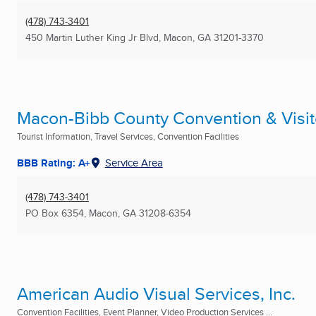
(478) 743-3401
450 Martin Luther King Jr Blvd
,
Macon, GA
31201-3370
Macon-Bibb County Convention & Visit
Tourist Information, Travel Services, Convention Facilities
BBB Rating: A+
Service Area
(478) 743-3401
PO Box 6354
,
Macon, GA
31208-6354
American Audio Visual Services, Inc.
Convention Facilities, Event Planner, Video Production Services ...