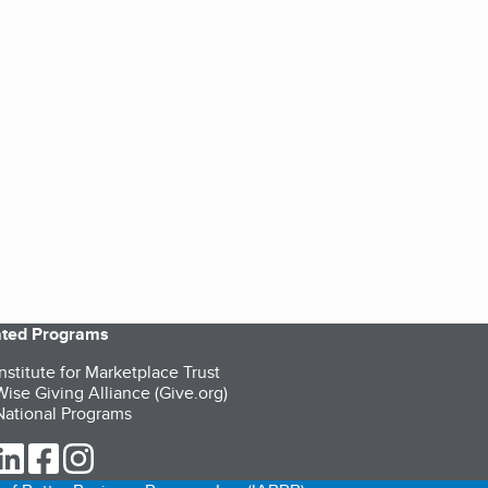
iated Programs
nstitute for Marketplace Trust
ise Giving Alliance (Give.org)
ational Programs
ur Twitter (opens in a new tab)
our LinkedIn (opens in a new tab)
our Facebook (opens in a new tab)
our Instagram (opens in a new tab)