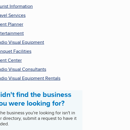
urist Information
avel Services
ent Planner
tertainment
dio Visual Equipment
nquet Facilities
ent Center
dio Visual Consultants
dio Visual Equipment Rentals
idn't find the business
ou were looking for?
 the business you're looking for isn't in
r directory, submit a request to have it
ded.