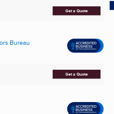
Get a Quote
ors Bureau
Get a Quote