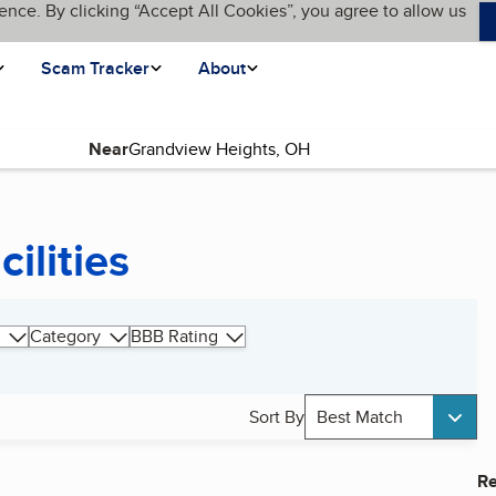
ence. By clicking “Accept All Cookies”, you agree to allow us
Scam Tracker
About
Near
ilities
Category
BBB Rating
Sort By
Best Match
Re