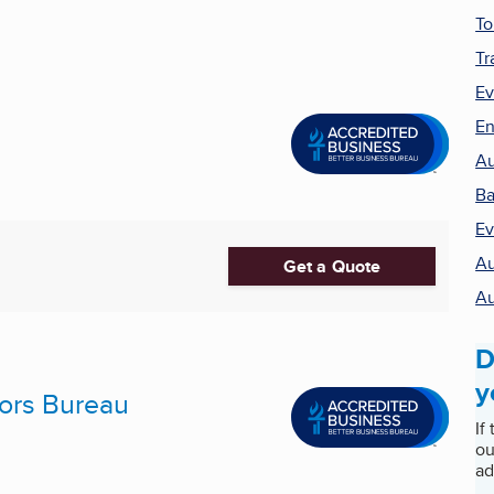
To
Tr
Ev
En
Au
Ba
Ev
Au
Get a Quote
Au
D
y
ors Bureau
If
ou
ad