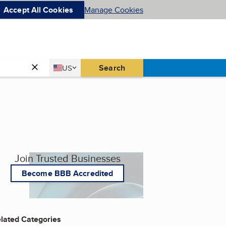
Accept All Cookies
Manage Cookies
Country
Search
US
United States
Join Trusted Businesses
Become BBB Accredited
lated Categories