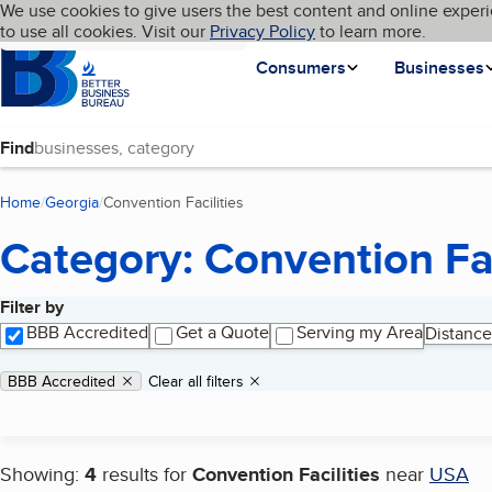
Cookies on BBB.org
We use cookies to give users the best content and online experi
My BBB
Language
to use all cookies. Visit our
Skip to main content
Privacy Policy
to learn more.
Homepage
Consumers
Businesses
Find
Home
Georgia
Convention Facilities
(current page)
Category: Convention Fac
Filter by
Search results
BBB Accredited
Get a Quote
Serving my Area
Distance
Applied filters
Remove filter:
BBB Accredited
Clear all filters
Showing:
4
results for
Convention Facilities
near
USA