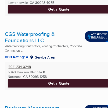
Lawrenceville, GA
30043-4055
Get a Quote
CGS Waterproofing &
Foundations LLC
Waterproofing Contractors, Roofing Contractors, Concrete
Contractors ...
BBB Rating: A+
Service Area
(404) 234-0248
6040 Dawson Blvd Ste K
Norcross, GA
30093-1258
Get a Quote