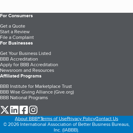
For Consumers
Get a Quote
Start a Review
File a Complaint
For Businesses
Get Your Business Listed
BBB Accreditation
Apply for BBB Accreditation
Newsroom and Resources
Affiliated Programs
BBB Institute for Marketplace Trust
BBB Wise Giving Alliance (Give.org)
BBB National Programs
our Twitter (opens in a new tab)
our LinkedIn (opens in a new tab)
our Facebook (opens in a new tab)
our Instagram (opens in a new tab)
About BBB®
Terms of Use
Privacy Policy
Contact Us
© 2026 International Association of Better Business Bureaus,
Inc. (IABBB).