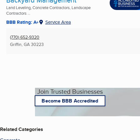
Backyard Management
Land Leveling, Concrete Contractors, Landscape
Contractors ...
BBB Rating: A+
Service Area
(770) 652-9320
Griffin, GA
30223
Join Trusted Businesses
Become BBB Accredited
Related Categories