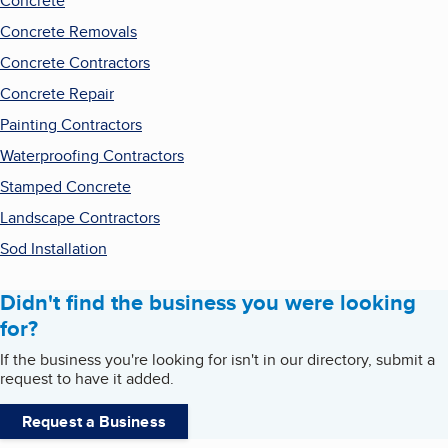
Concrete
Concrete Removals
Concrete Contractors
Concrete Repair
Painting Contractors
Waterproofing Contractors
Stamped Concrete
Landscape Contractors
Sod Installation
Didn't find the business you were looking
for?
If the business you're looking for isn't in our directory, submit a
request to have it added.
Request a Business