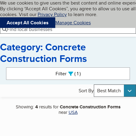
Cookies on BBB.org
We use cookies to give users the best content and online exper
My BBB
By clicking “Accept All Cookies”, you agree to allow us to use all
Skip to main content
Navigation menu
Menu
cookies. Visit our
Privacy Policy
to learn more.
Accept All Cookies
Manage Cookies
Find local businesses
Category: Concrete
Construction Forms
Search results
Filter
1
active
Sort By
Best Match
Showing:
4
results for
Concrete Construction Forms
near
USA