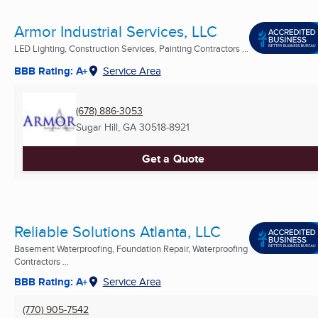
Armor Industrial Services, LLC
LED Lighting, Construction Services, Painting Contractors ...
BBB Rating: A+
Service Area
(678) 886-3053
Sugar Hill, GA
30518-8921
Get a Quote
Reliable Solutions Atlanta, LLC
Basement Waterproofing, Foundation Repair, Waterproofing
Contractors ...
BBB Rating: A+
Service Area
(770) 905-7542