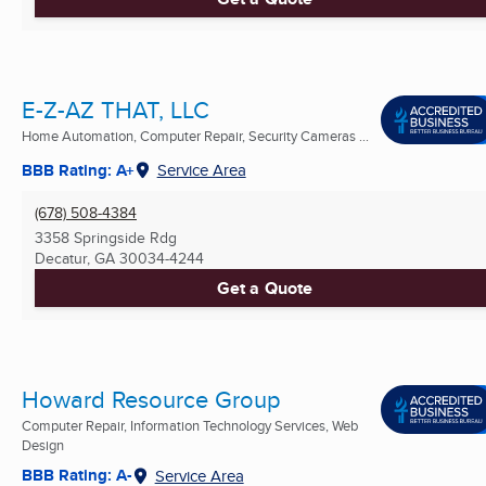
E-Z-AZ THAT, LLC
Home Automation, Computer Repair, Security Cameras ...
BBB Rating: A+
Service Area
(678) 508-4384
3358 Springside Rdg
Decatur, GA
30034-4244
Get a Quote
Howard Resource Group
Computer Repair, Information Technology Services, Web
Design
BBB Rating: A-
Service Area