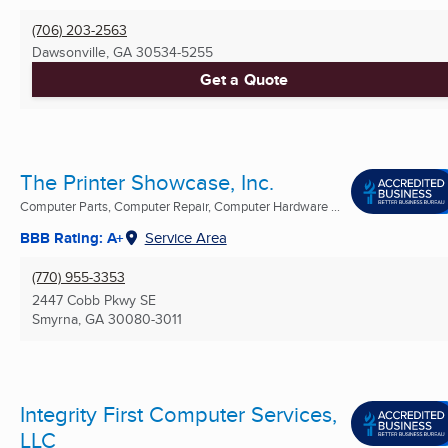
(706) 203-2563
Dawsonville, GA
30534-5255
Get a Quote
The Printer Showcase, Inc.
Computer Parts, Computer Repair, Computer Hardware ...
BBB Rating: A+
Service Area
(770) 955-3353
2447 Cobb Pkwy SE
Smyrna, GA
30080-3011
Integrity First Computer Services,
LLC