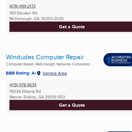
(678) 999-2172
169 Decatur Rd
McDonough, GA
30253-2025
Get a Quote
Windudes Computer Repair
Computer Repair, Web Design, Network Computers ...
BBB Rating: A+
Service Area
(478) 978-9634
1503A Elberta Rd
Warner Robins, GA
31093-1513
Get a Quote