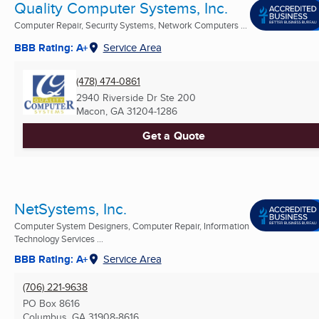
Quality Computer Systems, Inc.
Computer Repair, Security Systems, Network Computers ...
BBB Rating: A+
Service Area
(478) 474-0861
2940 Riverside Dr Ste 200
Macon, GA
31204-1286
Get a Quote
NetSystems, Inc.
Computer System Designers, Computer Repair, Information
Technology Services ...
BBB Rating: A+
Service Area
(706) 221-9638
PO Box 8616
Columbus, GA
31908-8616