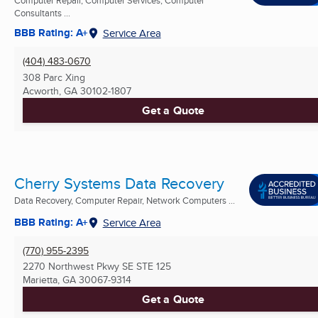
Consultants ...
BBB Rating: A+
Service Area
(404) 483-0670
308 Parc Xing
Acworth, GA
30102-1807
Get a Quote
Cherry Systems Data Recovery
Data Recovery, Computer Repair, Network Computers ...
BBB Rating: A+
Service Area
(770) 955-2395
2270 Northwest Pkwy SE STE 125
Marietta, GA
30067-9314
Get a Quote