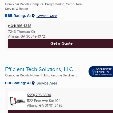
Computer Repair, Computer Programming, Computers-
Service & Repair
BBB Rating: A+
Service Area
(404) 916-4348
7243 Thoreau Cir
Atlanta, GA
30349-1072
Get a Quote
Efficient Tech Solutions, LLC
Computer Repair, Notary Public, Resume Services ...
BBB Rating: A+
Service Area
(229) 296-6300
522 Pine Ave Ste 104
Albany, GA
31701-2492