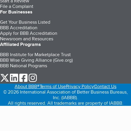
Start a Review
File a Complaint
For Businesses
Get Your Business Listed
BBB Accreditation
Apply for BBB Accreditation
Newsroom and Resources
Affiliated Programs
BBB Institute for Marketplace Trust
BBB Wise Giving Alliance (Give.org)
BBB National Programs
our Twitter (opens in a new tab)
our LinkedIn (opens in a new tab)
our Facebook (opens in a new tab)
our Instagram (opens in a new tab)
About BBB®
Terms of Use
Privacy Policy
Contact Us
© 2026 International Association of Better Business Bureaus,
Inc. (IABBB).
All rights reserved. All trademarks are property of IABBB.