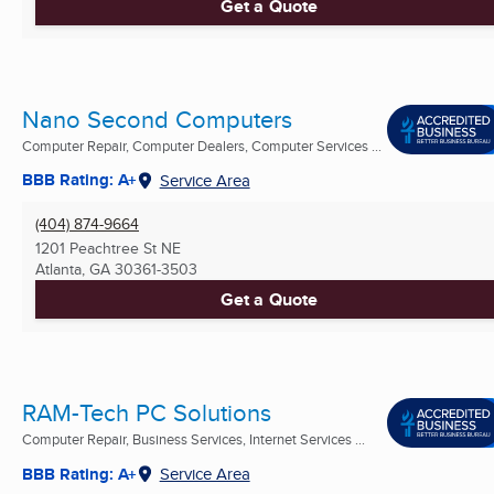
Get a Quote
Nano Second Computers
Computer Repair, Computer Dealers, Computer Services ...
BBB Rating: A+
Service Area
(404) 874-9664
1201 Peachtree St NE
Atlanta, GA
30361-3503
Get a Quote
RAM-Tech PC Solutions
Computer Repair, Business Services, Internet Services ...
BBB Rating: A+
Service Area