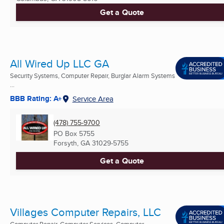
Get a Quote
All Wired Up LLC GA
Security Systems, Computer Repair, Burglar Alarm Systems
...
BBB Rating: A+
Service Area
(478) 755-9700
PO Box 5755
Forsyth, GA
31029-5755
Get a Quote
Villages Computer Repairs, LLC
Computer Repair, Computer Services, Computer