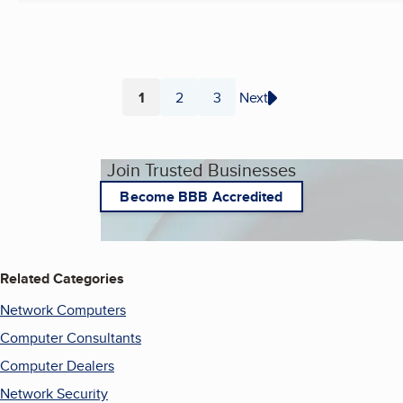
1
2
3
Next
Page
Page
Page
Join Trusted Businesses
Become BBB Accredited
Related Categories
Network Computers
Computer Consultants
Computer Dealers
Network Security