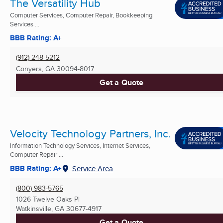
The Versatility Hub
Computer Services, Computer Repair, Bookkeeping
Services ...
BBB Rating: A+
(912) 248-5212
Conyers, GA
30094-8017
Get a Quote
Velocity Technology Partners, Inc.
Information Technology Services, Internet Services,
Computer Repair ...
BBB Rating: A+
Service Area
(800) 983-5765
1026 Twelve Oaks Pl
Watkinsville, GA
30677-4917
Get a Quote