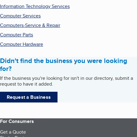
Information Technology Services
Computer Services
Computers-Service & Repair
Computer Parts
Computer Hardware
Didn't find the business you were looking
for?
If the business you're looking for isn't in our directory, submit a
request to have it added.
Request a Business
For Consumers
Get a Quote