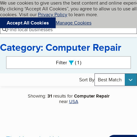
Cookies on BBB.org
We use cookies to give users the best content and online exper
My BBB
By clicking “Accept All Cookies”, you agree to allow us to use all
Skip to main content
Navigation menu
Menu
cookies. Visit our
Privacy Policy
to learn more.
Accept All Cookies
Manage Cookies
Find local businesses
Category: Computer Repair
Search results
Filter
1
active
Sort By
Best Match
Showing:
31
results for
Computer Repair
near
USA