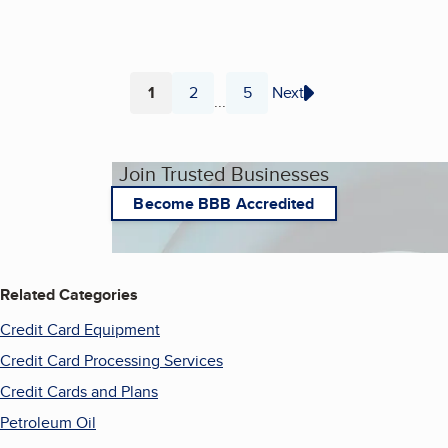
1
2
5
Next
...
Page
Page
Page
Join Trusted Businesses
Become BBB Accredited
Related Categories
Credit Card Equipment
Credit Card Processing Services
Credit Cards and Plans
Petroleum Oil