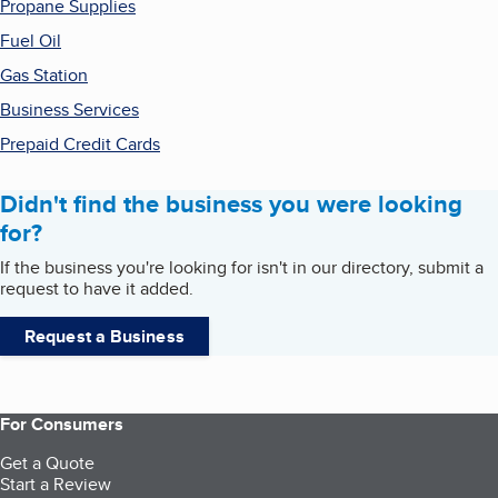
Propane Supplies
Fuel Oil
Gas Station
Business Services
Prepaid Credit Cards
Didn't find the business you were looking
for?
If the business you're looking for isn't in our directory, submit a
request to have it added.
Request a Business
For Consumers
Get a Quote
Start a Review