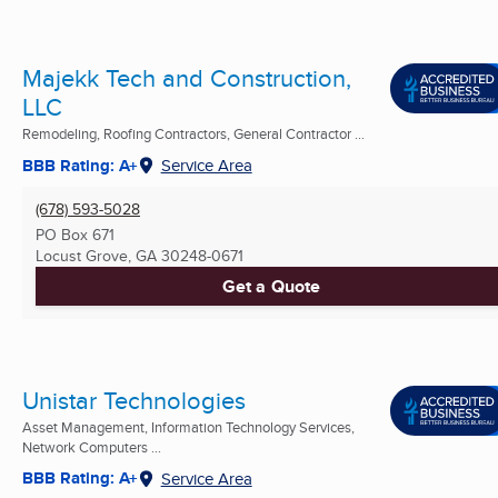
Majekk Tech and Construction,
LLC
Remodeling, Roofing Contractors, General Contractor ...
BBB Rating: A+
Service Area
(678) 593-5028
PO Box 671
Locust Grove, GA
30248-0671
Get a Quote
Unistar Technologies
Asset Management, Information Technology Services,
Network Computers ...
BBB Rating: A+
Service Area