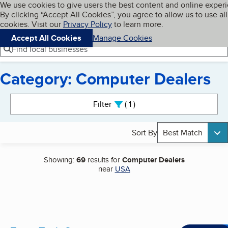
Cookies on BBB.org
We use cookies to give users the best content and online exper
My BBB
By clicking “Accept All Cookies”, you agree to allow us to use all
Skip to main content
Navigation menu
Menu
cookies. Visit our
Privacy Policy
to learn more.
Accept All Cookies
Manage Cookies
Find local businesses
Category: Computer Dealers
Search results
Filter
1
active
Sort By
Best Match
Showing:
69
results for
Computer Dealers
near
USA