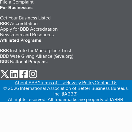
File a Complaint
For Businesses
Get Your Business Listed
BBB Accreditation
Apply for BBB Accreditation
Newsroom and Resources
Affiliated Programs
BBB Institute for Marketplace Trust
BBB Wise Giving Alliance (Give.org)
BBB National Programs
our Twitter (opens in a new tab)
our LinkedIn (opens in a new tab)
our Facebook (opens in a new tab)
our Instagram (opens in a new tab)
About BBB®
Terms of Use
Privacy Policy
Contact Us
© 2026 International Association of Better Business Bureaus,
Inc. (IABBB).
All rights reserved. All trademarks are property of IABBB.