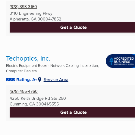
(678) 393-3160
3110 Engineering Pkwy
Alpharetta, GA
30004-7852
Get a Quote
Techoptics, Inc.
Electric Equipment Repair, Network Cabling Installation,
Computer Dealers ...
BBB Rating: A+
Service Area
(678) 455-4760
4250 Keith Bridge Rd Ste 250
Cumming, GA
30041-5555
Get a Quote