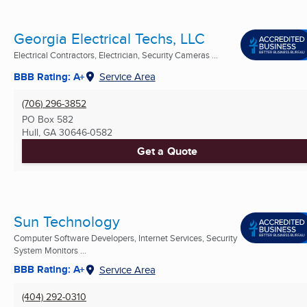
Georgia Electrical Techs, LLC
Electrical Contractors, Electrician, Security Cameras ...
BBB Rating: A+
Service Area
(706) 296-3852
PO Box 582
Hull, GA
30646-0582
Get a Quote
Sun Technology
Computer Software Developers, Internet Services, Security
System Monitors ...
BBB Rating: A+
Service Area
(404) 292-0310