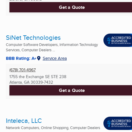
Get a Quote
SiNet Technologies
Computer Software Developers, Information Technology
Services, Computer Dealers ...
BBB Rating: A+
Service Area
(678) 701-4967
1755 the Exchange SE STE 238
Atlanta, GA
30339-7432
Get a Quote
Inteleca, LLC
Network Computers, Online Shopping, Computer Dealers