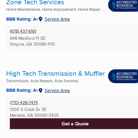
Zone Tech Services
Home Maintenance, Home Improvement, Home Repair ...
BBB Rating: A+
Service Area
(678) 437-6161
648 Medford Pl SE
Smyrna, GA
30080-1115
High Tech Transmission & Muffler
Transmission, Auto Repairs, Auto Services ...
BBB Rating: A+
Service Area
(770) 428-7474
1200 S Cobb Dr SE
Marietta, GA
30060-3425
Get a Quote