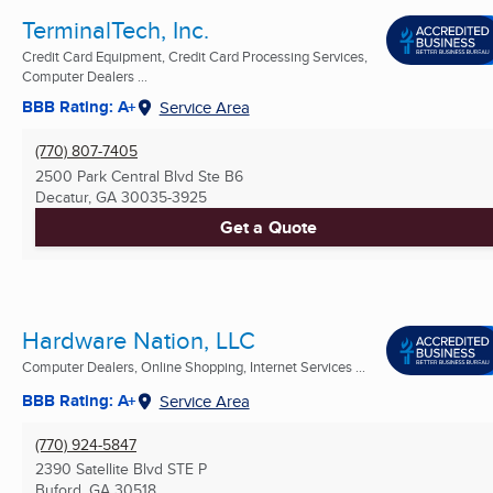
TerminalTech, Inc.
Credit Card Equipment, Credit Card Processing Services,
Computer Dealers ...
BBB Rating: A+
Service Area
(770) 807-7405
2500 Park Central Blvd Ste B6
Decatur, GA
30035-3925
Get a Quote
Hardware Nation, LLC
Computer Dealers, Online Shopping, Internet Services ...
BBB Rating: A+
Service Area
(770) 924-5847
2390 Satellite Blvd STE P
Buford, GA
30518