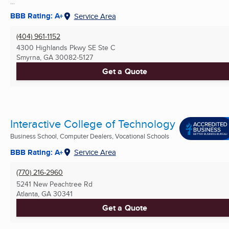
...
BBB Rating: A+
Service Area
(404) 961-1152
4300 Highlands Pkwy SE Ste C
Smyrna, GA
30082-5127
Get a Quote
Interactive College of Technology
Business School, Computer Dealers, Vocational Schools
BBB Rating: A+
Service Area
(770) 216-2960
5241 New Peachtree Rd
Atlanta, GA
30341
Get a Quote