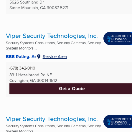
5626 Southland Dr
Stone Mountain, GA
30087-5271
Viper Security Technologies, Inc.
Security Systems Consultants, Security Cameras, Security
System Monitors ...
BBB Rating: A+
Service Area
(678) 342-9110
8311 Hazelbrand Rd NE
Covington, GA
30014-1512
Get a Quote
Viper Security Technologies, Inc.
Security Systems Consultants, Security Cameras, Security
System Monitors ...