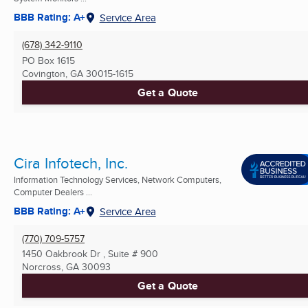
BBB Rating: A+
Service Area
(678) 342-9110
PO Box 1615
Covington, GA
30015-1615
Get a Quote
Cira Infotech, Inc.
Information Technology Services, Network Computers,
Computer Dealers ...
BBB Rating: A+
Service Area
(770) 709-5757
1450 Oakbrook Dr , Suite # 900
Norcross, GA
30093
Get a Quote