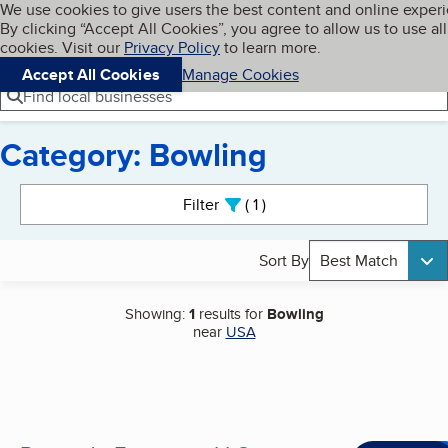
Cookies on BBB.org
We use cookies to give users the best content and online exper
My BBB
By clicking “Accept All Cookies”, you agree to allow us to use all
Skip to main content
Navigation menu
Menu
cookies. Visit our
Privacy Policy
to learn more.
Accept All Cookies
Manage Cookies
Find local businesses
Category: Bowling
Search results
Filter
1
active
Sort By
Best Match
Showing:
1
results for
Bowling
near
USA