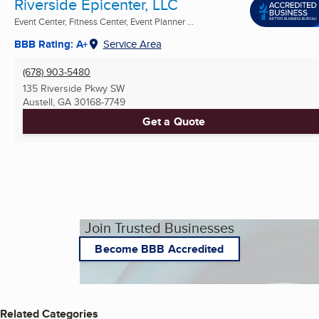
Riverside Epicenter, LLC
Event Center, Fitness Center, Event Planner ...
BBB Rating: A+
Service Area
(678) 903-5480
135 Riverside Pkwy SW
Austell, GA
30168-7749
Get a Quote
Join Trusted Businesses
Become BBB Accredited
Related Categories