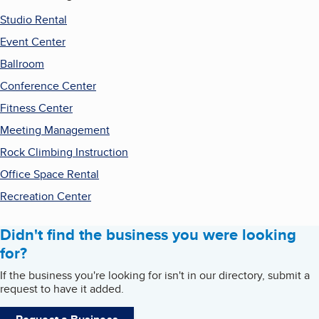
Studio Rental
Event Center
Ballroom
Conference Center
Fitness Center
Meeting Management
Rock Climbing Instruction
Office Space Rental
Recreation Center
Didn't find the business you were looking
for?
If the business you're looking for isn't in our directory, submit a
request to have it added.