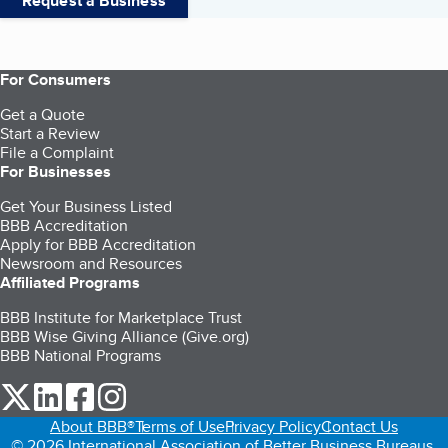
Request a Business
For Consumers
Get a Quote
Start a Review
File a Complaint
For Businesses
Get Your Business Listed
BBB Accreditation
Apply for BBB Accreditation
Newsroom and Resources
Affiliated Programs
BBB Institute for Marketplace Trust
BBB Wise Giving Alliance (Give.org)
BBB National Programs
our Twitter (opens in a new tab)
our LinkedIn (opens in a new tab)
our Facebook (opens in a new tab)
our Instagram (opens in a new tab)
About BBB®
Terms of Use
Privacy Policy
Contact Us
© 2026 International Association of Better Business Bureaus,