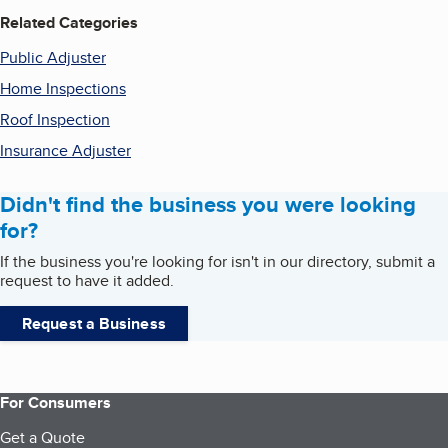
Related Categories
Public Adjuster
Home Inspections
Roof Inspection
Insurance Adjuster
Didn't find the business you were looking
for?
If the business you're looking for isn't in our directory, submit a
request to have it added.
Request a Business
For Consumers
Get a Quote