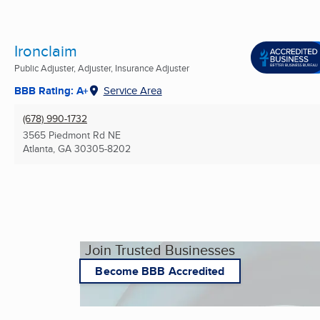
Ironclaim
Public Adjuster, Adjuster, Insurance Adjuster
BBB Rating: A+
Service Area
(678) 990-1732
3565 Piedmont Rd NE
Atlanta, GA
30305-8202
Join Trusted Businesses
Become BBB Accredited