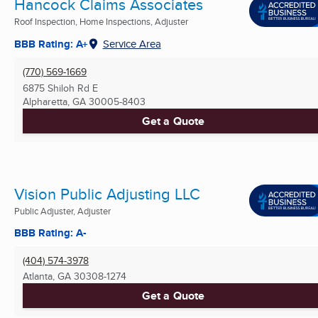
Hancock Claims Associates
Roof Inspection, Home Inspections, Adjuster
BBB Rating: A+
Service Area
(770) 569-1669
6875 Shiloh Rd E
Alpharetta, GA
30005-8403
Get a Quote
Vision Public Adjusting LLC
Public Adjuster, Adjuster
BBB Rating: A-
(404) 574-3978
Atlanta, GA
30308-1274
Get a Quote