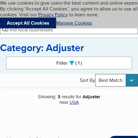
Cookies on BBB.org
We use cookies to give users the best content and online exper
My BBB
By clicking “Accept All Cookies”, you agree to allow us to use all
Skip to main content
Navigation menu
Menu
cookies. Visit our
Privacy Policy
to learn more.
Accept All Cookies
Manage Cookies
Find local businesses
Category: Adjuster
Search results
Filter
1
active
Sort By
Best Match
Showing:
3
results for
Adjuster
near
USA