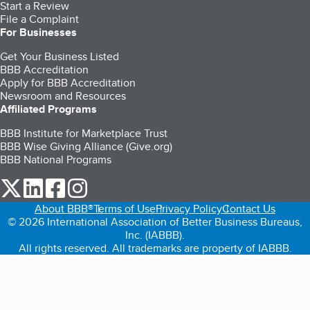
Start a Review
File a Complaint
For Businesses
Get Your Business Listed
BBB Accreditation
Apply for BBB Accreditation
Newsroom and Resources
Affiliated Programs
BBB Institute for Marketplace Trust
BBB Wise Giving Alliance (Give.org)
BBB National Programs
our Twitter (opens in a new tab)
our LinkedIn (opens in a new tab)
our Facebook (opens in a new tab)
our Instagram (opens in a new tab)
About BBB®
Terms of Use
Privacy Policy
Contact Us
© 2026 International Association of Better Business Bureaus,
Inc. (IABBB).
All rights reserved. All trademarks are property of IABBB.