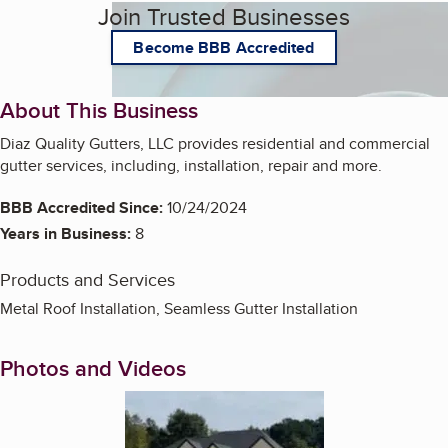
Join Trusted Businesses
Become BBB Accredited
About This Business
Diaz Quality Gutters, LLC provides residential and commercial
gutter services, including, installation, repair and more.
BBB Accredited Since:
10/24/2024
Years in Business:
8
Products and Services
Metal Roof Installation, Seamless Gutter Installation
Photos and Videos
Enlarge image, 1 of 3