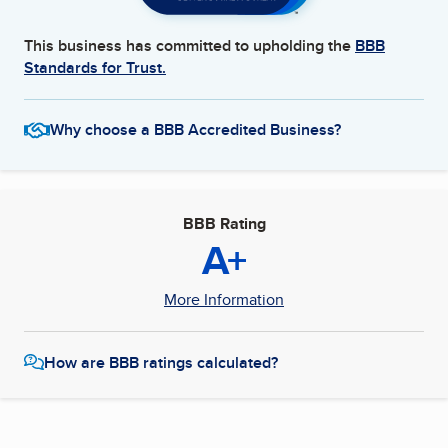
This business has committed to upholding the
BBB
Standards for Trust.
Why choose a BBB Accredited Business?
BBB Rating
A+
More Information
How are BBB ratings calculated?