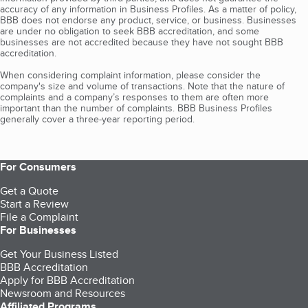
accuracy of any information in Business Profiles. As a matter of policy,
BBB does not endorse any product, service, or business. Businesses
are under no obligation to seek BBB accreditation, and some
businesses are not accredited because they have not sought BBB
accreditation.
When considering complaint information, please consider the
company's size and volume of transactions. Note that the nature of
complaints and a company’s responses to them are often more
important than the number of complaints. BBB Business Profiles
generally cover a three-year reporting period.
For Consumers
Get a Quote
Start a Review
File a Complaint
For Businesses
Get Your Business Listed
BBB Accreditation
Apply for BBB Accreditation
Newsroom and Resources
Affiliated Programs