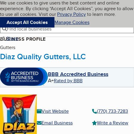
Cookies on BBB.org
We use cookies to give users the best content and online
My BBB
experience. By clicking “Accept All Cookies”, you agree to allow
Skip to main content
Navigation menu
Menu
to use all cookies. Visit our
Privacy Policy
to learn more.
Accept All Cookies
Manage Cookies
Find local businesses
Share
BUSINESS PROFILE
Gutters
Diaz Quality Gutters, LLC
BBB Accredited Business
A+
Rated by BBB
Visit Website
(770) 733-7283
Email Business
Write a Review