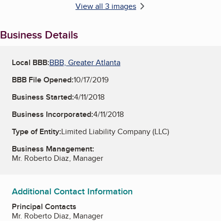
View all 3 images
Business Details
Local BBB:
BBB, Greater Atlanta
BBB File Opened:
10/17/2019
Business Started:
4/11/2018
Business Incorporated:
4/11/2018
Type of Entity:
Limited Liability Company (LLC)
Business Management:
Mr. Roberto Diaz, Manager
Additional Contact Information
Principal Contacts
Mr. Roberto Diaz, Manager