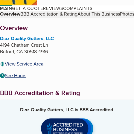
MAIN
GET A QUOTE
REVIEWS
COMPLAINTS
Table of Contents
Overview
BBB Accreditation & Rating
About This Business
Photos
About
Overview
Diaz Quality Gutters, LLC
4194 Chatham Crest Ln
Buford
,
GA
30518-4916
View Service Area
See Hours
BBB Accreditation & Rating
Diaz Quality Gutters, LLC
is BBB Accredited.