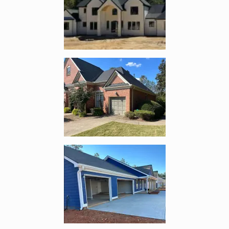
Enlarge image, 2 of 3
Enlarge image, 3 of 3