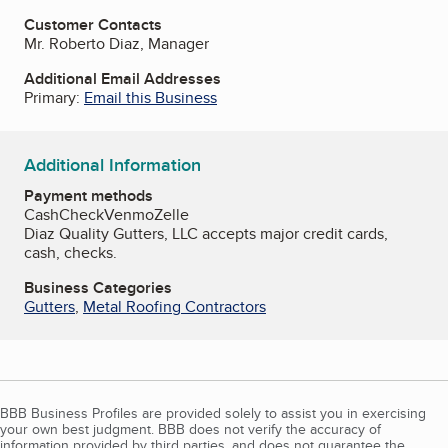
Customer Contacts
Mr. Roberto Diaz, Manager
Additional Email Addresses
Primary:
Email this Business
Additional Information
Payment methods
Cash
Check
Venmo
Zelle
Diaz Quality Gutters, LLC accepts major credit cards,
cash, checks.
Business Categories
Gutters
,
Metal Roofing Contractors
BBB Business Profiles are provided solely to assist you in exercising
your own best judgment. BBB does not verify the accuracy of
information provided by third parties, and does not guarantee the