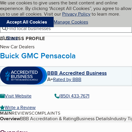
Cookies on BBB.org
We use cookies to give users the best content and online
My BBB
experience. By clicking “Accept All Cookies”, you agree to allow
Skip to main content
Navigation menu
Menu
us to use all cookies. Visit our
Privacy Policy
to learn more.
Accept All Cookies
Manage Cookies
Find local businesses
Share
BUSINESS PROFILE
New Car Dealers
Buick GMC Pensacola
BBB Accredited Business
A+
Rated by BBB
Visit Website
(850) 433-7671
Write a Review
MAIN
REVIEWS
COMPLAINTS
Table of Contents
Overview
BBB Accreditation & Rating
Business Details
Industry T