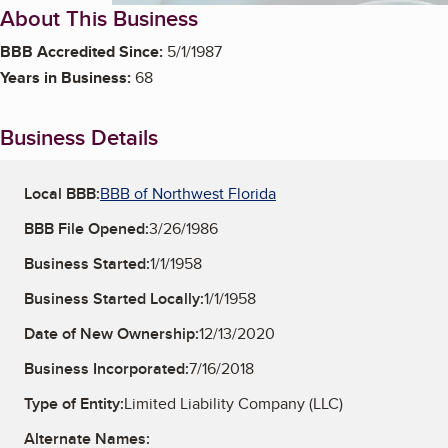
About This Business
BBB Accredited Since:
5/1/1987
Years in Business:
68
Business Details
Local BBB:
BBB of Northwest Florida
BBB File Opened:
3/26/1986
Business Started:
1/1/1958
Business Started Locally:
1/1/1958
Date of New Ownership:
12/13/2020
Business Incorporated:
7/16/2018
Type of Entity:
Limited Liability Company (LLC)
Alternate Names: