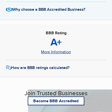
Why choose a BBB Accredited Business?
BBB Rating
A+
More Information
How are BBB ratings calculated?
Join Trusted Businesses
Become BBB Accredited