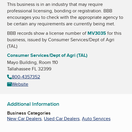
This business is in an industry that may require
professional licensing, bonding or registration. BBB
encourages you to check with the appropriate agency to
be certain any requirements are currently being met.
BBB records show a license number of
MV3035
for this
business, issued by
Consumer Services/Dept of Agri
(TAL)
Consumer Services/Dept of Agri (TAL)
Mayo Building, Room 110
Tallahassee FL 32399
800-4357352
Website
Additional Information
Business Categories
New Car Dealers
,
Used Car Dealers
,
Auto Services