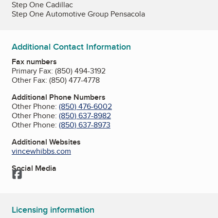
Step One Cadillac
Step One Automotive Group Pensacola
Additional Contact Information
Fax numbers
Primary Fax:
(850) 494-3192
Other Fax:
(850) 477-4778
Additional Phone Numbers
Other Phone:
(850) 476-6002
Other Phone:
(850) 637-8982
Other Phone:
(850) 637-8973
Additional Websites
vincewhibbs.com
Social Media
Facebook
Licensing information