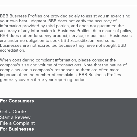
BBB Business Profiles are provided solely to assist you in exercising
your own best judgment. BBB does not verify the accuracy of
information provided by third parties, and does not guarantee the
accuracy of any information in Business Profiles. As a matter of policy,
BBB does not endorse any product, service, or business. Businesses
are under no obligation to seek BBB accreditation, and some
businesses are not accredited because they have not sought BBB
accreditation.
When considering complaint information, please consider the
company's size and volume of transactions. Note that the nature of
complaints and a company’s responses to them are often more
important than the number of complaints. BBB Business Profiles
generally cover a three-year reporting period.
For Consumers
Get a Quote
Start a Review
File a Complaint
For Businesses