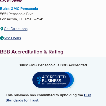
About
Overview
Buick GMC Pensacola
5651 Pensacola Blvd
Pensacola
,
FL
32505-2545
Get Directions
See Hours
BBB Accreditation & Rating
Buick GMC Pensacola
is BBB Accredited.
This business has committed to upholding the
BBB
Standards for Trust.