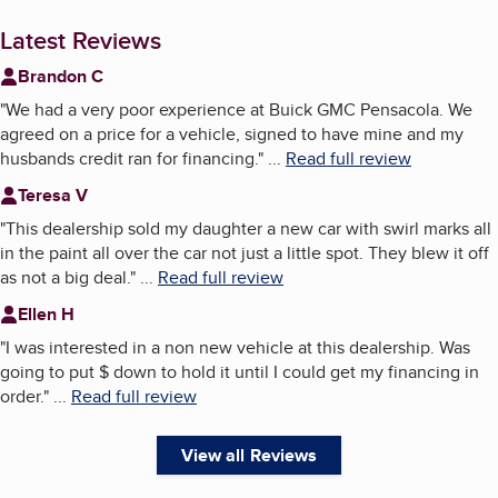
Latest Reviews
Brandon C
"
We had a very poor experience at Buick GMC Pensacola. We
agreed on a price for a vehicle, signed to have mine and my
husbands credit ran for financing.
"
...
Read full review
Teresa V
"
This dealership sold my daughter a new car with swirl marks all
in the paint all over the car not just a little spot. They blew it off
as not a big deal.
"
...
Read full review
Ellen H
"
I was interested in a non new vehicle at this dealership. Was
going to put $ down to hold it until I could get my financing in
order.
"
...
Read full review
View all Reviews