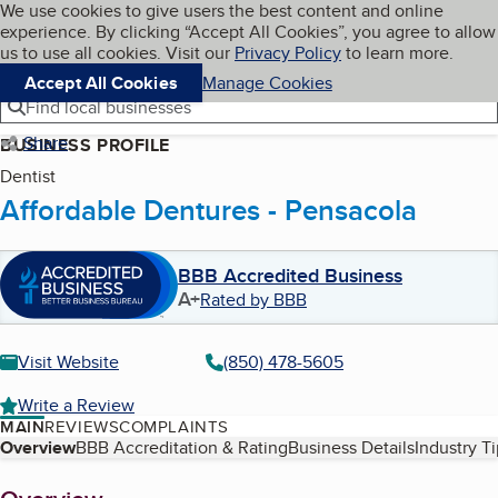
Cookies on BBB.org
We use cookies to give users the best content and online
My BBB
experience. By clicking “Accept All Cookies”, you agree to allow
Skip to main content
Navigation menu
Menu
us to use all cookies. Visit our
Privacy Policy
to learn more.
Accept All Cookies
Manage Cookies
Find local businesses
Share
BUSINESS PROFILE
Dentist
Affordable Dentures - Pensacola
BBB Accredited Business
A+
Rated by BBB
Visit Website
(850) 478-5605
Write a Review
MAIN
REVIEWS
COMPLAINTS
Table of Contents
Overview
BBB Accreditation & Rating
Business Details
Industry T