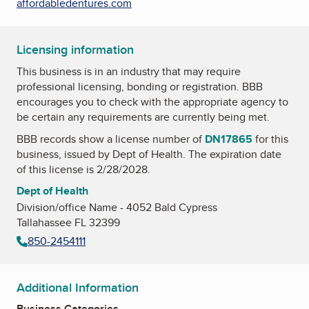
affordabledentures.com
Licensing information
This business is in an industry that may require
professional licensing, bonding or registration. BBB
encourages you to check with the appropriate agency to
be certain any requirements are currently being met.
BBB records show a license number of
DN17865
for this
business, issued by
Dept of Health
. The expiration date
of this license is 2/28/2028.
Dept of Health
Division/office Name - 4052 Bald Cypress
Tallahassee FL 32399
850-2454111
Additional Information
Business Categories