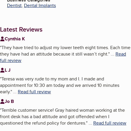
Dentist
,
Dental Implants
Latest Reviews
Cynthia K
"
They have tried to adjust my lower teeth eight times. Each time
they have had an attitude because it still wasn’t right.
"
...
Read
full review
L J
"
Teresa was very rude to my mom and I. I made and
appointment for 10:30 am today and we arrived 10 minutes
early.
"
...
Read full review
Jo B
"
Terrible customer service! Gray haired woman working at the
front desk has a bad attitude and got offended when I
questioned the refund policy for dentures.
"
...
Read full review