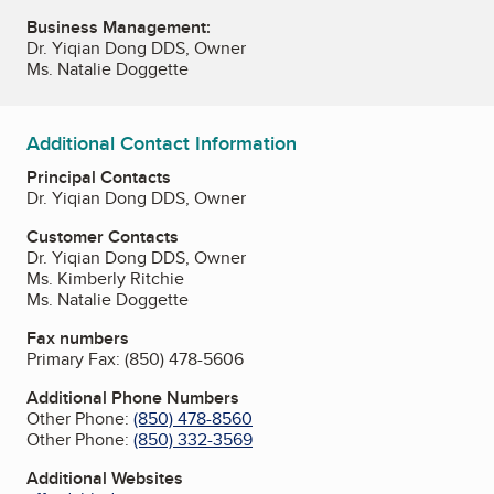
Business Management:
Dr. Yiqian Dong DDS, Owner
Ms. Natalie Doggette
Additional Contact Information
Principal Contacts
Dr. Yiqian Dong DDS, Owner
Customer Contacts
Dr. Yiqian Dong DDS, Owner
Ms. Kimberly Ritchie
Ms. Natalie Doggette
Fax numbers
Primary Fax:
(850) 478-5606
Additional Phone Numbers
Other Phone:
(850) 478-8560
Other Phone:
(850) 332-3569
Additional Websites