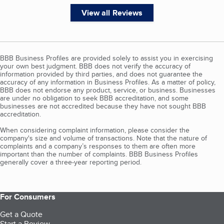
View all Reviews
BBB Business Profiles are provided solely to assist you in exercising
your own best judgment. BBB does not verify the accuracy of
information provided by third parties, and does not guarantee the
accuracy of any information in Business Profiles. As a matter of policy,
BBB does not endorse any product, service, or business. Businesses
are under no obligation to seek BBB accreditation, and some
businesses are not accredited because they have not sought BBB
accreditation.
When considering complaint information, please consider the
company's size and volume of transactions. Note that the nature of
complaints and a company’s responses to them are often more
important than the number of complaints. BBB Business Profiles
generally cover a three-year reporting period.
For Consumers
Get a Quote
Start a Review