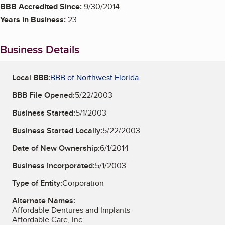
BBB Accredited Since:
9/30/2014
Years in Business:
23
Business Details
Local BBB:
BBB of Northwest Florida
BBB File Opened:
5/22/2003
Business Started:
5/1/2003
Business Started Locally:
5/22/2003
Date of New Ownership:
6/1/2014
Business Incorporated:
5/1/2003
Type of Entity:
Corporation
Alternate Names:
Affordable Dentures and Implants
Affordable Care, Inc