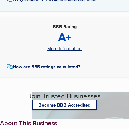
BBB Rating
A+
More Information
How are BBB ratings calculated?
Join Trusted Businesses
Become BBB Accredited
About This Business