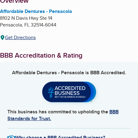
About
Overview
Affordable Dentures - Pensacola
8102 N Davis Hwy Ste 14
Pensacola
,
FL
32514-6044
Get Directions
BBB Accreditation & Rating
Affordable Dentures - Pensacola
is BBB Accredited.
This business has committed to upholding the
BBB
Standards for Trust.
Why choose a BBB Accredited Business?