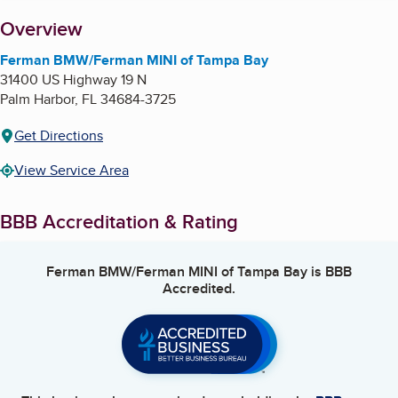
About
Overview
Ferman BMW/Ferman MINI of Tampa Bay
31400 US Highway 19 N
Palm Harbor
,
FL
34684-3725
Get Directions
View Service Area
BBB Accreditation & Rating
Ferman BMW/Ferman MINI of Tampa Bay
is BBB
Accredited.