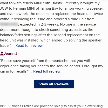
want to warn fellow MINI enthusiasts: I recently brought my
JCW to Ferman MINI of Tampa Bay for a non-working speaker,
and over a week, the dealership replaced the head unit twice
without resolving the issue and ordered a third unit from
REMOVED
, expected in 2-3 weeks. No one in the service
department thought to check something as basic as the
balance/fader settings after the second replacement on the
head unit was installed, which ended up solving the speaker
issue.
"
...
Read full review
Joann J
"
Please save yourself from the heartache that you will
experience taking your car to the service center. I brought my
car in for recalls.
"
...
Read full review
View all Reviews
BBB Business Profiles are provided solely to assist you in exercising