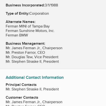
Business Incorporated:
3/1/1988
Type of Entity:
Corporation
Alternate Names:
Ferman MINI of Tampa Bay
Ferman Sunshine Motors, Inc.
Ferman BMW
Business Management:
Mr. James Ferman Jr., Chairperson
Mr. Preston Farrior, CEO
Mr. Douglas Tew, Vice President
Mr. Stephen Straske II, President
Additional Contact Information
Principal Contacts
Mr. Stephen Straske II, President
Customer Contacts
Mr. James Ferman Jr., Chairperson