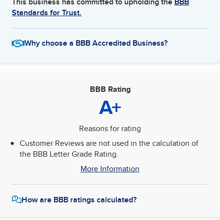
This business has committed to upholding the
BBB
Standards for Trust.
Why choose a BBB Accredited Business?
BBB Rating
A+
Reasons for rating
Customer Reviews are not used in the calculation of
the BBB Letter Grade Rating.
More Information
How are BBB ratings calculated?