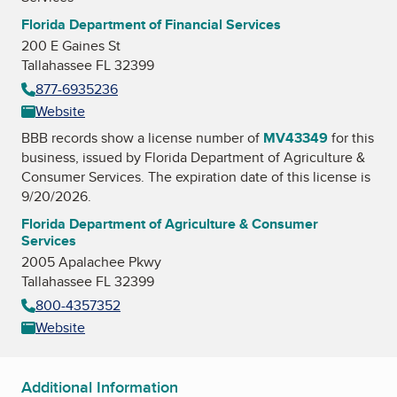
Florida Department of Financial Services
200 E Gaines St
Tallahassee FL 32399
877-6935236
Website
BBB records show a license number of
MV43349
for this
business, issued by
Florida Department of Agriculture &
Consumer Services
. The expiration date of this license is
9/20/2026.
Florida Department of Agriculture & Consumer
Services
2005 Apalachee Pkwy
Tallahassee FL 32399
800-4357352
Website
Additional Information