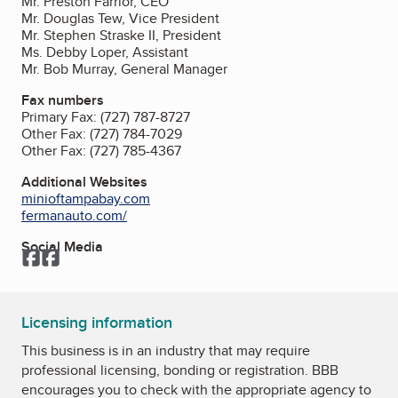
Mr. Preston Farrior, CEO
Mr. Douglas Tew, Vice President
Mr. Stephen Straske II, President
Ms. Debby Loper, Assistant
Mr. Bob Murray, General Manager
Fax numbers
Primary Fax:
(727) 787-8727
Other Fax:
(727) 784-7029
Other Fax:
(727) 785-4367
Additional Websites
minioftampabay.com
fermanauto.com/
Social Media
Facebook
Facebook
Licensing information
This business is in an industry that may require
professional licensing, bonding or registration. BBB
encourages you to check with the appropriate agency to