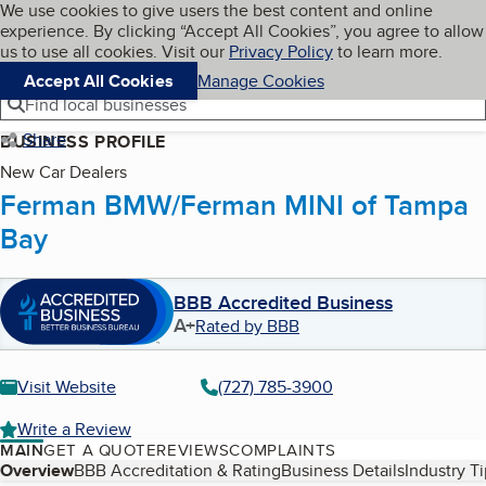
Cookies on BBB.org
We use cookies to give users the best content and online
My BBB
experience. By clicking “Accept All Cookies”, you agree to allow
Skip to main content
Navigation menu
Menu
us to use all cookies. Visit our
Privacy Policy
to learn more.
Accept All Cookies
Manage Cookies
Find local businesses
Share
BUSINESS PROFILE
New Car Dealers
Ferman BMW/Ferman MINI of Tampa
Bay
BBB Accredited Business
A+
Rated by BBB
Visit Website
(727) 785-3900
Write a Review
MAIN
GET A QUOTE
REVIEWS
COMPLAINTS
Table of Contents
Overview
BBB Accreditation & Rating
Business Details
Industry T