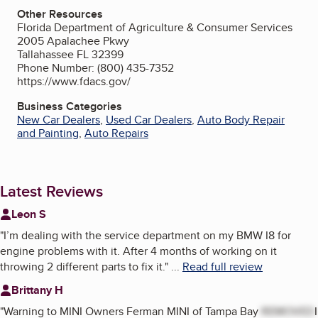
Other Resources
Florida Department of Agriculture & Consumer Services
2005 Apalachee Pkwy
Tallahassee FL 32399
Phone Number: (800) 435-7352
https://www.fdacs.gov/
Business Categories
New Car Dealers
,
Used Car Dealers
,
Auto Body Repair
and Painting
,
Auto Repairs
Latest Reviews
Leon S
"
I’m dealing with the service department on my BMW I8 for
engine problems with it. After 4 months of working on it
throwing 2 different parts to fix it.
"
...
Read full review
Brittany H
"
Warning to MINI Owners Ferman MINI of Tampa Bay
REMOVED
I