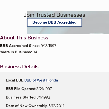
Join Trusted Businesses
Become BBB Accredited
About This Business
BBB Accredited Since:
9/18/1997
Years in Business:
34
Business Details
Local BBB:
BBB of West Florida
BBB File Opened:
3/21/1997
Business Started:
3/1/1992
Date of New Ownership:
5/12/2014