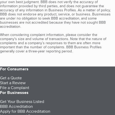
your own best judgment. BBB does not verify the accuracy of
information provided by third parties, and does not guarantee the
accuracy of any information in Business Profiles. As a matter of policy,
BBB does not endorse any product, service, or business. Businesses
are under no obligation to seek BBB accreditation, and some
businesses are not accredited because they have not sought BBB
accreditation.
When considering complaint information, please consider the
company's size and volume of transactions. Note that the nature of
complaints and a company’s responses to them are often more
important than the number of complaints. BBB Business Profiles
generally cover a three-year reporting period.
For Consumers
Get a Quote
Start a Review
File a Complaint
For Businesses
Get Your Business Listed
BBB Accreditation
Apply for BBB Accreditation