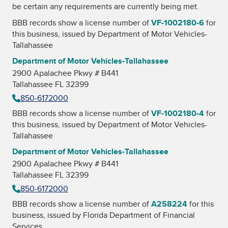
be certain any requirements are currently being met.
BBB records show a license number of
VF-1002180-6
for
this business, issued by
Department of Motor Vehicles-
Tallahassee
Department of Motor Vehicles-Tallahassee
2900 Apalachee Pkwy # B441
Tallahassee FL 32399
850-6172000
BBB records show a license number of
VF-1002180-4
for
this business, issued by
Department of Motor Vehicles-
Tallahassee
Department of Motor Vehicles-Tallahassee
2900 Apalachee Pkwy # B441
Tallahassee FL 32399
850-6172000
BBB records show a license number of
A258224
for this
business, issued by
Florida Department of Financial
Services