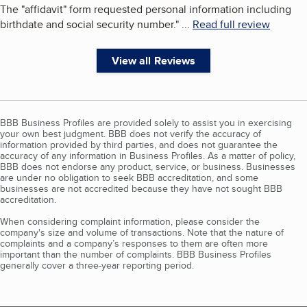
The "affidavit" form requested personal information including
birthdate and social security number.
"
...
Read full review
View all Reviews
BBB Business Profiles are provided solely to assist you in exercising
your own best judgment. BBB does not verify the accuracy of
information provided by third parties, and does not guarantee the
accuracy of any information in Business Profiles. As a matter of policy,
BBB does not endorse any product, service, or business. Businesses
are under no obligation to seek BBB accreditation, and some
businesses are not accredited because they have not sought BBB
accreditation.
When considering complaint information, please consider the
company's size and volume of transactions. Note that the nature of
complaints and a company’s responses to them are often more
important than the number of complaints. BBB Business Profiles
generally cover a three-year reporting period.