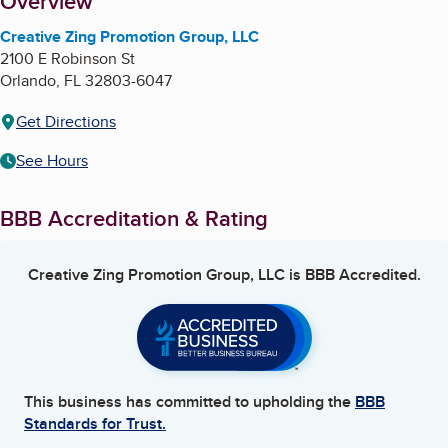
About
Overview
Creative Zing Promotion Group, LLC
2100 E Robinson St
Orlando
,
FL
32803-6047
Get Directions
See Hours
BBB Accreditation & Rating
Creative Zing Promotion Group, LLC
is BBB Accredited.
This business has committed to upholding the
BBB
Standards for Trust.