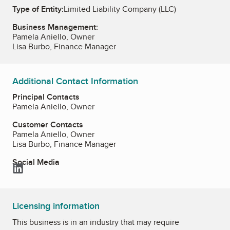
Type of Entity:
Limited Liability Company (LLC)
Business Management:
Pamela Aniello, Owner
Lisa Burbo, Finance Manager
Additional Contact Information
Principal Contacts
Pamela Aniello, Owner
Customer Contacts
Pamela Aniello, Owner
Lisa Burbo, Finance Manager
Social Media
LinkedIn
Licensing information
This business is in an industry that may require