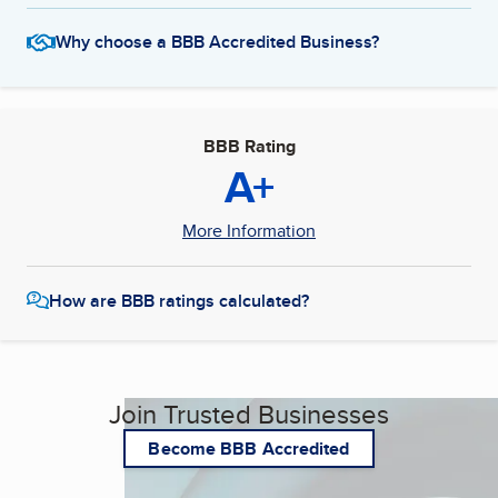
Why choose a BBB Accredited Business?
BBB Rating
A+
More Information
How are BBB ratings calculated?
Join Trusted Businesses
Become BBB Accredited