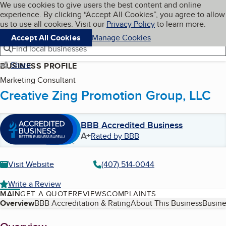
Cookies on BBB.org
We use cookies to give users the best content and online
My BBB
experience. By clicking “Accept All Cookies”, you agree to allow
Skip to main content
Navigation menu
Menu
us to use all cookies. Visit our
Privacy Policy
to learn more.
Accept All Cookies
Manage Cookies
Find local businesses
Share
BUSINESS PROFILE
Marketing Consultant
Creative Zing Promotion Group, LLC
BBB Accredited Business
A+
Rated by BBB
Visit Website
(407) 514-0044
Write a Review
MAIN
GET A QUOTE
REVIEWS
COMPLAINTS
Table of Contents
Overview
BBB Accreditation & Rating
About This Business
Busine