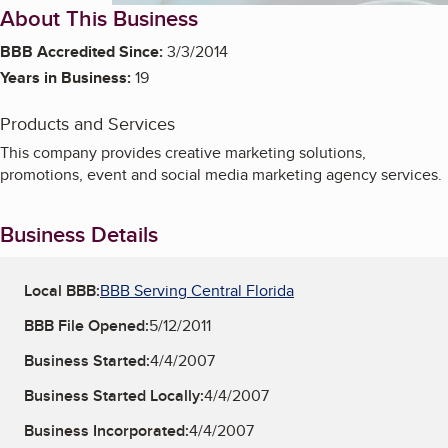
About This Business
BBB Accredited Since:
3/3/2014
Years in Business:
19
Products and Services
This company provides creative marketing solutions,
promotions, event and social media marketing agency services.
Business Details
Local BBB:
BBB Serving Central Florida
BBB File Opened:
5/12/2011
Business Started:
4/4/2007
Business Started Locally:
4/4/2007
Business Incorporated:
4/4/2007