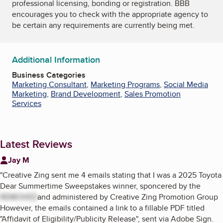
professional licensing, bonding or registration. BBB
encourages you to check with the appropriate agency to
be certain any requirements are currently being met.
Additional Information
Business Categories
Marketing Consultant
,
Marketing Programs
,
Social Media
Marketing
,
Brand Development
,
Sales Promotion
Services
Latest Reviews
Jay M
"
Creative Zing sent me 4 emails stating that I was a 2025 Toyota
Dear Summertime Sweepstakes winner, sponcered by the
REMOVED
and administered by Creative Zing Promotion Group
However, the emails contained a link to a fillable PDF titled
"Affidavit of Eligibility/Publicity Release", sent via Adobe Sign.