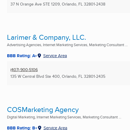
37 N Orange Ave STE 1209
,
Orlando, FL
32801-2438
Larimer & Company, LLC.
Advertising Agencies, Internet Marketing Services, Marketing Consultant ...
BBB Rating: A+
Service Area
(407) 900-5106
135 W Central Blvd Ste 400
,
Orlando, FL
32801-2435
COSMarketing Agency
Digital Marketing, Internet Marketing Services, Marketing Consultant ...
BBB Rating: B+
Service Area