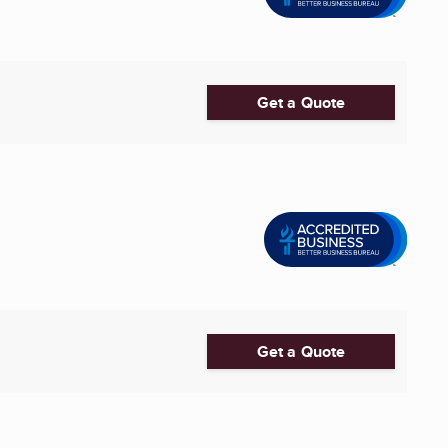
Get a Quote
Get a Quote