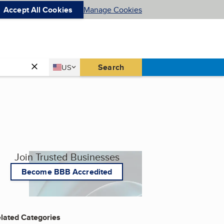
Accept All Cookies
Manage Cookies
Country
Search
US
United States
Join Trusted Businesses
Become BBB Accredited
lated Categories