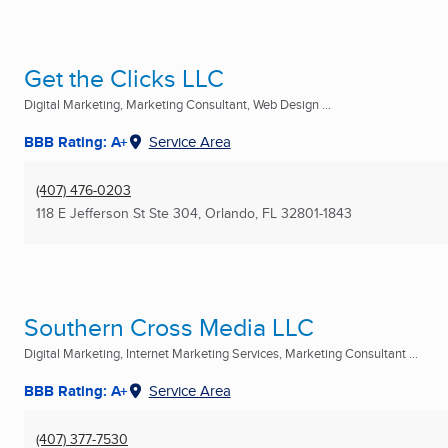
Get the Clicks LLC
Digital Marketing, Marketing Consultant, Web Design ...
BBB Rating: A+
Service Area
(407) 476-0203
118 E Jefferson St Ste 304
,
Orlando, FL
32801-1843
Southern Cross Media LLC
Digital Marketing, Internet Marketing Services, Marketing Consultant ...
BBB Rating: A+
Service Area
(407) 377-7530