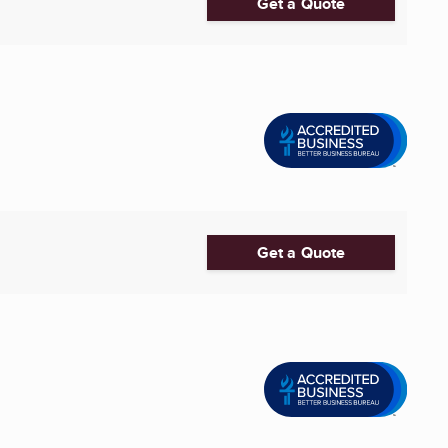
Get a Quote
Get a Quote