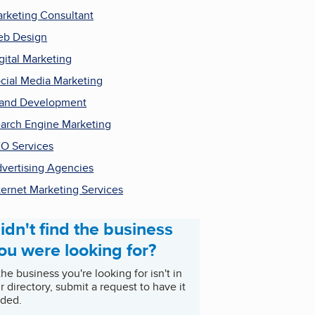
rketing Consultant
b Design
gital Marketing
cial Media Marketing
and Development
arch Engine Marketing
O Services
vertising Agencies
ternet Marketing Services
idn't find the business
ou were looking for?
 the business you're looking for isn't in
r directory, submit a request to have it
ded.