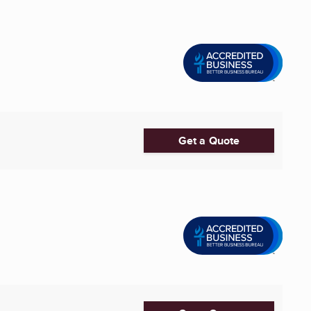
Get a Quote