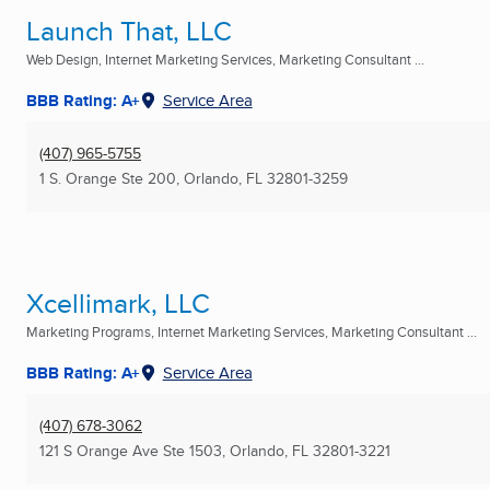
Launch That, LLC
Web Design, Internet Marketing Services, Marketing Consultant ...
BBB Rating: A+
Service Area
(407) 965-5755
1 S. Orange Ste 200
,
Orlando, FL
32801-3259
Xcellimark, LLC
Marketing Programs, Internet Marketing Services, Marketing Consultant ...
BBB Rating: A+
Service Area
(407) 678-3062
121 S Orange Ave Ste 1503
,
Orlando, FL
32801-3221