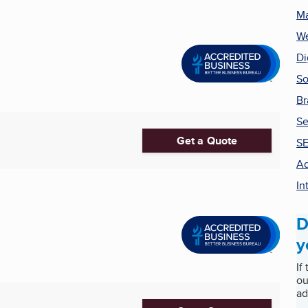
Ma
We
Di
So
Br
Se
Get a Quote
SE
Ad
In
D
y
If
ou
ad