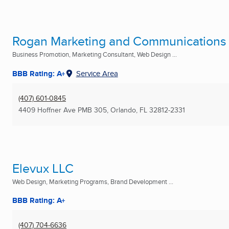
Rogan Marketing and Communications
Business Promotion, Marketing Consultant, Web Design ...
BBB Rating: A+
Service Area
(407) 601-0845
4409 Hoffner Ave PMB 305
,
Orlando, FL
32812-2331
Elevux LLC
Web Design, Marketing Programs, Brand Development ...
BBB Rating: A+
(407) 704-6636