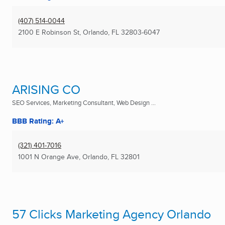
(407) 514-0044
2100 E Robinson St
,
Orlando, FL
32803-6047
ARISING CO
SEO Services, Marketing Consultant, Web Design ...
BBB Rating: A+
(321) 401-7016
1001 N Orange Ave
,
Orlando, FL
32801
57 Clicks Marketing Agency Orlando