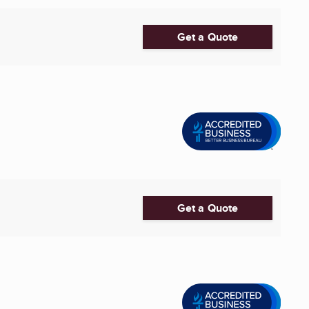
Get a Quote
Get a Quote