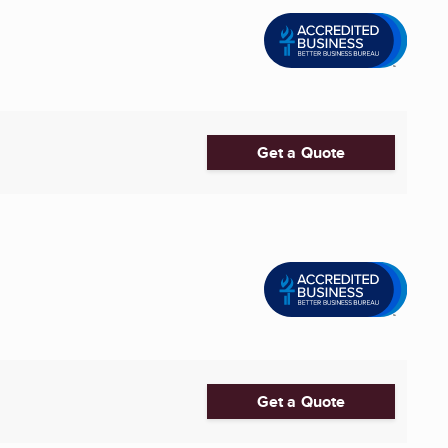
Get a Quote
Get a Quote