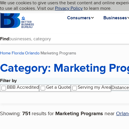
Cookies on BBB.org
We use cookies to give users the best content and online experi
My BBB
Language
to use all cookies. Visit our
Skip to main content
Privacy Policy
to learn more.
Homepage
Consumers
Businesses
Find
Home
Florida
Orlando
Marketing Programs
(current page)
Category: Marketing Pr
Filter by
Search results
BBB Accredited
Get a Quote
Serving my Area
Distance
Showing:
751
results for
Marketing Programs
near
Orlan