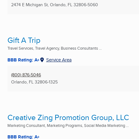
2474 E Michigan St
,
Orlando, FL
32806-5060
Gift A Trip
Travel Services, Travel Agency, Business Consultants ...
BBB Rating: A+
Service Area
(800) 876-5046
Orlando, FL
32806-1325
Creative Zing Promotion Group, LLC
Marketing Consultant, Marketing Programs, Social Media Marketing ...
BBB Rating: A+