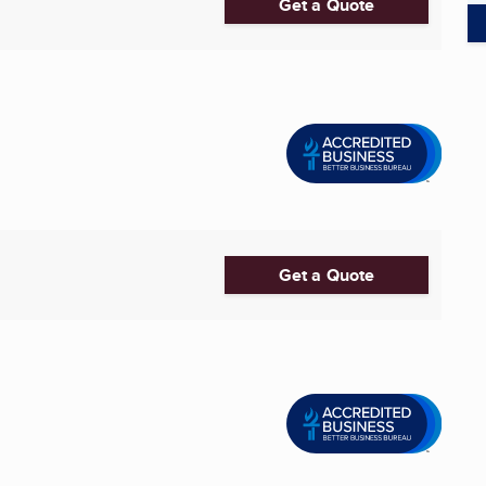
Get a Quote
Get a Quote