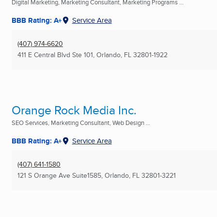
Digital Marketing, Marketing Consultant, Marketing Programs ...
BBB Rating: A+
Service Area
(407) 974-6620
411 E Central Blvd Ste 101
,
Orlando, FL
32801-1922
Orange Rock Media Inc.
SEO Services, Marketing Consultant, Web Design ...
BBB Rating: A+
Service Area
(407) 641-1580
121 S Orange Ave Suite1585
,
Orlando, FL
32801-3221