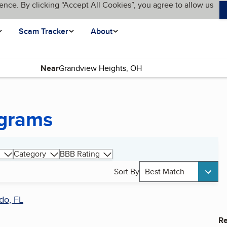
ence. By clicking “Accept All Cookies”, you agree to allow us
Scam Tracker
About
Near
ograms
Category
BBB Rating
Sort By
Best Match
do, FL
Re