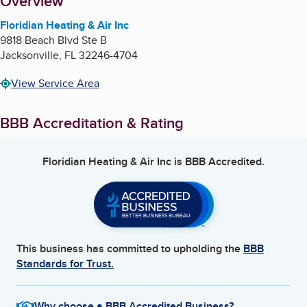
About
Overview
Floridian Heating & Air Inc
9818 Beach Blvd Ste B
Jacksonville
,
FL
32246-4704
View Service Area
BBB Accreditation & Rating
Floridian Heating & Air Inc
is BBB Accredited.
This business has committed to upholding the
BBB
Standards for Trust.
Why choose a BBB Accredited Business?