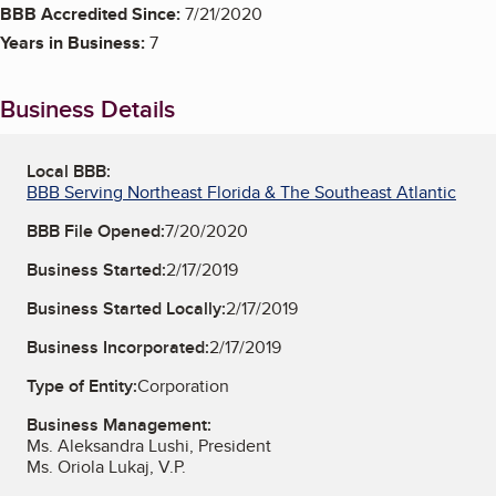
BBB Accredited Since:
7/21/2020
Years in Business:
7
Business Details
Local BBB:
BBB Serving Northeast Florida & The Southeast Atlantic
BBB File Opened:
7/20/2020
Business Started:
2/17/2019
Business Started Locally:
2/17/2019
Business Incorporated:
2/17/2019
Type of Entity:
Corporation
Business Management:
Ms. Aleksandra Lushi, President
Ms. Oriola Lukaj, V.P.