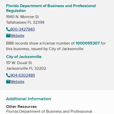
Florida Department of Business and Professional
Regulation
1940 N. Monroe St.
Tallahassee FL 32399
800-3427940
Website
BBB records show a license number of
1000095307
for
this business, issued by
City of Jacksonville
City of Jacksonville
117 W. Duval St.
Jacksonville FL 32202
904-6302489
Website
Additional Information
Other Resources
Florida Department of Business and Professional