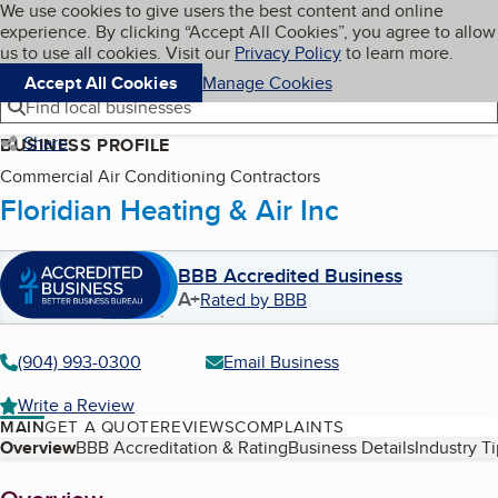
Cookies on BBB.org
We use cookies to give users the best content and online
My BBB
experience. By clicking “Accept All Cookies”, you agree to allow
Skip to main content
Navigation menu
Menu
us to use all cookies. Visit our
Privacy Policy
to learn more.
Accept All Cookies
Manage Cookies
Find local businesses
Share
BUSINESS PROFILE
Commercial Air Conditioning Contractors
Floridian Heating & Air Inc
BBB Accredited Business
A+
Rated by BBB
(904) 993-0300
Email Business
Write a Review
MAIN
GET A QUOTE
REVIEWS
COMPLAINTS
Table of Contents
Overview
BBB Accreditation & Rating
Business Details
Industry T