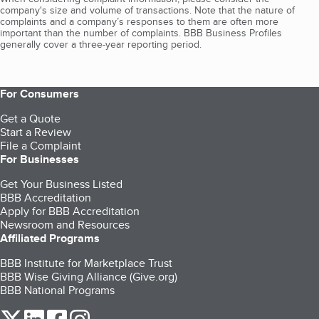
company's size and volume of transactions. Note that the nature of
complaints and a company’s responses to them are often more
important than the number of complaints. BBB Business Profiles
generally cover a three-year reporting period.
For Consumers
Get a Quote
Start a Review
File a Complaint
For Businesses
Get Your Business Listed
BBB Accreditation
Apply for BBB Accreditation
Newsroom and Resources
Affiliated Programs
BBB Institute for Marketplace Trust
BBB Wise Giving Alliance (Give.org)
BBB National Programs
our Twitter (opens in a new tab)
our LinkedIn (opens in a new tab)
our Facebook (opens in a new tab)
our Instagram (opens in a new tab)