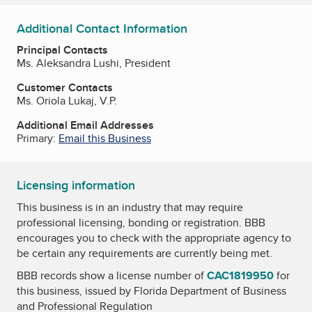
Additional Contact Information
Principal Contacts
Ms. Aleksandra Lushi, President
Customer Contacts
Ms. Oriola Lukaj, V.P.
Additional Email Addresses
Primary:
Email this Business
Licensing information
This business is in an industry that may require
professional licensing, bonding or registration. BBB
encourages you to check with the appropriate agency to
be certain any requirements are currently being met.
BBB records show a license number of
CAC1819950
for
this business, issued by
Florida Department of Business
and Professional Regulation