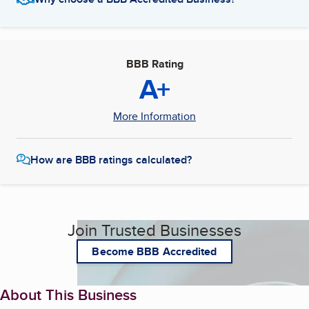
BBB Rating
A+
More Information
How are BBB ratings calculated?
Join Trusted Businesses
Become BBB Accredited
About This Business