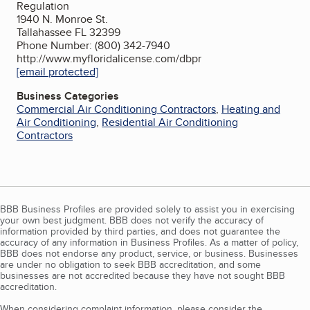
Regulation
1940 N. Monroe St.
Tallahassee FL 32399
Phone Number: (800) 342-7940
http://www.myfloridalicense.com/dbpr
[email protected]
Business Categories
Commercial Air Conditioning Contractors
,
Heating and
Air Conditioning
,
Residential Air Conditioning
Contractors
BBB Business Profiles are provided solely to assist you in exercising
your own best judgment. BBB does not verify the accuracy of
information provided by third parties, and does not guarantee the
accuracy of any information in Business Profiles. As a matter of policy,
BBB does not endorse any product, service, or business. Businesses
are under no obligation to seek BBB accreditation, and some
businesses are not accredited because they have not sought BBB
accreditation.
When considering complaint information, please consider the