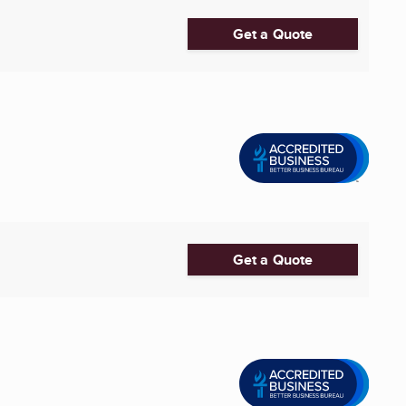
Get a Quote
Get a Quote