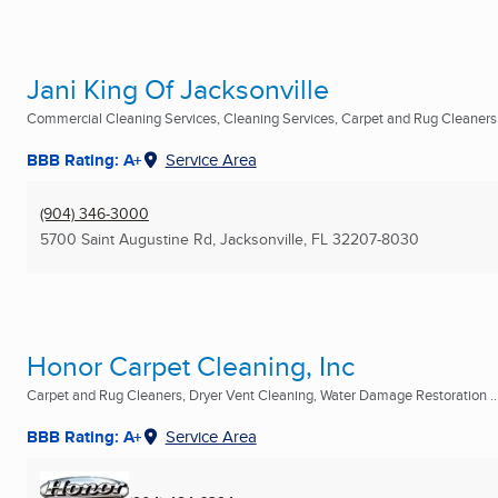
Jani King Of Jacksonville
Commercial Cleaning Services, Cleaning Services, Carpet and Rug Cleaners .
BBB Rating: A+
Service Area
(904) 346-3000
5700 Saint Augustine Rd
,
Jacksonville, FL
32207-8030
Honor Carpet Cleaning, Inc
Carpet and Rug Cleaners, Dryer Vent Cleaning, Water Damage Restoration ..
BBB Rating: A+
Service Area