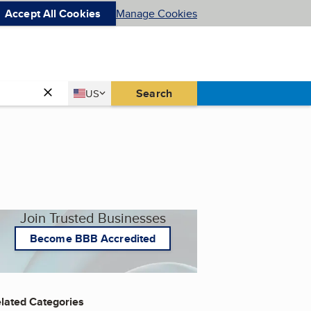
Accept All Cookies
Manage Cookies
Country
Search
US
United States
Join Trusted Businesses
Become BBB Accredited
lated Categories