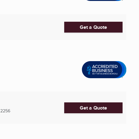
Get a Quote
Get a Quote
32256