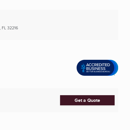
, FL
32216
Get a Quote