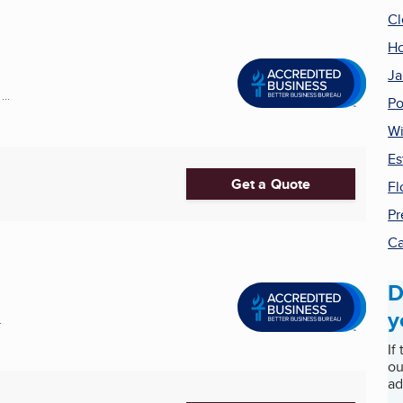
Cl
Ho
Ja
..
Po
Wi
Es
Get a Quote
Fl
Pr
Ca
D
y
.
If
ou
ad