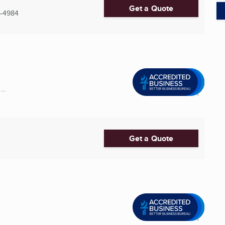
Get a Quote
6-4984
..
Get a Quote