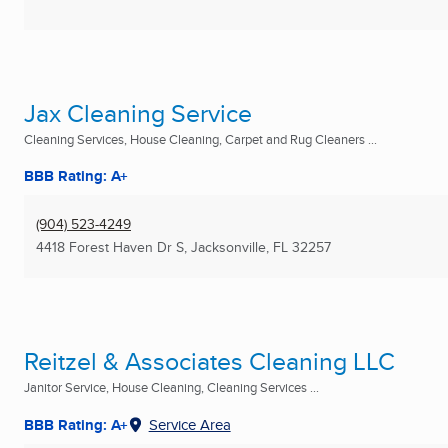
Jax Cleaning Service
Cleaning Services, House Cleaning, Carpet and Rug Cleaners ...
BBB Rating: A+
(904) 523-4249
4418 Forest Haven Dr S
,
Jacksonville, FL
32257
Reitzel & Associates Cleaning LLC
Janitor Service, House Cleaning, Cleaning Services ...
BBB Rating: A+
Service Area