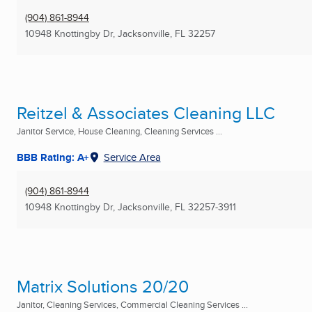
(904) 861-8944
10948 Knottingby Dr
,
Jacksonville, FL
32257
Reitzel & Associates Cleaning LLC
Janitor Service, House Cleaning, Cleaning Services ...
BBB Rating: A+
Service Area
(904) 861-8944
10948 Knottingby Dr
,
Jacksonville, FL
32257-3911
Matrix Solutions 20/20
Janitor, Cleaning Services, Commercial Cleaning Services ...