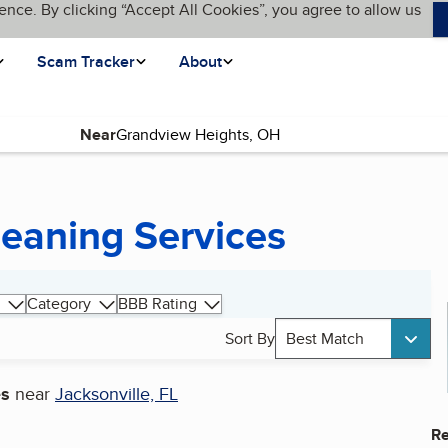
ence. By clicking “Accept All Cookies”, you agree to allow us
Scam Tracker
About
Near
eaning Services
Category
BBB Rating
Sort By
Best Match
es
near
Jacksonville, FL
Re