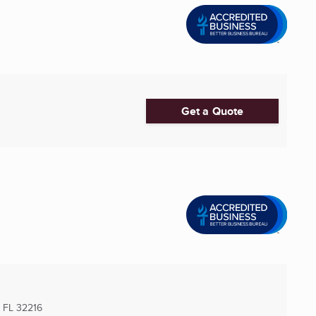
Get a Quote
, FL
32216