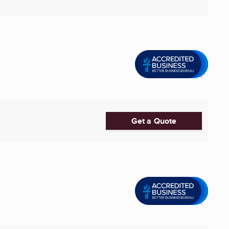
Get a Quote