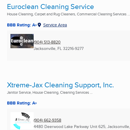
Euroclean Cleaning Service
House Cleaning, Carpet and Rug Cleaners, Commercial Cleaning Services ...
BBB Rating: A+
Service Area
(904) 513-8820
Jacksonville, FL
32216-9277
Xtreme-Jax Cleaning Support, Inc.
Janitor Service, House Cleaning, Cleaning Services ...
BBB Rating: A+
(904) 662-9358
4480 Deerwood Lake Parkway Unit 625
,
Jacksonville