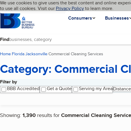
Cookies on BBB.org
We use cookies to give users the best content and online experi
My BBB
Language
to use all cookies. Visit our
Skip to main content
Privacy Policy
to learn more.
Homepage
Consumers
Businesses
Find
Home
Florida
Jacksonville
Commercial Cleaning Services
(current page)
Category: Commercial Cl
Filter by
Search results
BBB Accredited
Get a Quote
Serving my Area
Distance
Showing:
1,390
results for
Commercial Cleaning Servic