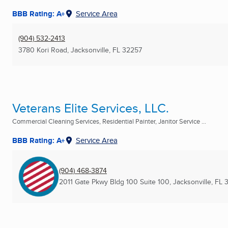
BBB Rating: A+
Service Area
(904) 532-2413
3780 Kori Road
,
Jacksonville, FL
32257
Veterans Elite Services, LLC.
Commercial Cleaning Services, Residential Painter, Janitor Service ...
BBB Rating: A+
Service Area
(904) 468-3874
2011 Gate Pkwy Bldg 100 Suite 100
,
Jacksonville, FL