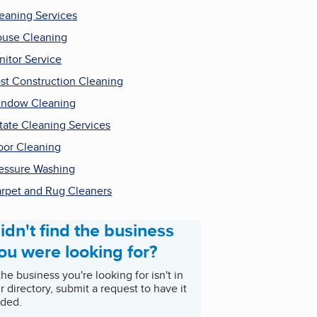
eaning Services
use Cleaning
nitor Service
st Construction Cleaning
ndow Cleaning
tate Cleaning Services
oor Cleaning
essure Washing
rpet and Rug Cleaners
idn't find the business
ou were looking for?
 the business you're looking for isn't in
r directory, submit a request to have it
ded.