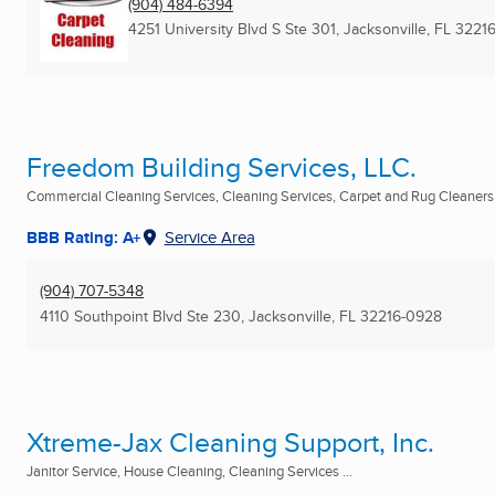
(904) 484-6394
4251 University Blvd S Ste 301
,
Jacksonville, FL
3221
Freedom Building Services, LLC.
Commercial Cleaning Services, Cleaning Services, Carpet and Rug Cleaners .
BBB Rating: A+
Service Area
(904) 707-5348
4110 Southpoint Blvd Ste 230
,
Jacksonville, FL
32216-0928
Xtreme-Jax Cleaning Support, Inc.
Janitor Service, House Cleaning, Cleaning Services ...