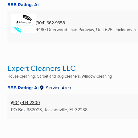
BBB Rating: A+
(904) 662-9358
4480 Deerwood Lake Parkway, Unit 625
,
Jacksonville
Expert Cleaners LLC
House Cleaning, Carpet and Rug Cleaners, Window Cleaning ...
BBB Rating: A+
Service Area
(904) 414-2300
PO Box 382023
,
Jacksonville, FL
32238