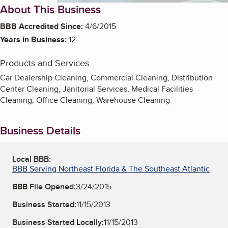
About This Business
BBB Accredited Since:
4/6/2015
Years in Business:
12
Products and Services
Car Dealership Cleaning, Commercial Cleaning, Distribution
Center Cleaning, Janitorial Services, Medical Facilities
Cleaning, Office Cleaning, Warehouse Cleaning
Business Details
Local BBB:
BBB Serving Northeast Florida & The Southeast Atlantic
BBB File Opened:
3/24/2015
Business Started:
11/15/2013
Business Started Locally:
11/15/2013