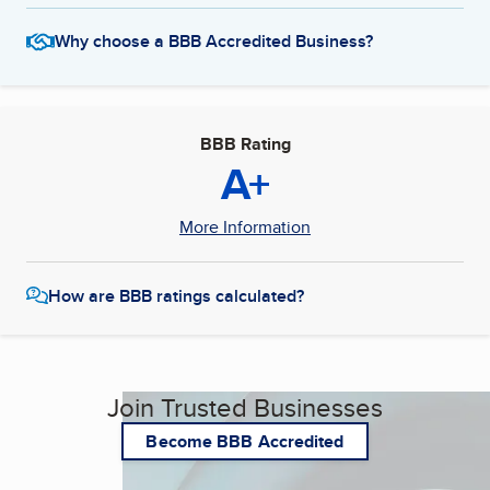
Why choose a BBB Accredited Business?
BBB Rating
A+
More Information
How are BBB ratings calculated?
Join Trusted Businesses
Become BBB Accredited