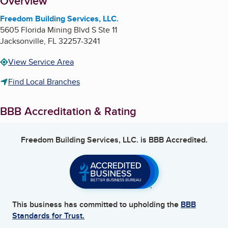
About
Overview
Freedom Building Services, LLC.
5605 Florida Mining Blvd S Ste 11
Jacksonville
,
FL
32257-3241
View Service Area
Find Local Branches
BBB Accreditation & Rating
Freedom Building Services, LLC.
is BBB Accredited.
This business has committed to upholding the
BBB
Standards for Trust.