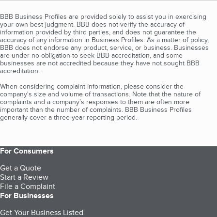
BBB Business Profiles are provided solely to assist you in exercising
your own best judgment. BBB does not verify the accuracy of
information provided by third parties, and does not guarantee the
accuracy of any information in Business Profiles. As a matter of policy,
BBB does not endorse any product, service, or business. Businesses
are under no obligation to seek BBB accreditation, and some
businesses are not accredited because they have not sought BBB
accreditation.
When considering complaint information, please consider the
company's size and volume of transactions. Note that the nature of
complaints and a company’s responses to them are often more
important than the number of complaints. BBB Business Profiles
generally cover a three-year reporting period.
For Consumers
Get a Quote
Start a Review
File a Complaint
For Businesses
Get Your Business Listed