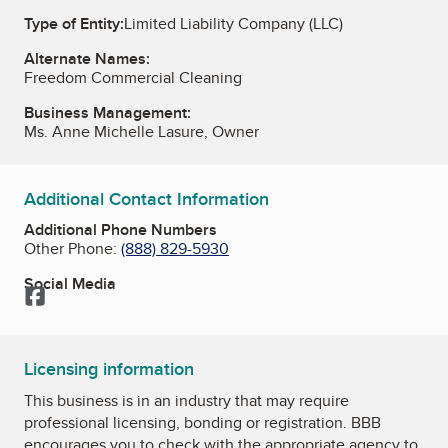
Type of Entity:
Limited Liability Company (LLC)
Alternate Names:
Freedom Commercial Cleaning
Business Management:
Ms. Anne Michelle Lasure, Owner
Additional Contact Information
Additional Phone Numbers
Other Phone:
(888) 829-5930
Social Media
Facebook
Licensing information
This business is in an industry that may require
professional licensing, bonding or registration. BBB
encourages you to check with the appropriate agency to