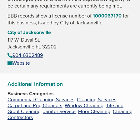
be certain any requirements are currently being met.
BBB records show a license number of
1000067170
for
this business, issued by
City of Jacksonville
City of Jacksonville
117 W. Duval St.
Jacksonville FL 32202
904-6302489
Website
Additional Information
Business Categories
Commercial Cleaning Services
,
Cleaning Services
,
Carpet and Rug Cleaners
,
Window Cleaning
,
Tile and
Grout Cleaning
,
Janitor Service
,
Floor Cleaning
,
Cleaning
Contractors