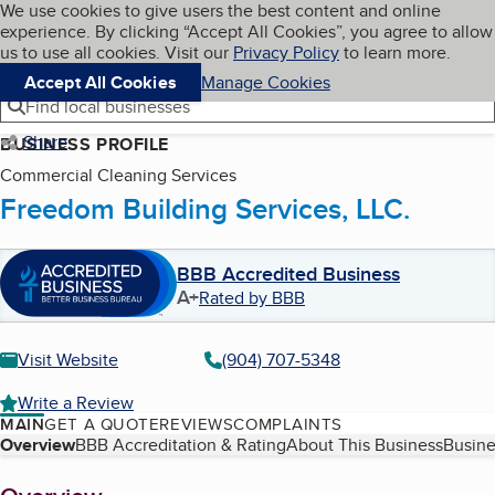
Cookies on BBB.org
We use cookies to give users the best content and online
My BBB
experience. By clicking “Accept All Cookies”, you agree to allow
Skip to main content
Navigation menu
Menu
us to use all cookies. Visit our
Privacy Policy
to learn more.
Accept All Cookies
Manage Cookies
Find local businesses
Share
BUSINESS PROFILE
Commercial Cleaning Services
Freedom Building Services, LLC.
BBB Accredited Business
A+
Rated by BBB
Visit Website
(904) 707-5348
Write a Review
MAIN
GET A QUOTE
REVIEWS
COMPLAINTS
Table of Contents
Overview
BBB Accreditation & Rating
About This Business
Busine