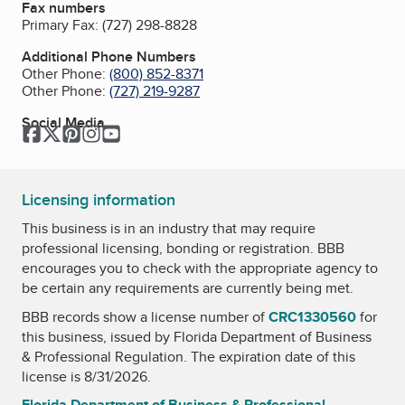
Fax numbers
Primary Fax:
(727) 298-8828
Additional Phone Numbers
Other Phone:
(800) 852-8371
Other Phone:
(727) 219-9287
Social Media
Facebook
Twitter
Pinterest
Instagram
YouTube
Licensing information
This business is in an industry that may require
professional licensing, bonding or registration. BBB
encourages you to check with the appropriate agency to
be certain any requirements are currently being met.
BBB records show a license number of
CRC1330560
for
this business, issued by
Florida Department of Business
& Professional Regulation
. The expiration date of this
license is 8/31/2026.
Florida Department of Business & Professional