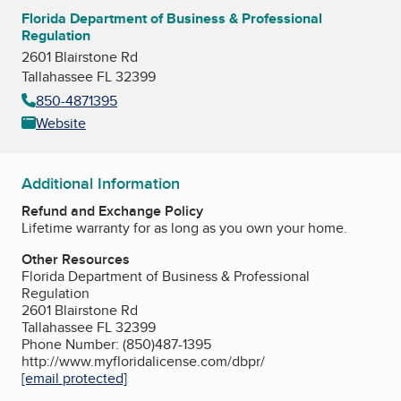
Florida Department of Business & Professional
Regulation
2601 Blairstone Rd
Tallahassee FL 32399
850-4871395
Website
Additional Information
Refund and Exchange Policy
Lifetime warranty for as long as you own your home.
Other Resources
Florida Department of Business & Professional
Regulation
2601 Blairstone Rd
Tallahassee FL 32399
Phone Number: (850)487-1395
http://www.myfloridalicense.com/dbpr/
[email protected]