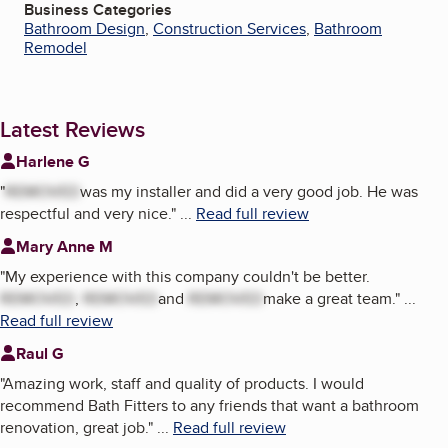
Business Categories
Bathroom Design
,
Construction Services
,
Bathroom
Remodel
Latest Reviews
Harlene G
"
REMOVED
was my installer and did a very good job. He was
respectful and very nice.
"
...
Read full review
Mary Anne M
"
My experience with this company couldn't be better.
REMOVED
,
REMOVED
and
REMOVED
make a great team.
"
...
Read full review
Raul G
"
Amazing work, staff and quality of products. I would
recommend Bath Fitters to any friends that want a bathroom
renovation, great job.
"
...
Read full review