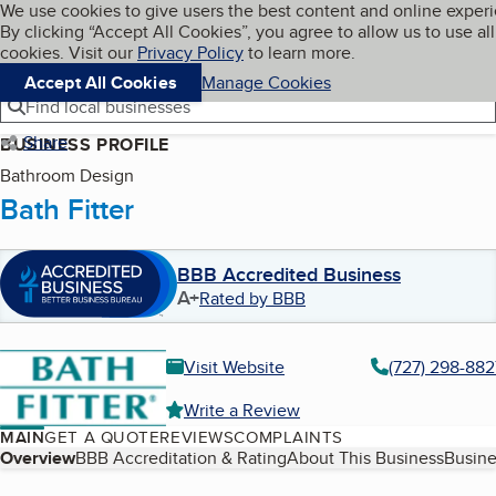
Cookies on BBB.org
We use cookies to give users the best content and online exper
My BBB
By clicking “Accept All Cookies”, you agree to allow us to use all
Skip to main content
Navigation menu
Menu
cookies. Visit our
Privacy Policy
to learn more.
Accept All Cookies
Manage Cookies
Find local businesses
Share
BUSINESS PROFILE
Bathroom Design
Bath Fitter
BBB Accredited Business
A+
Rated by BBB
Visit Website
(727) 298-882
Write a Review
MAIN
GET A QUOTE
REVIEWS
COMPLAINTS
Table of Contents
Overview
BBB Accreditation & Rating
About This Business
Busine