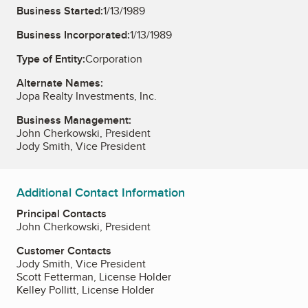
Business Started:
1/13/1989
Business Incorporated:
1/13/1989
Type of Entity:
Corporation
Alternate Names:
Jopa Realty Investments, Inc.
Business Management:
John Cherkowski, President
Jody Smith, Vice President
Additional Contact Information
Principal Contacts
John Cherkowski, President
Customer Contacts
Jody Smith, Vice President
Scott Fetterman, License Holder
Kelley Pollitt, License Holder