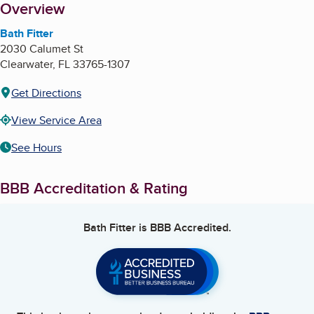
About
Overview
Bath Fitter
2030 Calumet St
Clearwater
,
FL
33765-1307
Get Directions
View Service Area
See Hours
BBB Accreditation & Rating
Bath Fitter
is BBB Accredited.