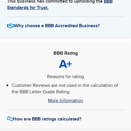
This business has committed to upholding the
BBB
Standards for Trust.
Why choose a BBB Accredited Business?
BBB Rating
A+
Reasons for rating
Customer Reviews are not used in the calculation of
the BBB Letter Grade Rating.
More Information
How are BBB ratings calculated?