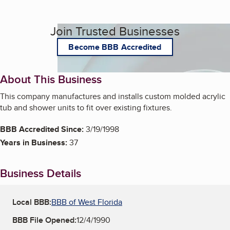
Join Trusted Businesses
Become BBB Accredited
About This Business
This company manufactures and installs custom molded acrylic
tub and shower units to fit over existing fixtures.
BBB Accredited Since:
3/19/1998
Years in Business:
37
Business Details
Local BBB:
BBB of West Florida
BBB File Opened:
12/4/1990