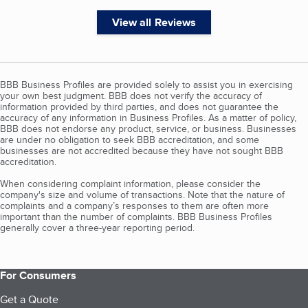
View all Reviews
BBB Business Profiles are provided solely to assist you in exercising
your own best judgment. BBB does not verify the accuracy of
information provided by third parties, and does not guarantee the
accuracy of any information in Business Profiles. As a matter of policy,
BBB does not endorse any product, service, or business. Businesses
are under no obligation to seek BBB accreditation, and some
businesses are not accredited because they have not sought BBB
accreditation.
When considering complaint information, please consider the
company's size and volume of transactions. Note that the nature of
complaints and a company’s responses to them are often more
important than the number of complaints. BBB Business Profiles
generally cover a three-year reporting period.
For Consumers
Get a Quote