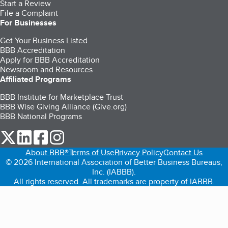
Start a Review
File a Complaint
For Businesses
Get Your Business Listed
BBB Accreditation
Apply for BBB Accreditation
Newsroom and Resources
Affiliated Programs
BBB Institute for Marketplace Trust
BBB Wise Giving Alliance (Give.org)
BBB National Programs
our Twitter (opens in a new tab)
our LinkedIn (opens in a new tab)
our Facebook (opens in a new tab)
our Instagram (opens in a new tab)
About BBB®
Terms of Use
Privacy Policy
Contact Us
© 2026 International Association of Better Business Bureaus,
Inc. (IABBB).
All rights reserved. All trademarks are property of IABBB.