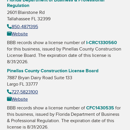
Regulation
2601 Blairstone Rd
Tallahassee FL 32399
850-4871395
Website
BBB records show a license number of
I-CRC1330560
for this business, issued by
Pinellas County Construction
License Board
. The expiration date of this license is
8/31/2026.
Pinellas County Construction License Board
7887 Bryan Dairy Road Suite 133
Largo FL 33777
727-5823100
Website
BBB records show a license number of
CFC1430535
for
this business, issued by
Florida Department of Business
& Professional Regulation
. The expiration date of this
license is 8/31/2026.