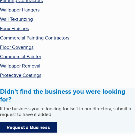
Painting Contractors
Wallpaper Hangers
Wall Texturizing
Faux Finishes
Commercial Painting Contractors
Floor Coverings
Commercial Painter
Wallpaper Removal
Protective Coatings
Didn't find the business you were looking
for?
If the business you're looking for isn't in our directory, submit a
request to have it added.
Request a Business