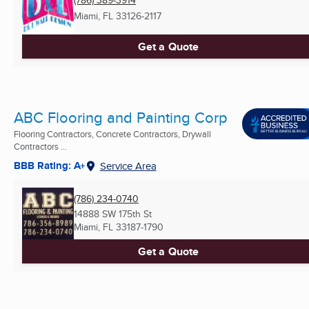
(786) 389-3914
Miami, FL
33126-2117
Get a Quote
ABC Flooring and Painting Corp
Flooring Contractors, Concrete Contractors, Drywall
Contractors ...
BBB Rating: A+
Service Area
(786) 234-0740
14888 SW 175th St
Miami, FL
33187-1790
Get a Quote