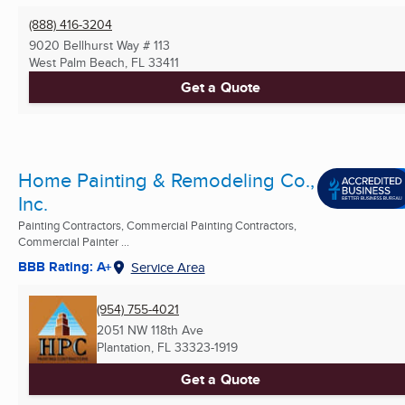
(888) 416-3204
9020 Bellhurst Way # 113
West Palm Beach, FL
33411
Get a Quote
Home Painting & Remodeling Co.,
Inc.
Painting Contractors, Commercial Painting Contractors,
Commercial Painter ...
BBB Rating: A+
Service Area
(954) 755-4021
2051 NW 118th Ave
Plantation, FL
33323-1919
Get a Quote