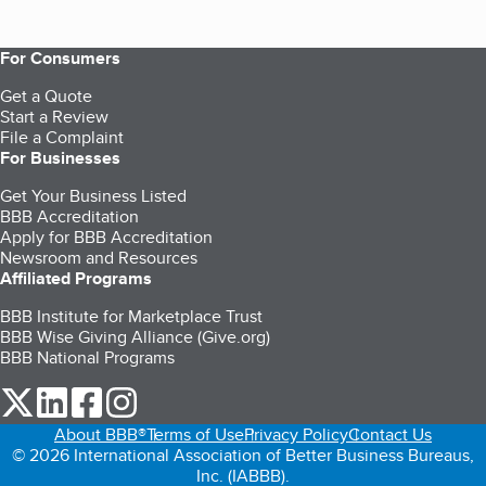
For Consumers
Get a Quote
Start a Review
File a Complaint
For Businesses
Get Your Business Listed
BBB Accreditation
Apply for BBB Accreditation
Newsroom and Resources
Affiliated Programs
BBB Institute for Marketplace Trust
BBB Wise Giving Alliance (Give.org)
BBB National Programs
our Twitter (opens in a new tab)
our LinkedIn (opens in a new tab)
our Facebook (opens in a new tab)
our Instagram (opens in a new tab)
About BBB®
Terms of Use
Privacy Policy
Contact Us
© 2026 International Association of Better Business Bureaus,
Inc. (IABBB).