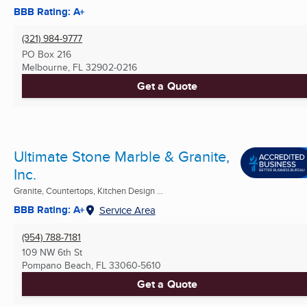
BBB Rating: A+
(321) 984-9777
PO Box 216
Melbourne, FL
32902-0216
Get a Quote
Ultimate Stone Marble & Granite,
Inc.
Granite, Countertops, Kitchen Design ...
BBB Rating: A+
Service Area
(954) 788-7181
109 NW 6th St
Pompano Beach, FL
33060-5610
Get a Quote