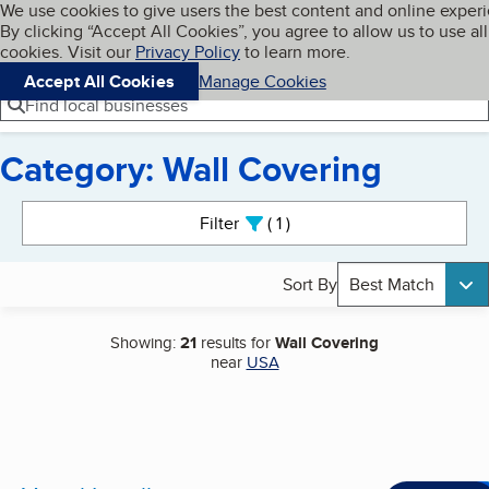
Cookies on BBB.org
We use cookies to give users the best content and online exper
My BBB
By clicking “Accept All Cookies”, you agree to allow us to use all
Skip to main content
Navigation menu
Menu
cookies. Visit our
Privacy Policy
to learn more.
Accept All Cookies
Manage Cookies
Find local businesses
Category: Wall Covering
Search results
Filter
1
active
Sort By
Best Match
Showing:
21
results for
Wall Covering
near
USA