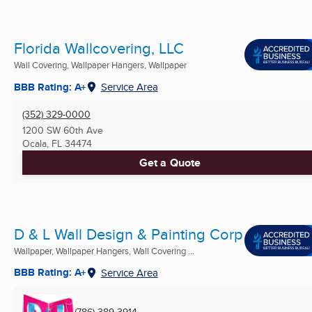
Florida Wallcovering, LLC
Wall Covering, Wallpaper Hangers, Wallpaper
BBB Rating: A+
Service Area
(352) 329-0000
1200 SW 60th Ave
Ocala, FL
34474
Get a Quote
D & L Wall Design & Painting Corp
Wallpaper, Wallpaper Hangers, Wall Covering ...
BBB Rating: A+
Service Area