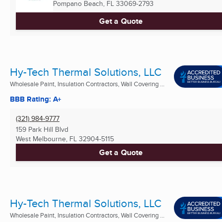
Pompano Beach, FL
33069-2793
Get a Quote
Hy-Tech Thermal Solutions, LLC
Wholesale Paint, Insulation Contractors, Wall Covering ...
BBB Rating: A+
(321) 984-9777
159 Park Hill Blvd
West Melbourne, FL
32904-5115
Get a Quote
Hy-Tech Thermal Solutions, LLC
Wholesale Paint, Insulation Contractors, Wall Covering ...