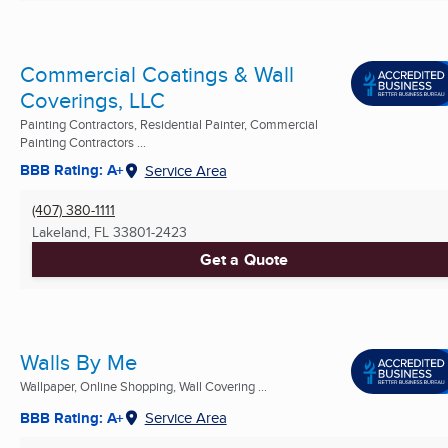
Commercial Coatings & Wall
Coverings, LLC
Painting Contractors, Residential Painter, Commercial
Painting Contractors ...
BBB Rating: A+
Service Area
(407) 380-1111
Lakeland, FL
33801-2423
Get a Quote
Walls By Me
Wallpaper, Online Shopping, Wall Covering ...
BBB Rating: A+
Service Area