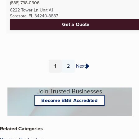
(888) 798-0306
6222 Tower Ln Unit A1
Sarasota, FL
34240-8887
Get a Quote
1
2
Next
Page
Page
Join Trusted Businesses
Become BBB Accredited
Related Categories