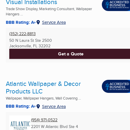
Visual Installations
Trade Show Display, Marketing Consultant, Wallpaper
Hangers ...
BBB Rating: A+
Service Area
(352) 222-8813
50 N Laura St Ste 2500
Jacksonville, FL
32202
Get a Quote
Atlantic Wallpaper & Decor
Products LLC
Wallpaper, Wallpaper Hangers, Wall Covering ...
BBB Rating: A+
Service Area
(954) 971-0522
2201 W Atlantic Blvd Ste 4