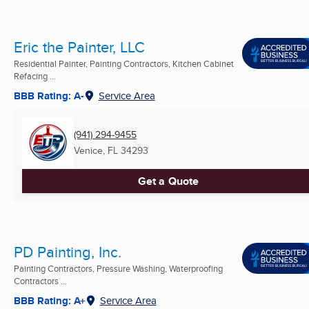
Eric the Painter, LLC
Residential Painter, Painting Contractors, Kitchen Cabinet
Refacing ...
BBB Rating: A-
Service Area
(941) 294-9455
Venice, FL
34293
Get a Quote
PD Painting, Inc.
Painting Contractors, Pressure Washing, Waterproofing
Contractors ...
BBB Rating: A+
Service Area