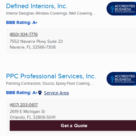
Defined Interiors, Inc.
Interior Designer, Window Coverings, Wall Covering ...
BBB Rating: A+
(850) 934-7776
7552 Navarre Pkwy Suite 23
Navarre, FL
32566-7308
PPC Professional Services, Inc.
Painting Contractors, Stucco, Epoxy Floor Coating ...
BBB Rating: A+
Service Area
(407) 203-0617
2619 E Michigan St
Orlando, FL
32806-5041
Get a Quote