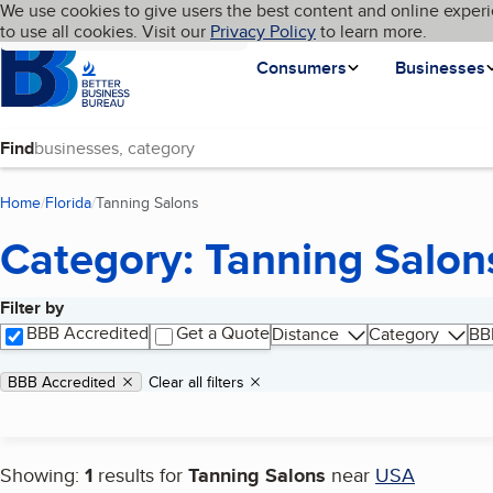
Cookies on BBB.org
We use cookies to give users the best content and online experi
My BBB
Language
to use all cookies. Visit our
Skip to main content
Privacy Policy
to learn more.
Homepage
Consumers
Businesses
Find
Home
Florida
Tanning Salons
(current page)
Category: Tanning Salon
Filter by
Search results
BBB Accredited
Get a Quote
Distance
Category
BB
Applied filters
Remove filter:
BBB Accredited
Clear all filters
Showing:
1
results for
Tanning Salons
near
USA