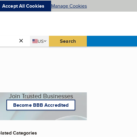
Accept All Cookies
Manage Cookies
Country
Search
US
United States
Join Trusted Businesses
Become BBB Accredited
lated Categories