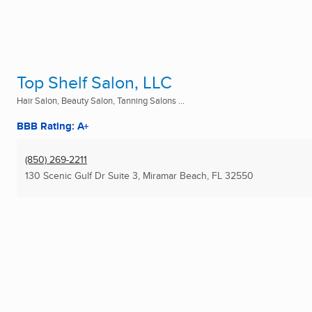
Top Shelf Salon, LLC
Hair Salon, Beauty Salon, Tanning Salons ...
BBB Rating: A+
(850) 269-2211
130 Scenic Gulf Dr Suite 3
,
Miramar Beach, FL
32550