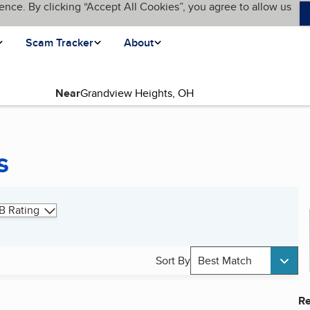
ence. By clicking “Accept All Cookies”, you agree to allow us
Scam Tracker
About
Near
s
B Rating
Sort By
Best Match
Re