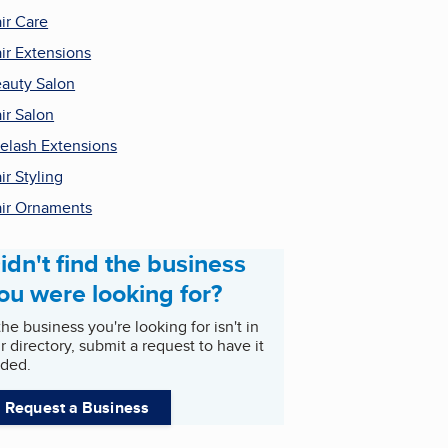
ir Care
ir Extensions
auty Salon
ir Salon
elash Extensions
ir Styling
ir Ornaments
idn't find the business
ou were looking for?
 the business you're looking for isn't in
r directory, submit a request to have it
ded.
Request a Business