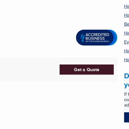
Ha
Ha
Be
Ha
Ey
Ha
Ha
Get a Quote
D
y
If
ou
ad