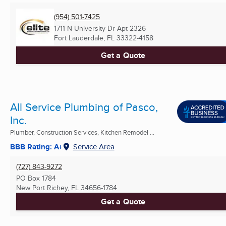
(954) 501-7425
1711 N University Dr Apt 2326
Fort Lauderdale, FL
33322-4158
Get a Quote
All Service Plumbing of Pasco,
Inc.
Plumber, Construction Services, Kitchen Remodel ...
BBB Rating: A+
Service Area
(727) 843-9272
PO Box 1784
New Port Richey, FL
34656-1784
Get a Quote