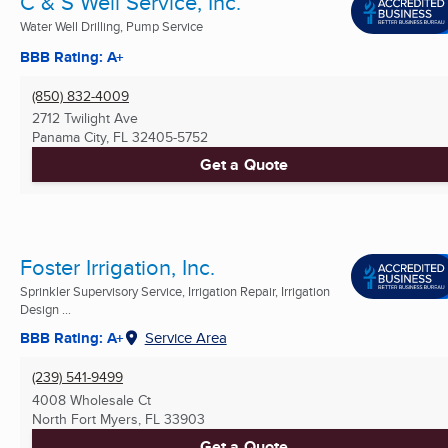
C & S Well Service, Inc.
Water Well Drilling, Pump Service
BBB Rating: A+
(850) 832-4009
2712 Twilight Ave
Panama City, FL
32405-5752
Get a Quote
Foster Irrigation, Inc.
Sprinkler Supervisory Service, Irrigation Repair, Irrigation
Design ...
BBB Rating: A+
Service Area
(239) 541-9499
4008 Wholesale Ct
North Fort Myers, FL
33903
Get a Quote