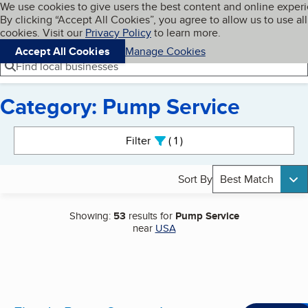
Cookies on BBB.org
We use cookies to give users the best content and online exper
My BBB
By clicking “Accept All Cookies”, you agree to allow us to use all
Skip to main content
Navigation menu
Menu
cookies. Visit our
Privacy Policy
to learn more.
Accept All Cookies
Manage Cookies
Find local businesses
Category: Pump Service
Search results
Filter
1
active
Sort By
Best Match
Showing:
53
results for
Pump Service
near
USA