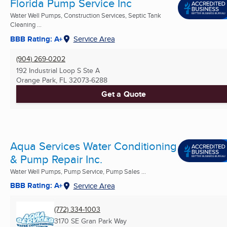
Florida Pump Service Inc
Water Well Pumps, Construction Services, Septic Tank
Cleaning ...
BBB Rating: A+
Service Area
(904) 269-0202
192 Industrial Loop S Ste A
Orange Park, FL
32073-6288
Get a Quote
Aqua Services Water Conditioning
& Pump Repair Inc.
Water Well Pumps, Pump Service, Pump Sales ...
BBB Rating: A+
Service Area
(772) 334-1003
3170 SE Gran Park Way