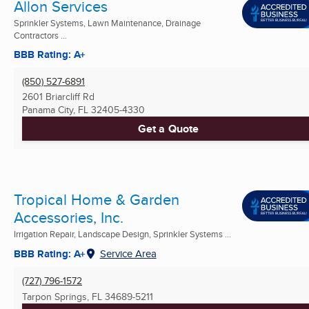
Allon Services
Sprinkler Systems, Lawn Maintenance, Drainage
Contractors ...
BBB Rating: A+
(850) 527-6891
2601 Briarcliff Rd
Panama City, FL
32405-4330
Get a Quote
Tropical Home & Garden
Accessories, Inc.
Irrigation Repair, Landscape Design, Sprinkler Systems ...
BBB Rating: A+
Service Area
(727) 796-1572
Tarpon Springs, FL
34689-5211