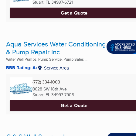
Stuart, FL
34997-6721
Get a Quote
Aqua Services Water Conditioning
& Pump Repair Inc.
Water Well Pumps, Pump Service, Pump Sales ...
BBB Rating: A+
Service Area
(772) 334-1003
8628 SW 18th Ave
Stuart, FL
34997-7905
Get a Quote