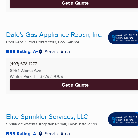
Get a Quote
Dale's Gas Appliance Repair, Inc.
Pool Repair, Pool Contractors, Pool Service ...
BBB Rating: A+
Service Area
(407) 678-1277
6954 Aloma Ave
Winter Park, FL
32792-7009
Get a Quote
Elite Sprinkler Services, LLC
Sprinkler Systems, Irrigation Repair, Lawn Installation ...
BBB Rating: A+
Service Area