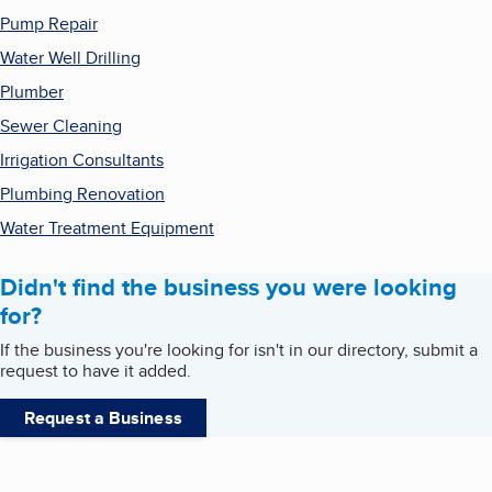
Pump Repair
Water Well Drilling
Plumber
Sewer Cleaning
Irrigation Consultants
Plumbing Renovation
Water Treatment Equipment
Didn't find the business you were looking
for?
If the business you're looking for isn't in our directory, submit a
request to have it added.
Request a Business