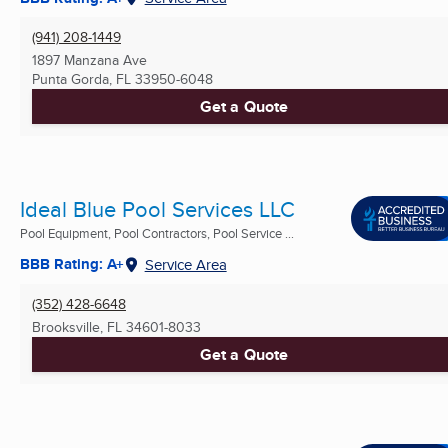
(941) 208-1449
1897 Manzana Ave
Punta Gorda, FL
33950-6048
Get a Quote
Ideal Blue Pool Services LLC
Pool Equipment, Pool Contractors, Pool Service ...
BBB Rating: A+
Service Area
(352) 428-6648
Brooksville, FL
34601-8033
Get a Quote