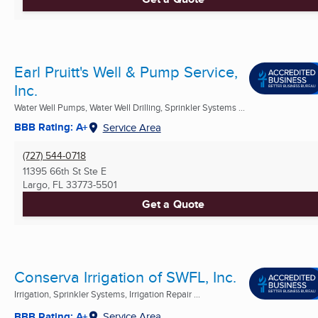
Earl Pruitt's Well & Pump Service,
Inc.
Water Well Pumps, Water Well Drilling, Sprinkler Systems ...
BBB Rating: A+
Service Area
(727) 544-0718
11395 66th St Ste E
Largo, FL
33773-5501
Get a Quote
Conserva Irrigation of SWFL, Inc.
Irrigation, Sprinkler Systems, Irrigation Repair ...
BBB Rating: A+
Service Area