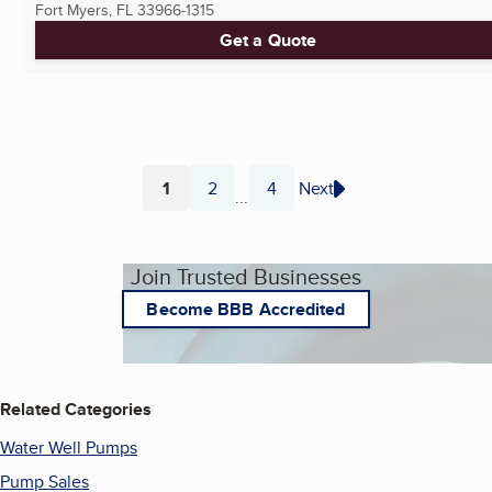
Fort Myers, FL
33966-1315
Get a Quote
1
2
4
Next
...
Page
Page
Page
Join Trusted Businesses
Become BBB Accredited
Related Categories
Water Well Pumps
Pump Sales