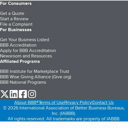
For Consumers
Get a Quote
Start a Review
File a Complaint
For Businesses
Get Your Business Listed
BBB Accreditation
Apply for BBB Accreditation
Newsroom and Resources
Affiliated Programs
BBB Institute for Marketplace Trust
BBB Wise Giving Alliance (Give.org)
BBB National Programs
our Twitter (opens in a new tab)
our LinkedIn (opens in a new tab)
our Facebook (opens in a new tab)
our Instagram (opens in a new tab)
About BBB®
Terms of Use
Privacy Policy
Contact Us
© 2026 International Association of Better Business Bureaus,
Inc. (IABBB).
All rights reserved. All trademarks are property of IABBB.