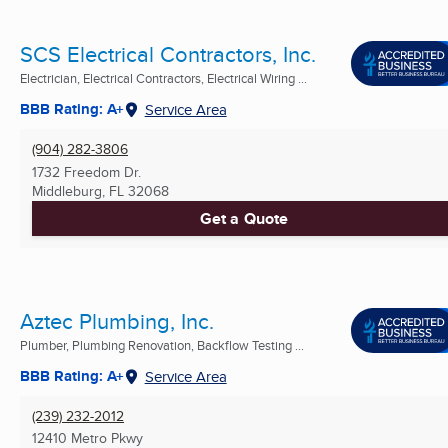
SCS Electrical Contractors, Inc.
Electrician, Electrical Contractors, Electrical Wiring ...
BBB Rating: A+
Service Area
(904) 282-3806
1732 Freedom Dr.
Middleburg, FL
32068
Get a Quote
Aztec Plumbing, Inc.
Plumber, Plumbing Renovation, Backflow Testing ...
BBB Rating: A+
Service Area
(239) 232-2012
12410 Metro Pkwy