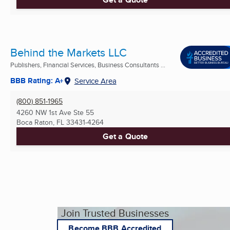
Behind the Markets LLC
Publishers, Financial Services, Business Consultants ...
BBB Rating: A+
Service Area
(800) 851-1965
4260 NW 1st Ave Ste 55
Boca Raton, FL
33431-4264
Get a Quote
Join Trusted Businesses
Become BBB Accredited