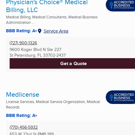
Physician's Choice® Medical
Billing, LLC
Medical Billing, Medical Consultants, Medical Business
Administration ...
BBB Rating: A+
Service Area
(727) 900-1326
9600 Koger Blvd N Ste 227
St Petersburg, FL
33702-2437
Get a Quote
Medlicense
License Services, Medical Service Organization, Medical
Records
BBB Rating: A+
(770) 456-5932
653 W 23rd St PMB 189