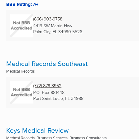
BBB Rating: A+
(866) 903-9758
4413 SW Martin Hwy
Palm City, FL
34990-5526
Medical Records Southeast
Medical Records
(772) 879-3952
P.O. Box 881448
Port Saint Lucie, FL
34988
Keys Medical Review
Medical Records, Business Services, Business Consultants ...