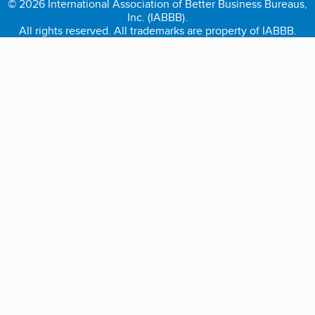
© 2026 International Association of Better Business Bureaus,
Inc. (IABBB).
All rights reserved. All trademarks are property of IABBB.