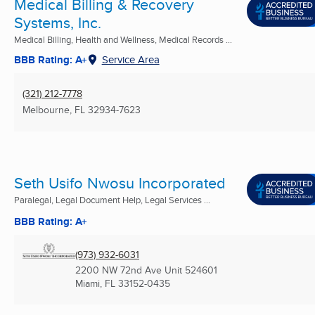
Medical Billing & Recovery
Systems, Inc.
Medical Billing, Health and Wellness, Medical Records ...
BBB Rating: A+
Service Area
(321) 212-7778
Melbourne, FL
32934-7623
Seth Usifo Nwosu Incorporated
Paralegal, Legal Document Help, Legal Services ...
BBB Rating: A+
(973) 932-6031
2200 NW 72nd Ave Unit 524601
Miami, FL
33152-0435