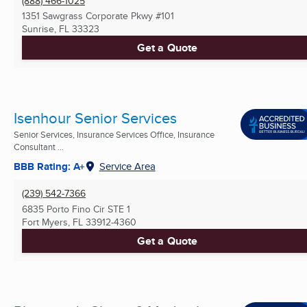
(888) 466-1025
1351 Sawgrass Corporate Pkwy #101
Sunrise, FL
33323
Get a Quote
Isenhour Senior Services
Senior Services, Insurance Services Office, Insurance
Consultant ...
BBB Rating: A+
Service Area
(239) 542-7366
6835 Porto Fino Cir STE 1
Fort Myers, FL
33912-4360
Get a Quote