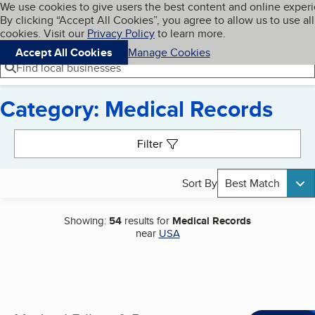
Cookies on BBB.org
We use cookies to give users the best content and online exper
My BBB
By clicking “Accept All Cookies”, you agree to allow us to use all
Skip to main content
Navigation menu
Menu
cookies. Visit our
Privacy Policy
to learn more.
Accept All Cookies
Manage Cookies
Find local businesses
Category: Medical Records
Search results
Filter
Sort By
Best Match
Showing:
54
results for
Medical Records
near
USA