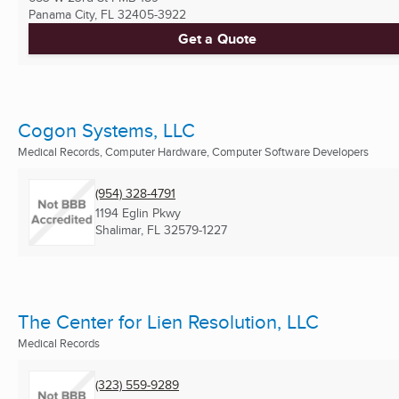
Panama City, FL
32405-3922
Get a Quote
Cogon Systems, LLC
Medical Records, Computer Hardware, Computer Software Developers
(954) 328-4791
1194 Eglin Pkwy
Shalimar, FL
32579-1227
The Center for Lien Resolution, LLC
Medical Records
(323) 559-9289