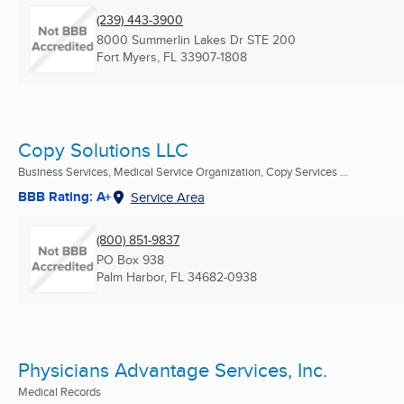
(239) 443-3900
8000 Summerlin Lakes Dr STE 200
Fort Myers, FL
33907-1808
Copy Solutions LLC
Business Services, Medical Service Organization, Copy Services ...
BBB Rating: A+
Service Area
(800) 851-9837
PO Box 938
Palm Harbor, FL
34682-0938
Physicians Advantage Services, Inc.
Medical Records