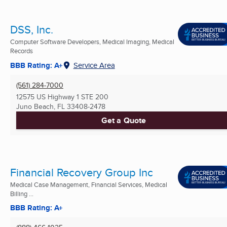
DSS, Inc.
Computer Software Developers, Medical Imaging, Medical
Records
BBB Rating: A+
Service Area
(561) 284-7000
12575 US Highway 1 STE 200
Juno Beach, FL
33408-2478
Get a Quote
Financial Recovery Group Inc
Medical Case Management, Financial Services, Medical
Billing ...
BBB Rating: A+