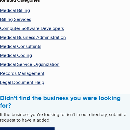
Related Categories
Medical Billing
Billing Services
Computer Software Developers
Medical Business Administration
Medical Consultants
Medical Coding
Medical Service Organization
Records Management
Legal Document Help
Didn't find the business you were looking
for?
If the business you're looking for isn't in our directory, submit a
request to have it added.