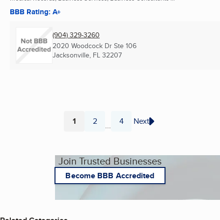
BBB Rating: A+
(904) 329-3260
2020 Woodcock Dr Ste 106
Jacksonville, FL
32207
1
2
4
Next
...
Page
Page
Page
Join Trusted Businesses
Become BBB Accredited