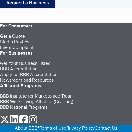
Request a Business
For Consumers
Get a Quote
Start a Review
File a Complaint
For Businesses
Get Your Business Listed
BBB Accreditation
Apply for BBB Accreditation
Newsroom and Resources
Affiliated Programs
BBB Institute for Marketplace Trust
BBB Wise Giving Alliance (Give.org)
BBB National Programs
our Twitter (opens in a new tab)
our LinkedIn (opens in a new tab)
our Facebook (opens in a new tab)
our Instagram (opens in a new tab)
About BBB®
Terms of Use
Privacy Policy
Contact Us