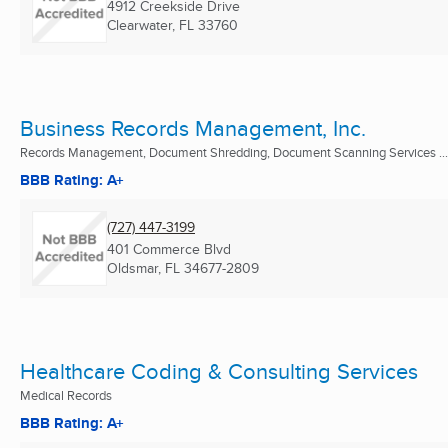
4912 Creekside Drive
Clearwater, FL
33760
Business Records Management, Inc.
Records Management, Document Shredding, Document Scanning Services ...
BBB Rating: A+
(727) 447-3199
401 Commerce Blvd
Oldsmar, FL
34677-2809
Healthcare Coding & Consulting Services
Medical Records
BBB Rating: A+