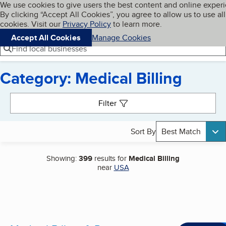
Cookies on BBB.org
We use cookies to give users the best content and online exper
My BBB
By clicking “Accept All Cookies”, you agree to allow us to use all
Skip to main content
Navigation menu
Menu
cookies. Visit our
Privacy Policy
to learn more.
Accept All Cookies
Manage Cookies
Find local businesses
Category: Medical Billing
Search results
Filter
Sort By
Best Match
Showing:
399
results for
Medical Billing
near
USA