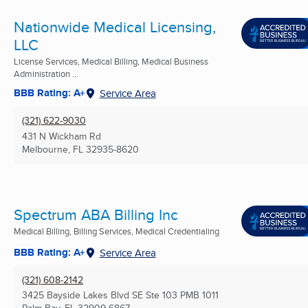
Nationwide Medical Licensing,
LLC
License Services, Medical Billing, Medical Business
Administration ...
BBB Rating: A+
Service Area
(321) 622-9030
431 N Wickham Rd
Melbourne, FL
32935-8620
Spectrum ABA Billing Inc
Medical Billing, Billing Services, Medical Credentialing
BBB Rating: A+
Service Area
(321) 608-2142
3425 Bayside Lakes Blvd SE Ste 103 PMB 1011