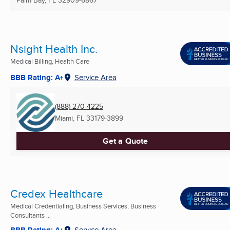
Palm Bay, FL
32909-6867
Nsight Health Inc.
Medical Billing, Health Care
BBB Rating: A+
Service Area
(888) 270-4225
Miami, FL
33179-3899
Get a Quote
Credex Healthcare
Medical Credentialing, Business Services, Business
Consultants ...
BBB Rating: A+
Service Area