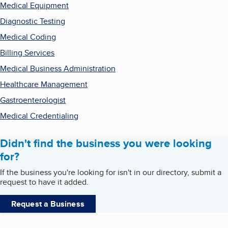
Medical Equipment
Diagnostic Testing
Medical Coding
Billing Services
Medical Business Administration
Healthcare Management
Gastroenterologist
Medical Credentialing
Didn't find the business you were looking
for?
If the business you're looking for isn't in our directory, submit a
request to have it added.
Request a Business