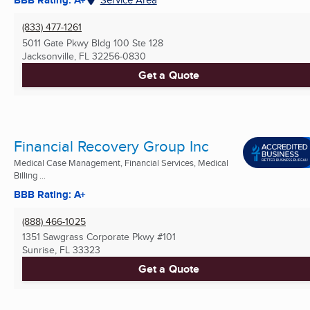
(833) 477-1261
5011 Gate Pkwy Bldg 100 Ste 128
Jacksonville, FL
32256-0830
Get a Quote
Financial Recovery Group Inc
Medical Case Management, Financial Services, Medical
Billing ...
BBB Rating: A+
(888) 466-1025
1351 Sawgrass Corporate Pkwy #101
Sunrise, FL
33323
Get a Quote