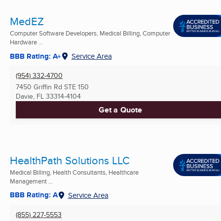
MedEZ
Computer Software Developers, Medical Billing, Computer
Hardware ...
BBB Rating: A+
Service Area
(954) 332-4700
7450 Griffin Rd STE 150
Davie, FL
33314-4104
Get a Quote
HealthPath Solutions LLC
Medical Billing, Health Consultants, Healthcare
Management ...
BBB Rating: A
Service Area
(855) 227-5553