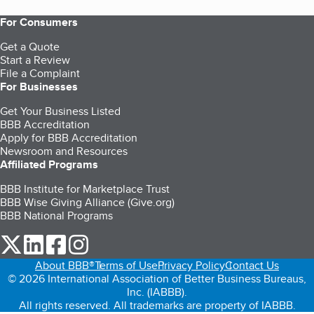
For Consumers
Get a Quote
Start a Review
File a Complaint
For Businesses
Get Your Business Listed
BBB Accreditation
Apply for BBB Accreditation
Newsroom and Resources
Affiliated Programs
BBB Institute for Marketplace Trust
BBB Wise Giving Alliance (Give.org)
BBB National Programs
our Twitter (opens in a new tab)
our LinkedIn (opens in a new tab)
our Facebook (opens in a new tab)
our Instagram (opens in a new tab)
About BBB®
Terms of Use
Privacy Policy
Contact Us
© 2026 International Association of Better Business Bureaus,
Inc. (IABBB).
All rights reserved. All trademarks are property of IABBB.