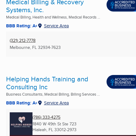
Medical Billing & Recovery
Systems, Inc.
Medical Billing, Health and Wellness, Medical Records ...
BBB Rating: A+
Service Area
(321) 212-7778
Melbourne, FL
32934-7623
Helping Hands Training and
Consulting Inc
Business Consultants, Medical Billing, Billing Services ...
BBB Rating: A+
Service Area
(786) 333-4275
1840 W 49th St Ste 723
Hialeah, FL
33012-2973