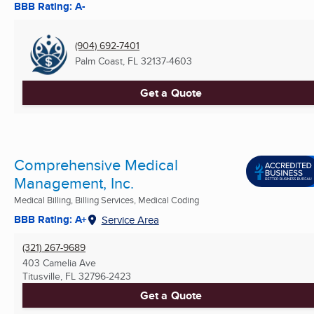
BBB Rating: A-
(904) 692-7401
Palm Coast, FL
32137-4603
Get a Quote
Comprehensive Medical
Management, Inc.
Medical Billing, Billing Services, Medical Coding
BBB Rating: A+
Service Area
(321) 267-9689
403 Camelia Ave
Titusville, FL
32796-2423
Get a Quote