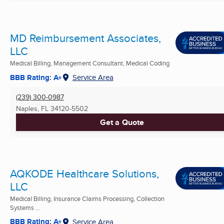
MD Reimbursement Associates,
LLC
Medical Billing, Management Consultant, Medical Coding
BBB Rating: A+
Service Area
(239) 300-0987
Naples, FL
34120-5502
Get a Quote
AQKODE Healthcare Solutions,
LLC
Medical Billing, Insurance Claims Processing, Collection
Systems ...
BBB Rating: A+
Service Area