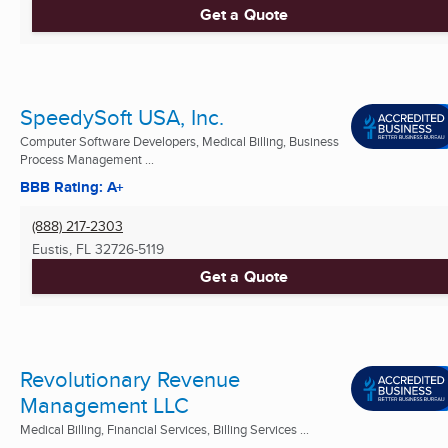
Get a Quote
SpeedySoft USA, Inc.
Computer Software Developers, Medical Billing, Business
Process Management ...
BBB Rating: A+
(888) 217-2303
Eustis, FL
32726-5119
Get a Quote
Revolutionary Revenue
Management LLC
Medical Billing, Financial Services, Billing Services ...