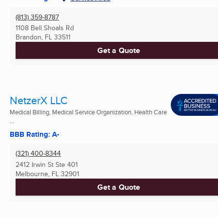
(813) 359-8787
1108 Bell Shoals Rd
Brandon, FL
33511
Get a Quote
NetzerX LLC
Medical Billing, Medical Service Organization, Health Care
...
BBB Rating: A-
(321) 400-8344
2412 Irwin St Ste 401
Melbourne, FL
32901
Get a Quote