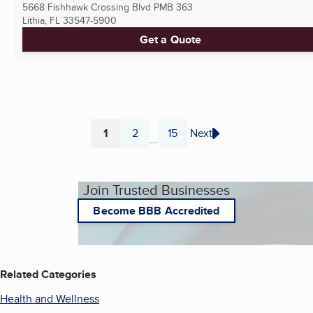
5668 Fishhawk Crossing Blvd PMB 363
Lithia, FL
33547-5900
Get a Quote
1
2
15
Next
...
Page
Page
Page
Join Trusted Businesses
Become BBB Accredited
Related Categories
Health and Wellness