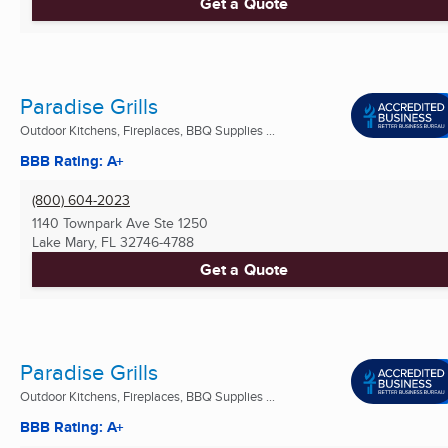
Get a Quote
Paradise Grills
Outdoor Kitchens, Fireplaces, BBQ Supplies ...
BBB Rating: A+
(800) 604-2023
1140 Townpark Ave Ste 1250
Lake Mary, FL
32746-4788
Get a Quote
Paradise Grills
Outdoor Kitchens, Fireplaces, BBQ Supplies ...
BBB Rating: A+