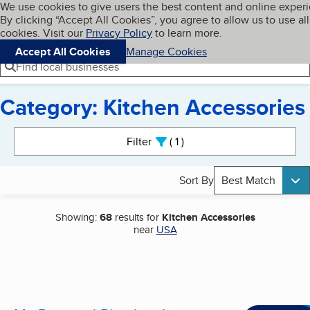
Cookies on BBB.org
We use cookies to give users the best content and online exper
My BBB
By clicking “Accept All Cookies”, you agree to allow us to use all
Skip to main content
Navigation menu
Menu
cookies. Visit our
Privacy Policy
to learn more.
Accept All Cookies
Manage Cookies
Find local businesses
Category: Kitchen Accessories
Search results
Filter
1
active
Sort By
Best Match
Showing:
68
results for
Kitchen Accessories
near
USA