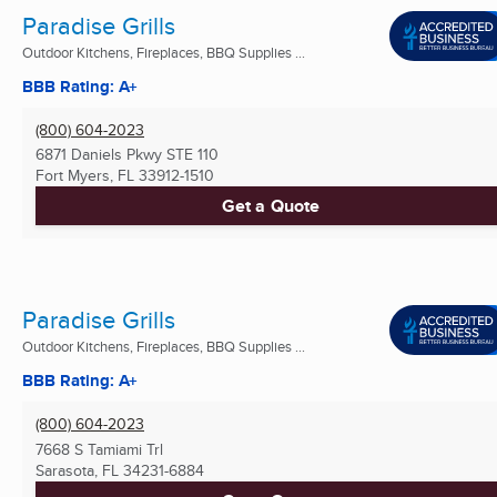
Paradise Grills
Outdoor Kitchens, Fireplaces, BBQ Supplies ...
BBB Rating: A+
(800) 604-2023
6871 Daniels Pkwy STE 110
Fort Myers, FL
33912-1510
Get a Quote
Paradise Grills
Outdoor Kitchens, Fireplaces, BBQ Supplies ...
BBB Rating: A+
(800) 604-2023
7668 S Tamiami Trl
Sarasota, FL
34231-6884