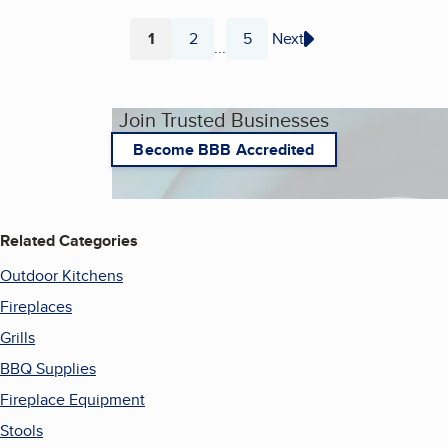
1
2
5
Next
...
Page
Page
Page
Join Trusted Businesses
Become BBB Accredited
Related Categories
Outdoor Kitchens
Fireplaces
Grills
BBQ Supplies
Fireplace Equipment
Stools