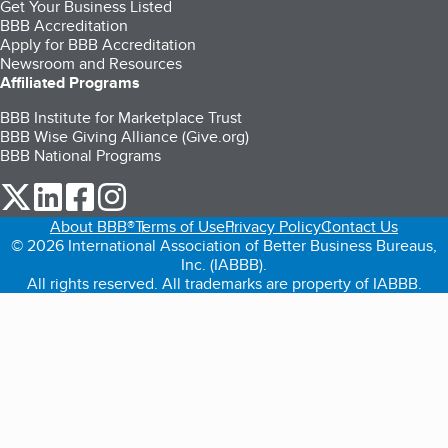
Get Your Business Listed
BBB Accreditation
Apply for BBB Accreditation
Newsroom and Resources
Affiliated Programs
BBB Institute for Marketplace Trust
BBB Wise Giving Alliance (Give.org)
BBB National Programs
our Twitter (opens in a new tab)
our LinkedIn (opens in a new tab)
our Facebook (opens in a new tab)
our Instagram (opens in a new tab)
About BBB®
Terms of Use
Privacy Policy
Contact Us
© 2026 International Association of Better Business Bureaus,
Inc. (IABBB).
All rights reserved. All trademarks are property of IABBB.