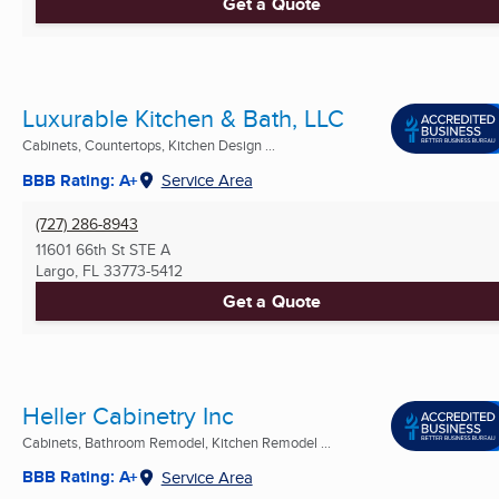
Get a Quote
Luxurable Kitchen & Bath, LLC
Cabinets, Countertops, Kitchen Design ...
BBB Rating: A+
Service Area
(727) 286-8943
11601 66th St STE A
Largo, FL
33773-5412
Get a Quote
Heller Cabinetry Inc
Cabinets, Bathroom Remodel, Kitchen Remodel ...
BBB Rating: A+
Service Area