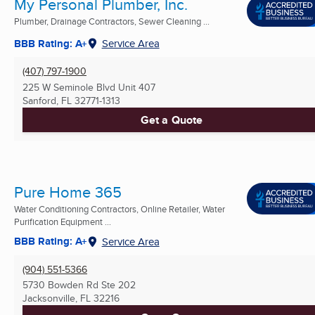
My Personal Plumber, Inc.
Plumber, Drainage Contractors, Sewer Cleaning ...
BBB Rating: A+
Service Area
(407) 797-1900
225 W Seminole Blvd Unit 407
Sanford, FL
32771-1313
Get a Quote
Pure Home 365
Water Conditioning Contractors, Online Retailer, Water
Purification Equipment ...
BBB Rating: A+
Service Area
(904) 551-5366
5730 Bowden Rd Ste 202
Jacksonville, FL
32216