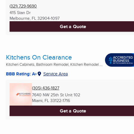
(321) 729-9690
415 Stan Dr
Melbourne, FL
32904-1097
Get a Quote
Kitchens On Clearance
Kitchen Cabinets, Bathroom Remodel, Kitchen Remodel ...
BBB Rating: A+
Service Area
(305) 436-1827
7640 NW 25th St Unit 102
Miami, FL
33122-1716
Get a Quote