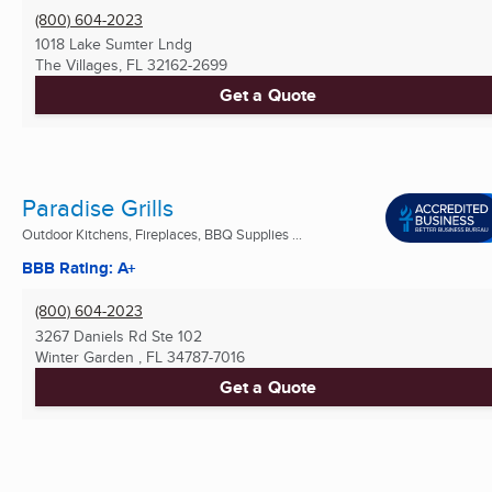
(800) 604-2023
1018 Lake Sumter Lndg
The Villages, FL
32162-2699
Get a Quote
Paradise Grills
Outdoor Kitchens, Fireplaces, BBQ Supplies ...
BBB Rating: A+
(800) 604-2023
3267 Daniels Rd Ste 102
Winter Garden , FL
34787-7016
Get a Quote