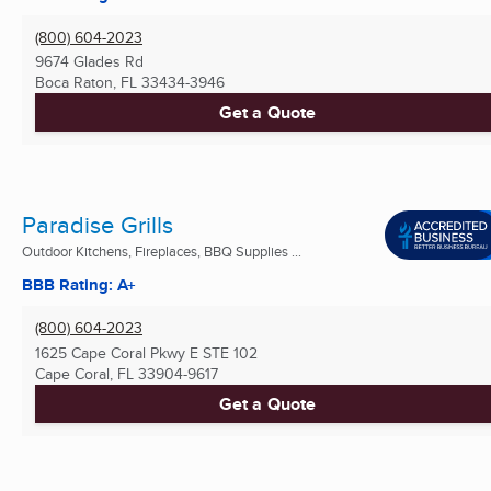
(800) 604-2023
9674 Glades Rd
Boca Raton, FL
33434-3946
Get a Quote
Paradise Grills
Outdoor Kitchens, Fireplaces, BBQ Supplies ...
BBB Rating: A+
(800) 604-2023
1625 Cape Coral Pkwy E STE 102
Cape Coral, FL
33904-9617
Get a Quote