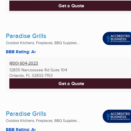
Get a Quote
Paradise Grills
Outdoor Kitchens, Fireplaces, BBQ Supplies ...
BBB Rating: A+
(800) 604-2023
12835 Narcoossee Rd Suite 104
Orlando, FL
32832-7153
Get a Quote
Paradise Grills
Outdoor Kitchens, Fireplaces, BBQ Supplies ...
BBB Rating: A+