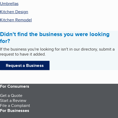
Umbrellas
Kitchen Design
Kitchen Remodel
Didn't find the business you were looking
for?
If the business you're looking for isn't in our directory, submit a
request to have it added.
Request a Business
For Consumers
Get a Quote
Start a Review
File a Complaint
For Businesses