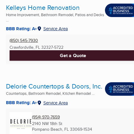
Kelleys Home Renovation
Home Improvement, Bathroom Remodel, Patios and Decks
...
BBB Rating: A+
Service Area
(850) 545-7930
Crawfordville, FL
32327-5722
Get a Quote
Delorie Countertops & Doors, Inc.
Countertops, Bathroom Remodel, Kitchen Remodel ...
BBB Rating: A+
Service Area
(954) 970-7659
2140 NW 18th St
Pompano Beach, FL
33069-1534