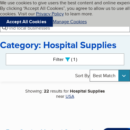
Cookies on BBB.org
We use cookies to give users the best content and online exper
My BBB
By clicking “Accept All Cookies”, you agree to allow us to use all
Skip to main content
Navigation menu
Menu
cookies. Visit our
Privacy Policy
to learn more.
Accept All Cookies
Manage Cookies
Find local businesses
Category: Hospital Supplies
Search results
Filter
1
active
Sort By
Best Match
Showing:
22
results for
Hospital Supplies
near
USA