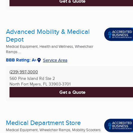
Get a Quote
Advanced Mobility & Medical
Depot
Medical Equipment, Health and Wellness, Wheelchair
Ramps ...
BBB Rating: A+
Service Area
(239) 997-3000
560 Pine Island Rd Ste 2
North Fort Myers, FL
33903-3701
Get a Quote
Medical Department Store
Medical Equipment, Wheelchair Ramps, Mobility Scooters