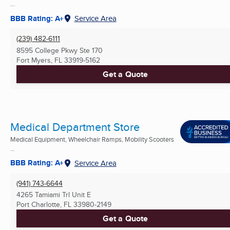
...
BBB Rating: A+
Service Area
(239) 482-6111
8595 College Pkwy Ste 170
Fort Myers, FL
33919-5162
Get a Quote
Medical Department Store
Medical Equipment, Wheelchair Ramps, Mobility Scooters
...
BBB Rating: A+
Service Area
(941) 743-6644
4265 Tamiami Trl Unit E
Port Charlotte, FL
33980-2149
Get a Quote