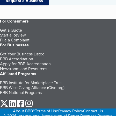
Request a Business
For Consumers
Get a Quote
Start a Review
File a Complaint
For Businesses
Get Your Business Listed
BBB Accreditation
Apply for BBB Accreditation
Newsroom and Resources
Affiliated Programs
BBB Institute for Marketplace Trust
BBB Wise Giving Alliance (Give.org)
BBB National Programs
our Twitter (opens in a new tab)
our LinkedIn (opens in a new tab)
our Facebook (opens in a new tab)
our Instagram (opens in a new tab)
About BBB®
Terms of Use
Privacy Policy
Contact Us
© 2026 International Association of Better Business Bureaus,