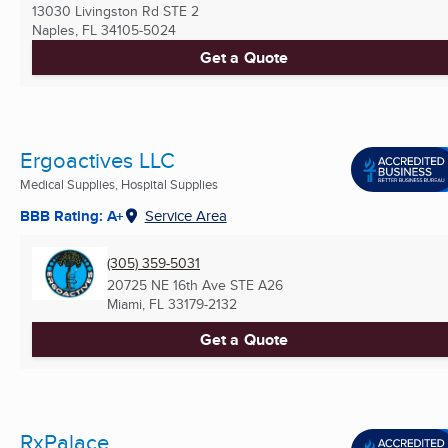
13030 Livingston Rd STE 2
Naples, FL
34105-5024
Get a Quote
Ergoactives LLC
Medical Supplies, Hospital Supplies
BBB Rating: A+
Service Area
(305) 359-5031
20725 NE 16th Ave STE A26
Miami, FL
33179-2132
Get a Quote
RxPalace