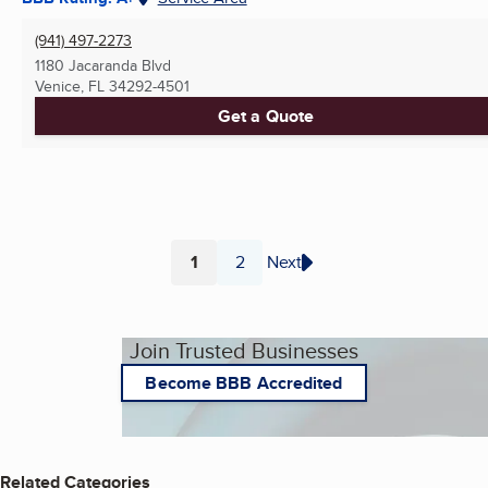
(941) 497-2273
1180 Jacaranda Blvd
Venice, FL
34292-4501
Get a Quote
1
2
Next
Page
Page
Join Trusted Businesses
Become BBB Accredited
Related Categories