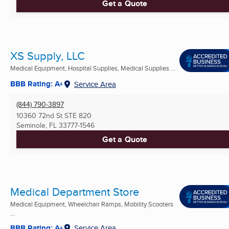
Get a Quote
XS Supply, LLC
Medical Equipment, Hospital Supplies, Medical Supplies ...
BBB Rating: A+
Service Area
(844) 790-3897
10360 72nd St STE 820
Seminole, FL
33777-1546
Get a Quote
Medical Department Store
Medical Equipment, Wheelchair Ramps, Mobility Scooters
...
BBB Rating: A+
Service Area