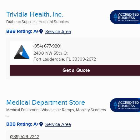
Trividia Health, Inc.
Diabetic Supplies, Hospital Supplies
BBB Rating: A+
Service Area
(954) 677-9201
2400 NW 55th Ct
Fort Lauderdale, FL
33309-2672
Get a Quote
Medical Department Store
Medical Equipment, Wheelchair Ramps, Mobility Scooters
...
BBB Rating: A+
Service Area
(239) 529-2242