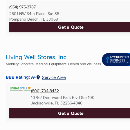
(954) 975-3787
2501 NW 34th Place, Ste 35
Pompano Beach, FL
33069
Get a Quote
Living Well Stores, Inc.
Mobility Scooters, Medical Equipment, Health and Wellness
...
BBB Rating: A+
Service Area
(800) 704-8432
10752 Deerwood Park Blvd Ste 100
Jacksonville, FL
32256-4846
Get a Quote