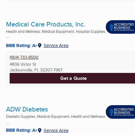
Medical Care Products, Inc.
Health and Wellness, Medical Equipment, Hospital Supplies
...
BBB Rating: A+
Service Area
(904) 733-8500
4836 Victor St
Jacksonville, FL
32207-7967
Get a Quote
ADW Diabetes
Diabetic Supplies, Medical Equipment, Health and Wellness
...
BBB Rating: A+
Service Area