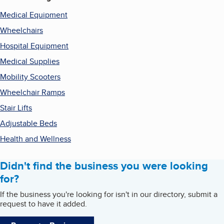
Medical Equipment
Wheelchairs
Hospital Equipment
Medical Supplies
Mobility Scooters
Wheelchair Ramps
Stair Lifts
Adjustable Beds
Health and Wellness
Didn't find the business you were looking
for?
If the business you're looking for isn't in our directory, submit a
request to have it added.