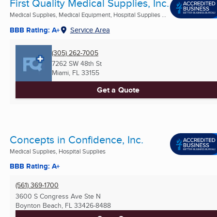
First Quality Medical Supplies, Inc.
Medical Supplies, Medical Equipment, Hospital Supplies ...
BBB Rating: A+
Service Area
(305) 262-7005
7262 SW 48th St
Miami, FL
33155
Get a Quote
Concepts in Confidence, Inc.
Medical Supplies, Hospital Supplies
BBB Rating: A+
(561) 369-1700
3600 S Congress Ave Ste N
Boynton Beach, FL
33426-8488