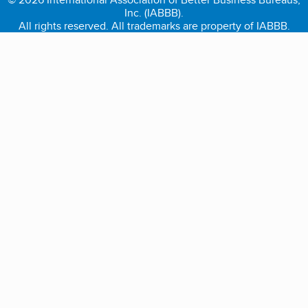
Inc. (IABBB).
All rights reserved. All trademarks are property of IABBB.