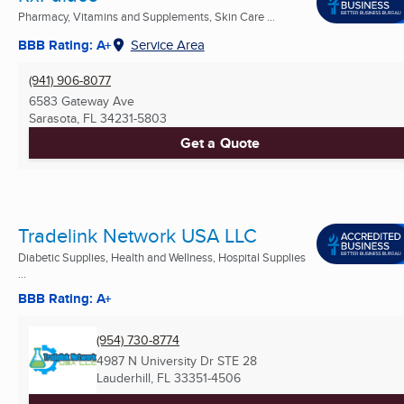
Pharmacy, Vitamins and Supplements, Skin Care ...
BBB Rating: A+
Service Area
(941) 906-8077
6583 Gateway Ave
Sarasota, FL
34231-5803
Get a Quote
Tradelink Network USA LLC
Diabetic Supplies, Health and Wellness, Hospital Supplies
...
BBB Rating: A+
(954) 730-8774
4987 N University Dr STE 28
Lauderhill, FL
33351-4506