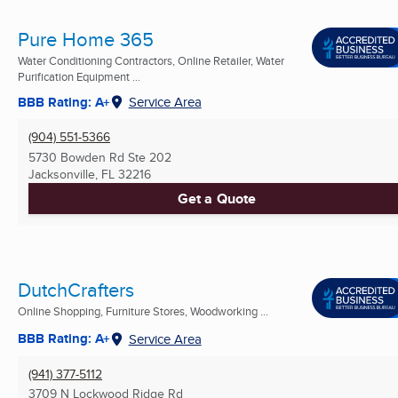
Pure Home 365
Water Conditioning Contractors, Online Retailer, Water
Purification Equipment ...
BBB Rating: A+
Service Area
(904) 551-5366
5730 Bowden Rd Ste 202
Jacksonville, FL
32216
Get a Quote
DutchCrafters
Online Shopping, Furniture Stores, Woodworking ...
BBB Rating: A+
Service Area
(941) 377-5112
3709 N Lockwood Ridge Rd