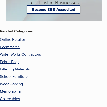
Join Trusted Businesses
Become BBB Accredited
Related Categories
Online Retailer
Ecommerce
Water Works Contractors
Fabric Bags
Filtering Materials
School Furniture
Woodworking
Memorabilia
Collectibles