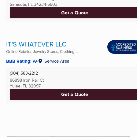
Sarasota, FL
34234-5503
Get a Quote
IT'S WHATEVER LLC
Online Retailer, Jewelry Stores, Clothing ...
BBB Rating: A+
Service Area
(904) 583-2212
86898 Iron Rail Ct
Yulee, FL
32097
Get a Quote