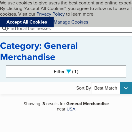
Cookies on BBB.org
We use cookies to give users the best content and online exper
My BBB
By clicking “Accept All Cookies”, you agree to allow us to use all
Skip to main content
Navigation menu
Menu
cookies. Visit our
Privacy Policy
to learn more.
Accept All Cookies
Manage Cookies
Find local businesses
Category: General
Merchandise
Search results
Filter
1
active
Sort By
Best Match
Showing:
3
results for
General Merchandise
near
USA