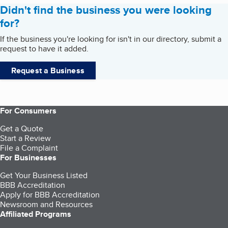
Didn't find the business you were looking
for?
If the business you're looking for isn't in our directory, submit a
request to have it added.
Request a Business
For Consumers
Get a Quote
Start a Review
File a Complaint
For Businesses
Get Your Business Listed
BBB Accreditation
Apply for BBB Accreditation
Newsroom and Resources
Affiliated Programs