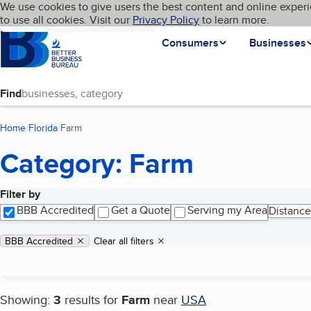
Cookies on BBB.org
We use cookies to give users the best content and online experi
My BBB
Language
to use all cookies. Visit our
Skip to main content
Privacy Policy
to learn more.
Homepage
Consumers
Businesses
Find
Home
Florida
Farm
(current page)
Category: Farm
Filter by
Search results
BBB Accredited
Get a Quote
Serving my Area
Distance
Applied filters
Remove filter:
BBB Accredited
Clear all filters
Showing:
3
results for
Farm
near
USA