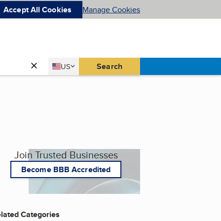
Accept All Cookies
Manage Cookies
Country
Search
US
United States
Join Trusted Businesses
Become BBB Accredited
lated Categories