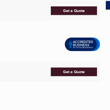
Get a Quote
Get a Quote