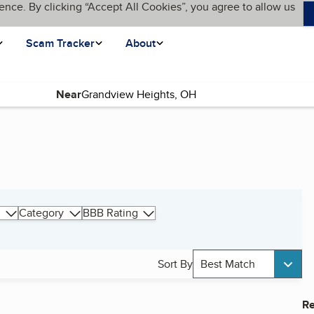
ence. By clicking “Accept All Cookies”, you agree to allow us
Scam Tracker
About
Near
Category
BBB Rating
Sort By
Best Match
Re