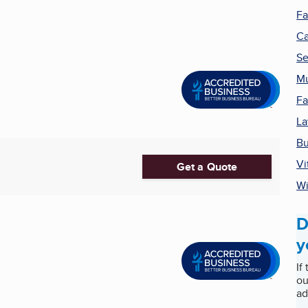
Fa
Ca
Se
M
Fa
La
Bu
Vi
Get a Quote
Wi
D
y
If
ou
ad