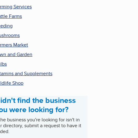
rming Services
ttle Farms
eding
ushrooms
rmers Market
wn and Garden
lbs
tamins and Supplements
ldlife Shop
idn't find the business
ou were looking for?
 the business you're looking for isn't in
r directory, submit a request to have it
ded.