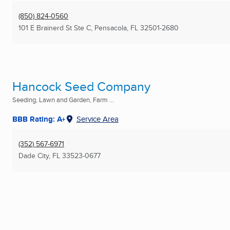
(850) 824-0560
101 E Brainerd St Ste C
,
Pensacola, FL
32501-2680
Hancock Seed Company
Seeding, Lawn and Garden, Farm ...
BBB Rating: A+
Service Area
(352) 567-6971
Dade City, FL
33523-0677