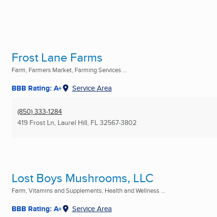
Frost Lane Farms
Farm, Farmers Market, Farming Services ...
BBB Rating: A+
Service Area
(850) 333-1284
419 Frost Ln
,
Laurel Hill, FL
32567-3802
Lost Boys Mushrooms, LLC
Farm, Vitamins and Supplements, Health and Wellness ...
BBB Rating: A+
Service Area