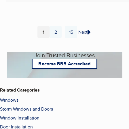
1
2
15
Next
...
Page
Page
Page
Join Trusted Businesses
Become BBB Accredited
Related Categories
Windows
Storm Windows and Doors
Window Installation
Door Installation