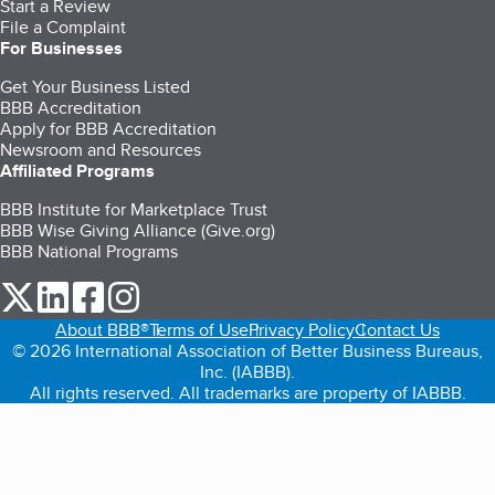
Start a Review
File a Complaint
For Businesses
Get Your Business Listed
BBB Accreditation
Apply for BBB Accreditation
Newsroom and Resources
Affiliated Programs
BBB Institute for Marketplace Trust
BBB Wise Giving Alliance (Give.org)
BBB National Programs
our Twitter (opens in a new tab)
our LinkedIn (opens in a new tab)
our Facebook (opens in a new tab)
our Instagram (opens in a new tab)
About BBB®
Terms of Use
Privacy Policy
Contact Us
© 2026 International Association of Better Business Bureaus,
Inc. (IABBB).
All rights reserved. All trademarks are property of IABBB.