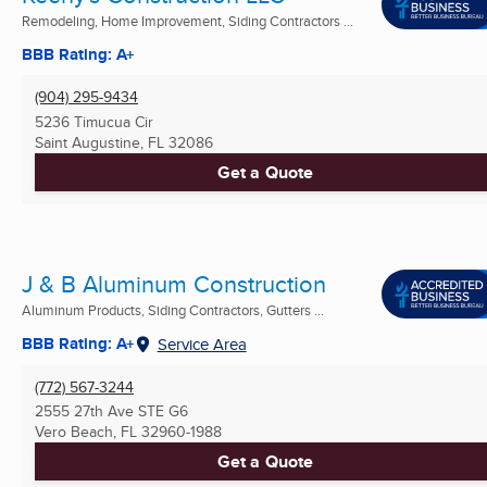
Remodeling, Home Improvement, Siding Contractors ...
BBB Rating: A+
(904) 295-9434
5236 Timucua Cir
Saint Augustine, FL
32086
Get a Quote
J & B Aluminum Construction
Aluminum Products, Siding Contractors, Gutters ...
BBB Rating: A+
Service Area
(772) 567-3244
2555 27th Ave STE G6
Vero Beach, FL
32960-1988
Get a Quote