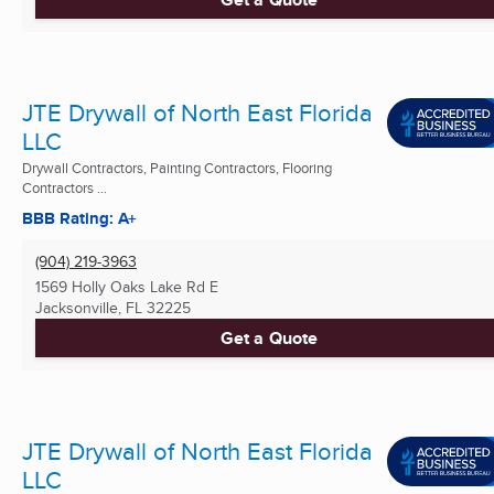
JTE Drywall of North East Florida
LLC
Drywall Contractors, Painting Contractors, Flooring
Contractors ...
BBB Rating: A+
(904) 219-3963
1569 Holly Oaks Lake Rd E
Jacksonville, FL
32225
Get a Quote
JTE Drywall of North East Florida
LLC