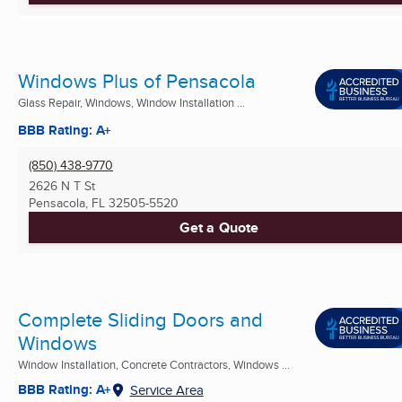
Windows Plus of Pensacola
Glass Repair, Windows, Window Installation ...
BBB Rating: A+
(850) 438-9770
2626 N T St
Pensacola, FL
32505-5520
Get a Quote
Complete Sliding Doors and
Windows
Window Installation, Concrete Contractors, Windows ...
BBB Rating: A+
Service Area