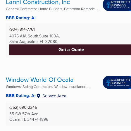
Lanni Construction, Inc
General Contractor, Home Builders, Bathroom Remodel ...
BBB Rating: A+
(904) 814-7761
4075 A1A South,Suite 100A,
Saint Augustine, FL
32080
Get a Quote
Window World Of Ocala
Windows, Siding Contractors, Window Installation ...
BBB Rating: A+
Service Area
(352) 690-2245
35 SW 57th Ave
Ocala, FL
34474-1896