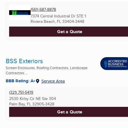
(561) 687-8878
7374 Central Industrial Dr STE 1
Riviera Beach, FL
33404-3448
Get a Quote
BSS Exteriors
Screen Enclosures, Roofing Contractors, Landscape
Contractors ...
BBB Rating: A+
Service Area
(321) 751-5419
2530 Kirby Cir NE Ste 304
Palm Bay, FL
32905-3428
Get a Quote