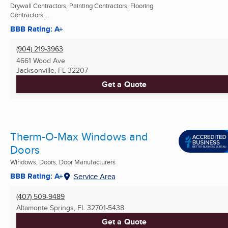
Drywall Contractors, Painting Contractors, Flooring
Contractors ...
BBB Rating: A+
(904) 219-3963
4661 Wood Ave
Jacksonville, FL
32207
Get a Quote
Therm-O-Max Windows and
Doors
Windows, Doors, Door Manufacturers
BBB Rating: A+
Service Area
(407) 509-9489
Altamonte Springs, FL
32701-5438
Get a Quote