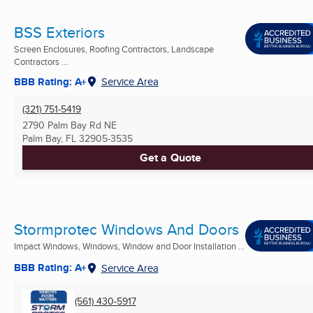
BSS Exteriors
Screen Enclosures, Roofing Contractors, Landscape
Contractors ...
BBB Rating: A+
Service Area
(321) 751-5419
2790 Palm Bay Rd NE
Palm Bay, FL
32905-3535
Get a Quote
Stormprotec Windows And Doors
Impact Windows, Windows, Window and Door Installation ...
BBB Rating: A+
Service Area
(561) 430-5917