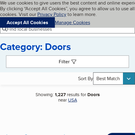
Cookies on BBB.org
We use cookies to give users the best content and online exper
My BBB
By clicking “Accept All Cookies”, you agree to allow us to use all
Skip to main content
Navigation menu
Menu
cookies. Visit our
Privacy Policy
to learn more.
Accept All Cookies
Manage Cookies
Find local businesses
Category: Doors
Search results
Filter
Sort By
Best Match
Showing:
1,227
results for
Doors
near
USA