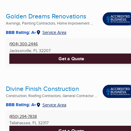
Golden Dreams Renovations
Awnings, Painting Contractors, Home Improvement ...
BBB Rating: A+
Service Area
(904) 300-2446
Jacksonville, FL
32207
Get a Quote
Divine Finish Construction
Construction, Roofing Contractors, General Contractor ...
BBB Rating: A+
Service Area
(850) 294-7838
Tallahassee, FL
32317
Get a Quote