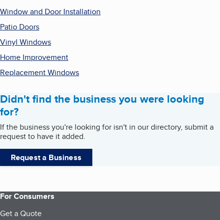
Window and Door Installation
Patio Doors
Vinyl Windows
Home Improvement
Replacement Windows
Didn't find the business you were looking
for?
If the business you're looking for isn't in our directory, submit a
request to have it added.
Request a Business
For Consumers
Get a Quote