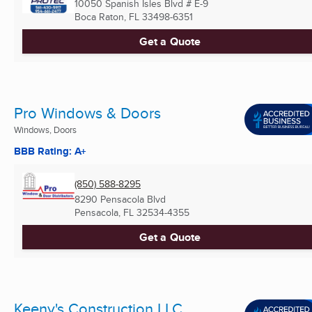
10050 Spanish Isles Blvd # E-9
Boca Raton, FL
33498-6351
Get a Quote
Pro Windows & Doors
Windows, Doors
BBB Rating: A+
(850) 588-8295
8290 Pensacola Blvd
Pensacola, FL
32534-4355
Get a Quote
Keeny's Construction LLC