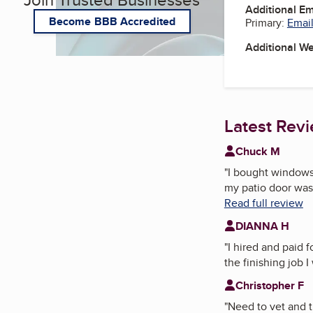
Additional E
Become BBB Accredited
Primary:
Email
Additional W
Latest Rev
Chuck M
"
I bought windows 
my patio door was 
Read full review
DIANNA H
"
I hired and paid
the finishing job I
Christopher F
"
Need to vet and t