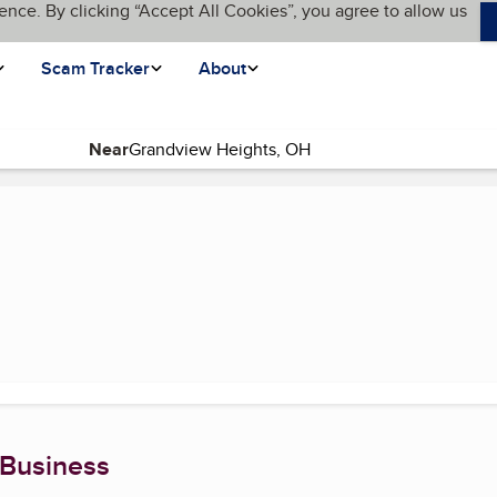
ence. By clicking “Accept All Cookies”, you agree to allow us
Scam Tracker
About
Near
 Business