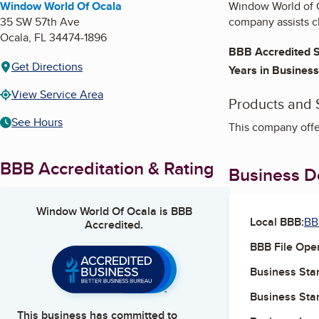
Window World Of Ocala
Window World of O
35 SW 57th Ave
company assists cl
Ocala
,
FL
34474-1896
BBB Accredited S
Get Directions
Years in Business
View Service Area
Products and 
See Hours
This company offe
BBB Accreditation & Rating
Business De
Window World Of Ocala
is BBB
Local BBB:
BB
Accredited.
BBB File Ope
Business Star
Business Star
This business has committed to