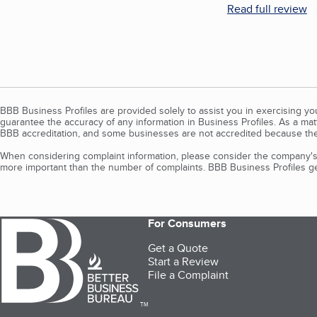
Read full review
BBB Business Profiles are provided solely to assist you in exercising y
guarantee the accuracy of any information in Business Profiles. As a ma
BBB accreditation, and some businesses are not accredited because the
When considering complaint information, please consider the company's 
more important than the number of complaints. BBB Business Profiles gen
For Consumers
Get a Quote
Start a Review
File a Complaint
TM