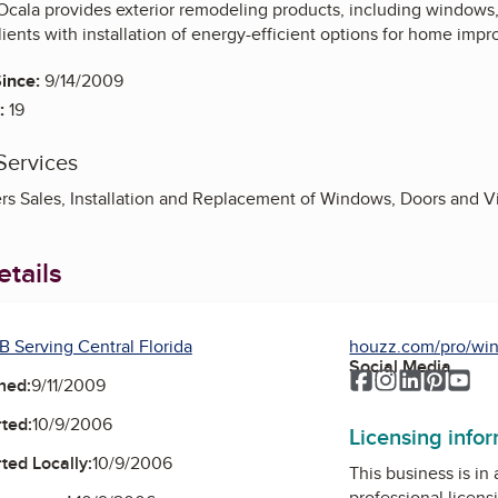
cala provides exterior remodeling products, including windows, 
ients with installation of energy-efficient options for home imp
ince:
9/14/2009
:
19
Services
rs Sales, Installation and Replacement of Windows, Doors and Vi
tails
B Serving Central Florida
houzz.com/pro/win
Social Media
Facebook
Instagram
LinkedIn
Pinter
Yo
ned:
9/11/2009
ted:
10/9/2006
Licensing info
ted Locally:
10/9/2006
This business is in
professional licens