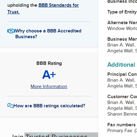
Business Inc
upholding the
BBB Standards for
Type of Entity
Trust.
Alternate Na
Window World 
Why choose a BBB Accredited
Business?
Business Ma
Brian A. Wall,
Angela Wall, 
BBB Rating
Additional
A+
Principal Con
Brian A. Wall,
Angela Wall, 
More Information
Customer Co
Brian A. Wall,
How are BBB ratings calculated?
Angela Wall, 
Sharon Benne
Fax numbers
Primary Fax:
(
Join Trusted Businesses