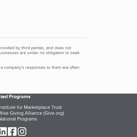
rovided by third parties, and does not
Businesses are under no obligation to seek
d a company’s responses to them are often
iated Programs
nstitute for Marketplace Trust
ise Giving Alliance (Give.org)
ational Programs
ur Twitter (opens in a new tab)
our LinkedIn (opens in a new tab)
our Facebook (opens in a new tab)
our Instagram (opens in a new tab)