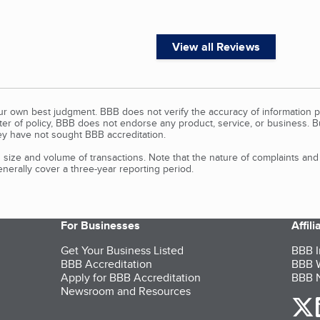
View all Reviews
our own best judgment. BBB does not verify the accuracy of information p
tter of policy, BBB does not endorse any product, service, or business. 
y have not sought BBB accreditation.
size and volume of transactions. Note that the nature of complaints an
erally cover a three-year reporting period.
For Businesses
Affil
Get Your Business Listed
BBB I
BBB Accreditation
BBB W
Apply for BBB Accreditation
BBB N
Newsroom and Resources
o