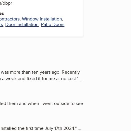
m/dbpr
es
ontractors
,
Window Installation
,
rs
,
Door Installation
,
Patio Doors
s was more than ten years ago. Recently
a week and fixed it for me at no cost.
"
...
led them and when I went outside to see
stalled the first time July 17th 2024.
"
...