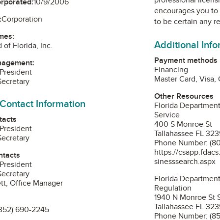
orporated:
10/9/2006
encourages you to 
:
Corporation
to be certain any r
mes:
Additional Inf
of Florida, Inc.
Payment methods
nagement:
Financing
 President
Master Card, Visa,
Secretary
Other Resources
 Contact Information
Florida Department
Service
tacts
400 S Monroe St
 President
Tallahassee FL 32
Secretary
Phone Number: (8
https://csapp.fdac
ntacts
sinesssearch.aspx
 President
Secretary
Florida Department
tt, Office Manager
Regulation
1940 N Monroe St 
Tallahassee FL 32
352) 690-2245
Phone Number: (85