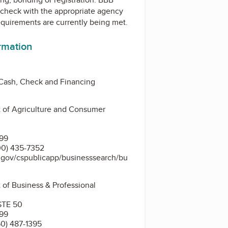
check with the appropriate agency
equirements are currently being met.
ormation
 Cash, Check and Financing
 of Agriculture and Consumer
399
00) 435-7352
s.gov/cspublicapp/businesssearch/bu
 of Business & Professional
STE 50
399
0) 487-1395