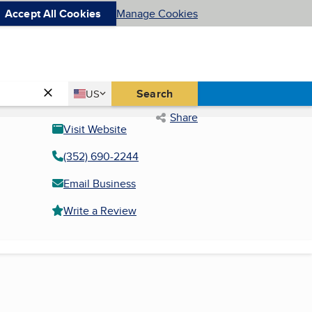
Accept All Cookies
Manage Cookies
Country
Search
US
United States
Share
Visit Website
(352) 690-2244
Email Business
Write a Review