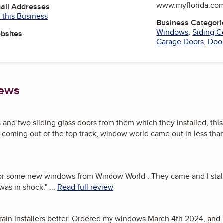
www.myflorida.co
mail Addresses
 this Business
Business Categori
Windows
,
Siding C
ebsites
Garage Doors
,
Doo
iews
and two sliding glass doors from them which they installed, thi
coming out of the top track, window world came out in less than 
 for some new windows from Window World . They came and I stal
 was in shock.
"
...
Read full review
rain installers better. Ordered my windows March 4th 2024, and in