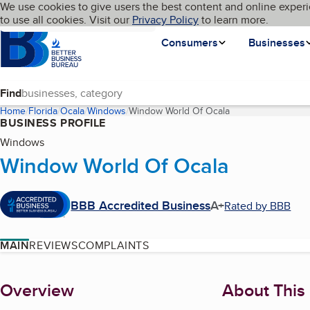
Cookies on BBB.org
We use cookies to give users the best content and online experi
My BBB
Language
to use all cookies. Visit our
Skip to main content
Privacy Policy
to learn more.
Homepage
Consumers
Businesses
Find
Home
Florida
Ocala
Windows
Window World Of Ocala
(current page)
BUSINESS PROFILE
Windows
Window World Of Ocala
BBB Accredited Business
A+
Rated by BBB
MAIN
REVIEWS
COMPLAINTS
About
Overview
About This