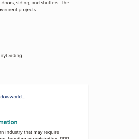
doors, siding, and shutters. The
rovement projects.
nyl Siding.
dowworld...
est
uTube
rmation
 an industry that may require
ing, bonding or registration. BBB