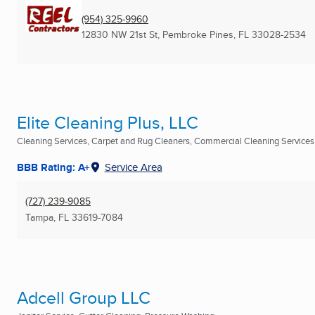
(954) 325-9960
12830 NW 21st St
,
Pembroke Pines, FL
33028-2534
Elite Cleaning Plus, LLC
Cleaning Services, Carpet and Rug Cleaners, Commercial Cleaning Services .
BBB Rating: A+
Service Area
(727) 239-9085
Tampa, FL
33619-7084
Adcell Group LLC