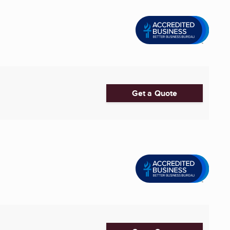
Get a Quote