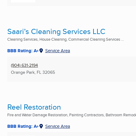
Saari’s Cleaning Services LLC
Cleaning Services, House Cleaning, Commercial Cleaning Services ...
BBB Rating: A+
Service Area
(904) 631-2194
Orange Park, FL
32065
Reel Restoration
Fire and Water Damage Restoration, Painting Contractors, Bathroom Remodel
BBB Rating: A+
Service Area