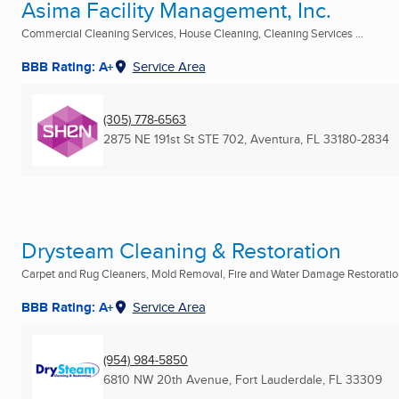
Asima Facility Management, Inc.
Commercial Cleaning Services, House Cleaning, Cleaning Services ...
BBB Rating: A+
Service Area
(305) 778-6563
2875 NE 191st St STE 702
,
Aventura, FL
33180-2834
Drysteam Cleaning & Restoration
Carpet and Rug Cleaners, Mold Removal, Fire and Water Damage Restoration
BBB Rating: A+
Service Area
(954) 984-5850
6810 NW 20th Avenue
,
Fort Lauderdale, FL
33309