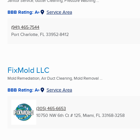
Janitor Service, Gutter Cleaning, Pressure Washing ...
BBB Rating: A+
Service Area
(941) 465-7544
Port Charlotte, FL
33952-8412
FixMold LLC
Mold Remediation, Air Duct Cleaning, Mold Removal ...
BBB Rating: A+
Service Area
(305) 465-6653
10750 NW 6th Ct # 125
,
Miami, FL
33168-3258