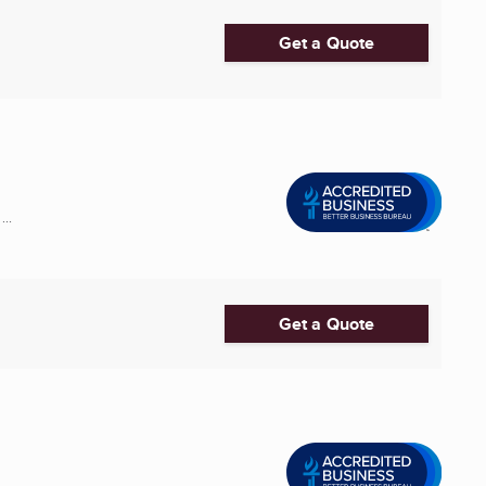
Get a Quote
..
Get a Quote