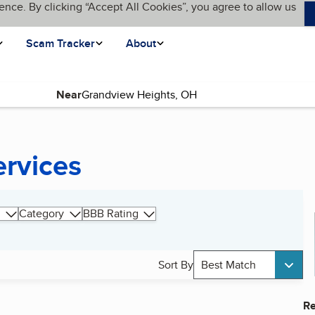
ence. By clicking “Accept All Cookies”, you agree to allow us
Scam Tracker
About
Near
ervices
Category
BBB Rating
Sort By
Best Match
Re