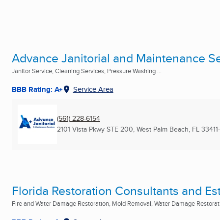
Advance Janitorial and Maintenance Se
Janitor Service, Cleaning Services, Pressure Washing ...
BBB Rating: A+
Service Area
(561) 228-6154
2101 Vista Pkwy STE 200
,
West Palm Beach, FL
33411
Florida Restoration Consultants and Es
Fire and Water Damage Restoration, Mold Removal, Water Damage Restoratio