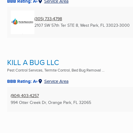
BBB Rating: A+
Service Area
(305) 733-4798
2107 SW 57th Ter STE 8
,
West Park, FL
33023-3000
KILL A BUG LLC
Pest Control Services, Termite Control, Bed Bug Removal ...
BBB Rating: A+
Service Area
(904) 403-4257
994 Otter Creek Dr
,
Orange Park, FL
32065