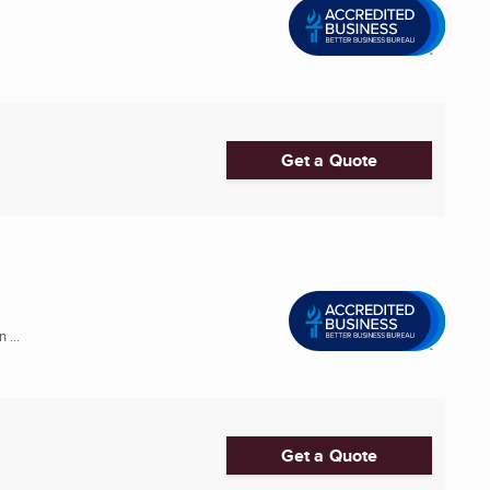
Get a Quote
 ...
Get a Quote