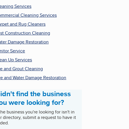
eaning Services
mmercial Cleaning Services
rpet and Rug Cleaners
st Construction Cleaning
ter Damage Restoration
nitor Service
ean Up Services
le and Grout Cleaning
re and Water Damage Restoration
idn't find the business
ou were looking for?
 the business you're looking for isn't in
r directory, submit a request to have it
ded.