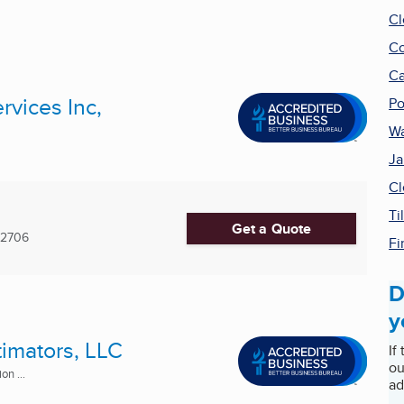
Cl
Co
Ca
rvices Inc,
Po
Wa
Ja
Cl
Ti
Get a Quote
-2706
Fi
D
y
timators, LLC
If
ou
n ...
ad