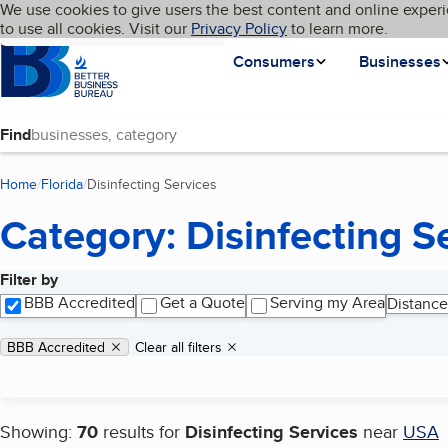
Cookies on BBB.org
We use cookies to give users the best content and online experi
My BBB
Language
to use all cookies. Visit our
Skip to main content
Privacy Policy
to learn more.
Homepage
Consumers
Businesses
Find
Home
Florida
Disinfecting Services
(current page)
Category: Disinfecting S
Filter by
Search results
BBB Accredited
Get a Quote
Serving my Area
Distance
Applied filters
Remove filter:
BBB Accredited
Clear all filters
Showing:
70
results for
Disinfecting Services
near
USA