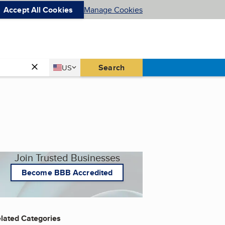
Accept All Cookies
Manage Cookies
Country
Search
US
United States
Join Trusted Businesses
Become BBB Accredited
lated Categories