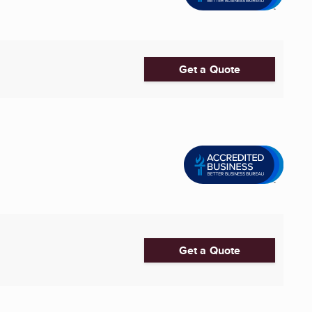
Get a Quote
Get a Quote