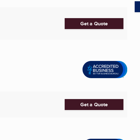
Get a Quote
Get a Quote