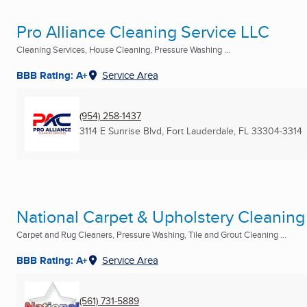
Pro Alliance Cleaning Service LLC
Cleaning Services, House Cleaning, Pressure Washing ...
BBB Rating: A+
Service Area
(954) 258-1437
3114 E Sunrise Blvd
,
Fort Lauderdale, FL
33304-3314
National Carpet & Upholstery Cleaning
Carpet and Rug Cleaners, Pressure Washing, Tile and Grout Cleaning ...
BBB Rating: A+
Service Area
(561) 731-5889