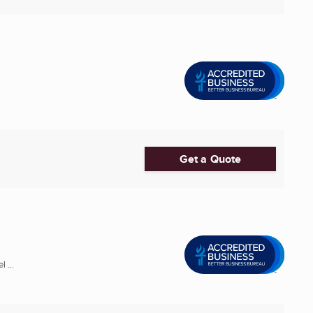
Get a Quote
 ...